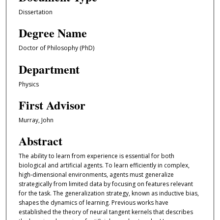
Dissertation
Degree Name
Doctor of Philosophy (PhD)
Department
Physics
First Advisor
Murray, John
Abstract
The ability to learn from experience is essential for both
biological and artificial agents. To learn efficiently in complex,
high-dimensional environments, agents must generalize
strategically from limited data by focusing on features relevant
for the task. The generalization strategy, known as inductive bias,
shapes the dynamics of learning. Previous works have
established the theory of neural tangent kernels that describes