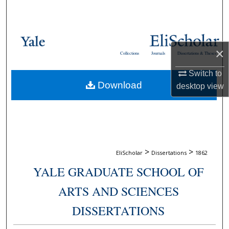
Search
Browse Collections
×
Collections
Journals
Dissertations & Theses
My Account
Switch to
Download
About
desktop
view
Digital Commons Network™
>
>
EliScholar
Dissertations
1862
YALE GRADUATE SCHOOL OF
ARTS AND SCIENCES
DISSERTATIONS