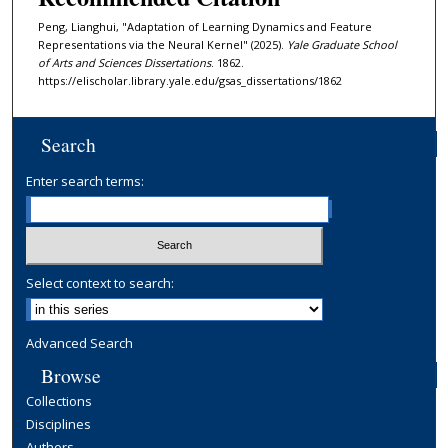
Peng, Lianghui, "Adaptation of Learning Dynamics and Feature
Representations via the Neural Kernel" (2025).
Yale Graduate School
of Arts and Sciences Dissertations
. 1862.
https://elischolar.library.yale.edu/gsas_dissertations/1862
Search
Enter search terms:
Select context to search:
Advanced Search
Browse
Collections
Disciplines
Authors