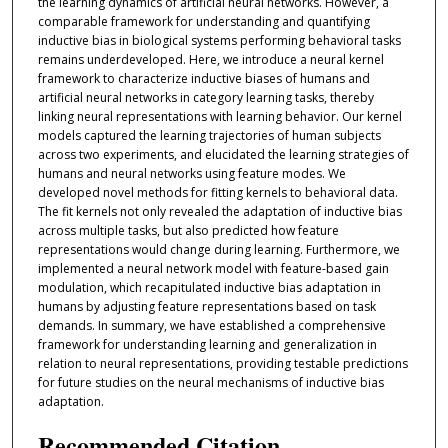
the learning dynamics of artificial neural networks. However, a
comparable framework for understanding and quantifying
inductive bias in biological systems performing behavioral tasks
remains underdeveloped. Here, we introduce a neural kernel
framework to characterize inductive biases of humans and
artificial neural networks in category learning tasks, thereby
linking neural representations with learning behavior. Our kernel
models captured the learning trajectories of human subjects
across two experiments, and elucidated the learning strategies of
humans and neural networks using feature modes. We
developed novel methods for fitting kernels to behavioral data.
The fit kernels not only revealed the adaptation of inductive bias
across multiple tasks, but also predicted how feature
representations would change during learning. Furthermore, we
implemented a neural network model with feature-based gain
modulation, which recapitulated inductive bias adaptation in
humans by adjusting feature representations based on task
demands. In summary, we have established a comprehensive
framework for understanding learning and generalization in
relation to neural representations, providing testable predictions
for future studies on the neural mechanisms of inductive bias
adaptation.
Recommended Citation