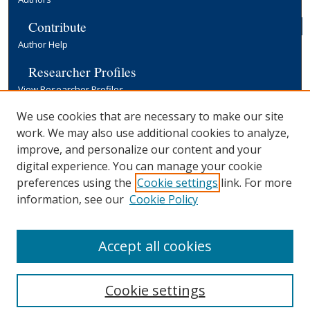
Contribute
Author Help
Researcher Profiles
View Researcher Profiles
Copyright, Publishing and Open Access
We use cookies that are necessary to make our site
work. We may also use additional cookies to analyze,
Terms & Conditions
improve, and personalize our content and your
Information for Contributors
digital experience. You can manage your cookie
Open Access at Yale
preferences using the
Cookie settings
link. For more
Links
information, see our
Cookie Policy
Yale University Library
Accept all cookies
Cookie settings