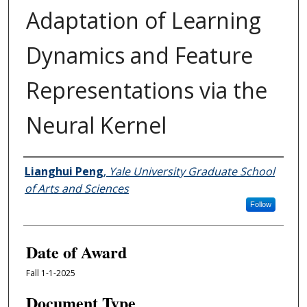
Adaptation of Learning
Dynamics and Feature
Representations via the
Neural Kernel
Author
Lianghui Peng
,
Yale University Graduate School
of Arts and Sciences
Follow
Date of Award
Fall 1-1-2025
Document Type