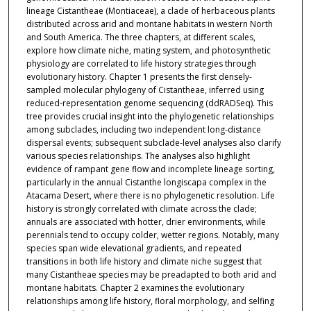
lineage Cistantheae (Montiaceae), a clade of herbaceous plants
distributed across arid and montane habitats in western North
and South America. The three chapters, at different scales,
explore how climate niche, mating system, and photosynthetic
physiology are correlated to life history strategies through
evolutionary history. Chapter 1 presents the first densely-
sampled molecular phylogeny of Cistantheae, inferred using
reduced-representation genome sequencing (ddRADSeq). This
tree provides crucial insight into the phylogenetic relationships
among subclades, including two independent long-distance
dispersal events; subsequent subclade-level analyses also clarify
various species relationships. The analyses also highlight
evidence of rampant gene flow and incomplete lineage sorting,
particularly in the annual Cistanthe longiscapa complex in the
Atacama Desert, where there is no phylogenetic resolution. Life
history is strongly correlated with climate across the clade;
annuals are associated with hotter, drier environments, while
perennials tend to occupy colder, wetter regions. Notably, many
species span wide elevational gradients, and repeated
transitions in both life history and climate niche suggest that
many Cistantheae species may be preadapted to both arid and
montane habitats. Chapter 2 examines the evolutionary
relationships among life history, floral morphology, and selfing