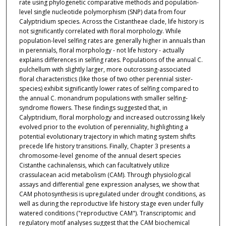
rate using phylogenetic comparative methods and population-
level single nucleotide polymorphism (SNP) data from four
Calyptridium species. Across the Cistantheae clade, life history is
not significantly correlated with floral morphology. While
population-level selfing rates are generally higher in annuals than
in perennials, floral morphology - not life history - actually
explains differences in selfing rates. Populations of the annual C.
pulchellum with slightly larger, more outcrossing-associated
floral characteristics (like those of two other perennial sister-
species) exhibit significantly lower rates of selfing compared to
the annual C. monandrum populations with smaller selfing-
syndrome flowers. These findings suggested that, in
Calyptridium, floral morphology and increased outcrossing likely
evolved prior to the evolution of perenniality, highlighting a
potential evolutionary trajectory in which mating system shifts
precede life history transitions. Finally, Chapter 3 presents a
chromosome-level genome of the annual desert species
Cistanthe cachinalensis, which can facultatively utilize
crassulacean acid metabolism (CAM). Through physiological
assays and differential gene expression analyses, we show that
CAM photosynthesis is upregulated under drought conditions, as
well as during the reproductive life history stage even under fully
watered conditions ("reproductive CAM"). Transcriptomic and
regulatory motif analyses suggest that the CAM biochemical