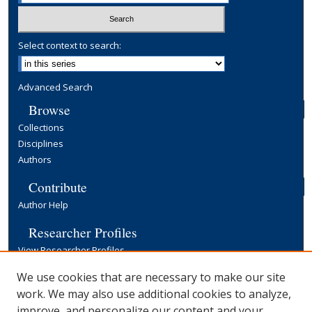
Select context to search:
Advanced Search
Browse
Collections
Disciplines
Authors
Contribute
Author Help
Researcher Profiles
View Researcher Profiles
Copyright, Publishing and Open Access
We use cookies that are necessary to make our site
work. We may also use additional cookies to analyze,
Terms & Conditions
improve, and personalize our content and your
Information for Contributors