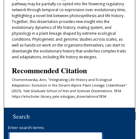
pathway may be partially co-opted into the flowering regulatory
network through temporal co-expression over evolutionary time,
highlighting a novel link between photosynthesis and life history.
Together, this dissertation provides new insight into the
evolutionary dynamics of life history, mating system, and
physiology in a plant lineage shaped by extreme ecological
conditions. Phylogenetic and genomic studies across scales, as
well as hands-on work on the organisms themselves, can start to
disentangle the evolutionary history that underlies complex traits
and adaptations, including life history strategies.
Recommended Citation
Chomentowska, Anri, "Integrating Life History and Ecological
Adaptation: Evolution in the Desert-Alpine Plant Lineage Cistantheae"
(2025).
Yale Graduate School of Arts and Sciences Dissertations
. 1854.
https://elischolar.library.yale.edu/gsas_dissertations/1854
Search
Enter search terms: