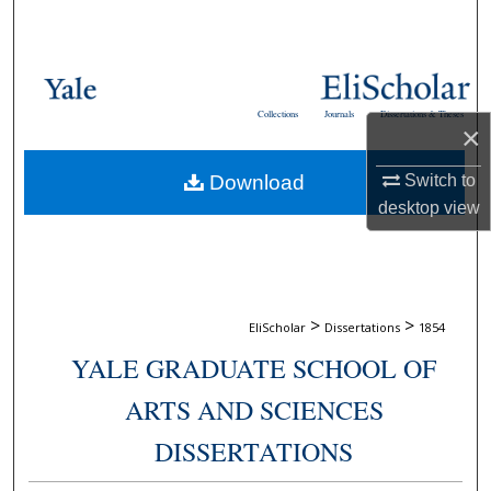
Search
Browse Collections
Collections
Journals
Dissertations & Theses
My Account
×
Switch to
Download
About
desktop
view
Digital Commons Network™
>
>
EliScholar
Dissertations
1854
YALE GRADUATE SCHOOL OF
ARTS AND SCIENCES
DISSERTATIONS