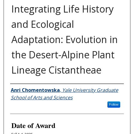
Integrating Life History
and Ecological
Adaptation: Evolution in
the Desert-Alpine Plant
Lineage Cistantheae
Author
Anri Chomentowska
,
Yale University Graduate
School of Arts and Sciences
Follow
Date of Award