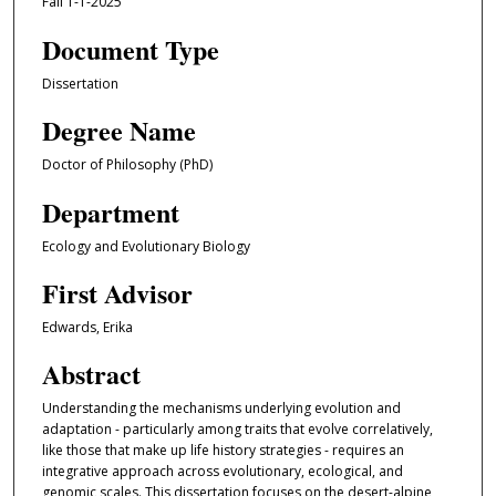
Fall 1-1-2025
Document Type
Dissertation
Degree Name
Doctor of Philosophy (PhD)
Department
Ecology and Evolutionary Biology
First Advisor
Edwards, Erika
Abstract
Understanding the mechanisms underlying evolution and
adaptation - particularly among traits that evolve correlatively,
like those that make up life history strategies - requires an
integrative approach across evolutionary, ecological, and
genomic scales. This dissertation focuses on the desert-alpine