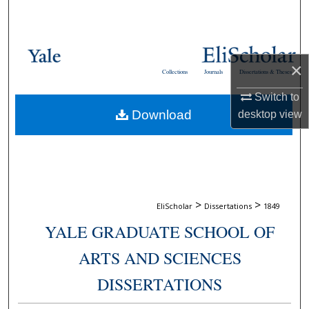
Search
Browse Collections
×
Collections
Journals
Dissertations & Theses
My Account
Switch to
Download
desktop
view
About
Digital Commons Network™
>
>
EliScholar
Dissertations
1849
YALE GRADUATE SCHOOL OF
ARTS AND SCIENCES
DISSERTATIONS