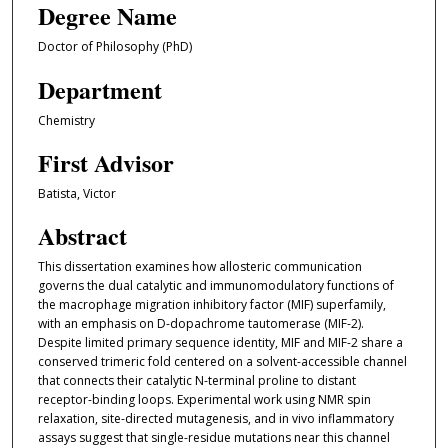
Degree Name
Doctor of Philosophy (PhD)
Department
Chemistry
First Advisor
Batista, Victor
Abstract
This dissertation examines how allosteric communication
governs the dual catalytic and immunomodulatory functions of
the macrophage migration inhibitory factor (MIF) superfamily,
with an emphasis on D-dopachrome tautomerase (MIF-2).
Despite limited primary sequence identity, MIF and MIF-2 share a
conserved trimeric fold centered on a solvent-accessible channel
that connects their catalytic N-terminal proline to distant
receptor-binding loops. Experimental work using NMR spin
relaxation, site-directed mutagenesis, and in vivo inflammatory
assays suggest that single-residue mutations near this channel