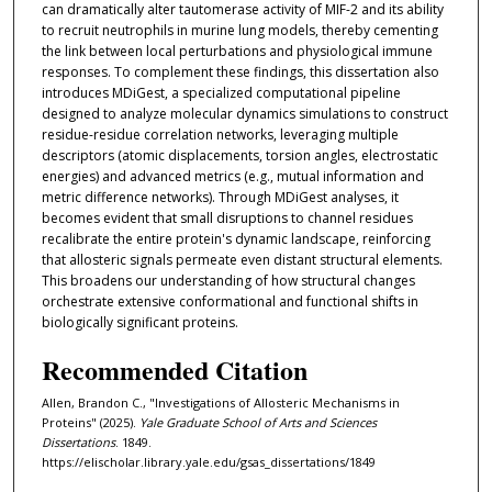
can dramatically alter tautomerase activity of MIF-2 and its ability
to recruit neutrophils in murine lung models, thereby cementing
the link between local perturbations and physiological immune
responses. To complement these findings, this dissertation also
introduces MDiGest, a specialized computational pipeline
designed to analyze molecular dynamics simulations to construct
residue-residue correlation networks, leveraging multiple
descriptors (atomic displacements, torsion angles, electrostatic
energies) and advanced metrics (e.g., mutual information and
metric difference networks). Through MDiGest analyses, it
becomes evident that small disruptions to channel residues
recalibrate the entire protein's dynamic landscape, reinforcing
that allosteric signals permeate even distant structural elements.
This broadens our understanding of how structural changes
orchestrate extensive conformational and functional shifts in
biologically significant proteins.
Recommended Citation
Allen, Brandon C., "Investigations of Allosteric Mechanisms in
Proteins" (2025).
Yale Graduate School of Arts and Sciences
Dissertations
. 1849.
https://elischolar.library.yale.edu/gsas_dissertations/1849