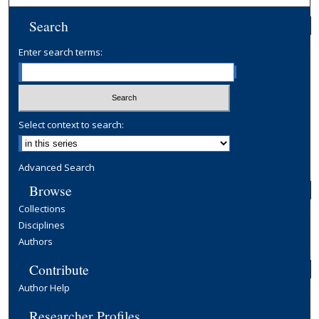
Search
Enter search terms:
Select context to search:
Advanced Search
Browse
Collections
Disciplines
Authors
Contribute
Author Help
Researcher Profiles