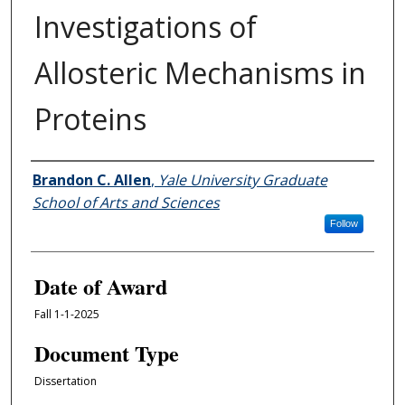
Investigations of
Allosteric Mechanisms in
Proteins
Author
Brandon C. Allen
,
Yale University Graduate
School of Arts and Sciences
Follow
Date of Award
Fall 1-1-2025
Document Type
Dissertation