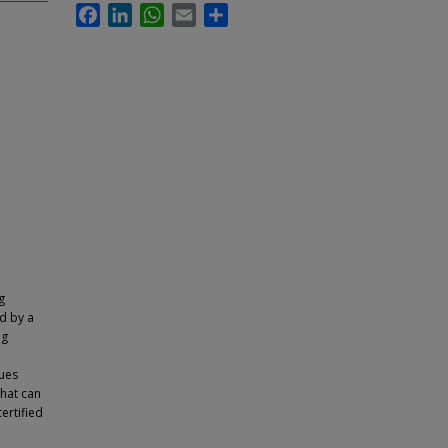
Facebook
LinkedIn
WhatsApp
Email
Share
g
d by a
ng
ques
hat can
ertified