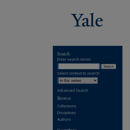
Search
Enter search terms:
Select context to search:
Advanced Search
Browse
Collections
Disciplines
Authors
Contribute