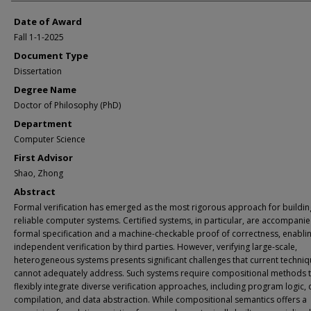
Date of Award
Fall 1-1-2025
Document Type
Dissertation
Degree Name
Doctor of Philosophy (PhD)
Department
Computer Science
First Advisor
Shao, Zhong
Abstract
Formal verification has emerged as the most rigorous approach for buildin
reliable computer systems. Certified systems, in particular, are accompanie
formal specification and a machine-checkable proof of correctness, enabli
independent verification by third parties. However, verifying large-scale,
heterogeneous systems presents significant challenges that current techni
cannot adequately address. Such systems require compositional methods t
flexibly integrate diverse verification approaches, including program logic, c
compilation, and data abstraction. While compositional semantics offers a