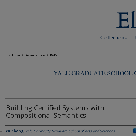
Collections
>
>
EliScholar
Dissertations
1845
YALE GRADUATE SCHOOL O
Building Certified Systems with
Compositional Semantics
Author
Yu Zhang
,
Yale University Graduate School of Arts and Sciences