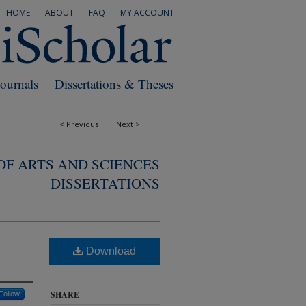
HOME
ABOUT
FAQ
MY ACCOUNT
Journals
Dissertations & Theses
<
Previous
Next
>
F ARTS AND SCIENCES
DISSERTATIONS
Download
SHARE
Follow