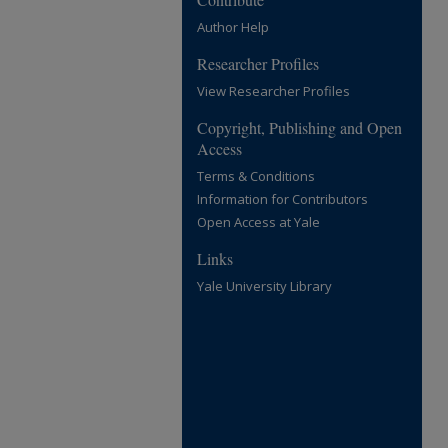
Author Help
Researcher Profiles
View Researcher Profiles
Copyright, Publishing and Open
Access
Terms & Conditions
Information for Contributors
Open Access at Yale
Links
Yale University Library