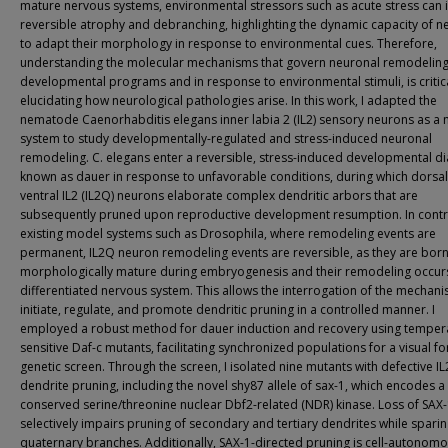
mature nervous systems, environmental stressors such as acute stress can 
reversible atrophy and debranching, highlighting the dynamic capacity of 
to adapt their morphology in response to environmental cues. Therefore,
understanding the molecular mechanisms that govern neuronal remodeling
developmental programs and in response to environmental stimuli, is critica
elucidating how neurological pathologies arise. In this work, I adapted the
nematode Caenorhabditis elegans inner labia 2 (IL2) sensory neurons as a
system to study developmentally-regulated and stress-induced neuronal
remodeling. C. elegans enter a reversible, stress-induced developmental d
known as dauer in response to unfavorable conditions, during which dorsa
ventral IL2 (IL2Q) neurons elaborate complex dendritic arbors that are
subsequently pruned upon reproductive development resumption. In contr
existing model systems such as Drosophila, where remodeling events are
permanent, IL2Q neuron remodeling events are reversible, as they are bor
morphologically mature during embryogenesis and their remodeling occurs
differentiated nervous system. This allows the interrogation of the mechani
initiate, regulate, and promote dendritic pruning in a controlled manner. I
employed a robust method for dauer induction and recovery using temper
sensitive Daf-c mutants, facilitating synchronized populations for a visual f
genetic screen. Through the screen, I isolated nine mutants with defective I
dendrite pruning, including the novel shy87 allele of sax-1, which encodes a
conserved serine/threonine nuclear Dbf2-related (NDR) kinase. Loss of SAX
selectively impairs pruning of secondary and tertiary dendrites while spari
quaternary branches. Additionally, SAX-1-directed pruning is cell-autonom