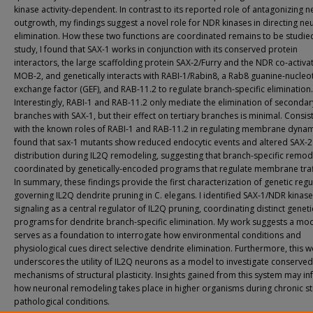
kinase activity-dependent. In contrast to its reported role of antagonizing n
outgrowth, my findings suggest a novel role for NDR kinases in directing neu
elimination. How these two functions are coordinated remains to be studied.
study, I found that SAX-1 works in conjunction with its conserved protein
interactors, the large scaffolding protein SAX-2/Furry and the NDR co-activa
MOB-2, and genetically interacts with RABI-1/Rabin8, a Rab8 guanine-nucleo
exchange factor (GEF), and RAB-11.2 to regulate branch-specific elimination.
Interestingly, RABI-1 and RAB-11.2 only mediate the elimination of secondar
branches with SAX-1, but their effect on tertiary branches is minimal. Consis
with the known roles of RABI-1 and RAB-11.2 in regulating membrane dynami
found that sax-1 mutants show reduced endocytic events and altered SAX-2
distribution during IL2Q remodeling, suggesting that branch-specific remode
coordinated by genetically-encoded programs that regulate membrane traff
In summary, these findings provide the first characterization of genetic regu
governing IL2Q dendrite pruning in C. elegans. I identified SAX-1/NDR kinase
signaling as a central regulator of IL2Q pruning, coordinating distinct geneti
programs for dendrite branch-specific elimination. My work suggests a mod
serves as a foundation to interrogate how environmental conditions and
physiological cues direct selective dendrite elimination. Furthermore, this 
underscores the utility of IL2Q neurons as a model to investigate conserved
mechanisms of structural plasticity. Insights gained from this system may i
how neuronal remodeling takes place in higher organisms during chronic st
pathological conditions.