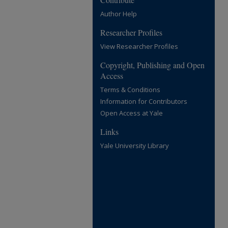
Author Help
Researcher Profiles
View Researcher Profiles
Copyright, Publishing and Open
Access
Terms & Conditions
Information for Contributors
Open Access at Yale
Links
Yale University Library