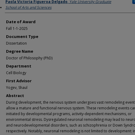
Author
Paola Victoria Figueroa Delgado
,
Yale University Graduate
School of Arts and Sciences
Date of Award
Fall 1-1-2025
Document Type
Dissertation
Degree Name
Doctor of Philosophy (PhD)
Department
Cell Biology
First Advisor
Yogev, Shaul
Abstract
During development, the nervous system undergoes vast remodeling event
allow a mature and functional nervous system. These remodeling events ca
initiated by developmental programs, activity-dependent mechanisms, or
environmental stress. Dysregulated neuronal remodeling may lead to neuro
and neurodevelopmental disorders, such as schizophrenia or Down Syndr
respectively. Notably, neuronal remodeling is not limited to development: i