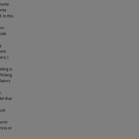
eurite
rite
 In this
tor
tide
y
tent
cs, I
ling is
icking.
lators
c
el that
work
nform
ress or