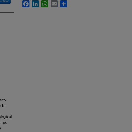
Follow
Facebook
LinkedIn
WhatsApp
Email
Share
s to
n be
logical
ome,
n