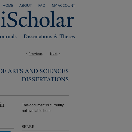
HOME
ABOUT
FAQ
MY ACCOUNT
Journals
Dissertations & Theses
<
Previous
Next
>
F ARTS AND SCIENCES
DISSERTATIONS
in
This document is currently
not available here.
SHARE