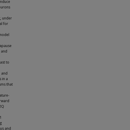
induce
neurons
, under
l for
 model
iapause
l and
ast to
n and
 in a
sms that
ature-
orward
L2Q
-1
ng
ous and