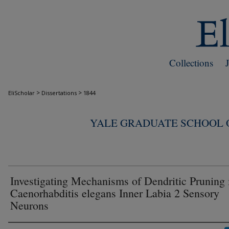
Collections
>
>
EliScholar
Dissertations
1844
YALE GRADUATE SCHOOL O
Investigating Mechanisms of Dendritic Pruning 
Caenorhabditis elegans Inner Labia 2 Sensory
Neurons