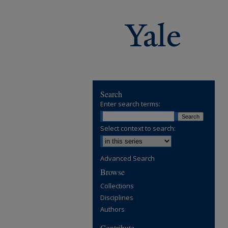
Search
Enter search terms:
Select context to search:
Advanced Search
Browse
Collections
Disciplines
Authors
Contribute