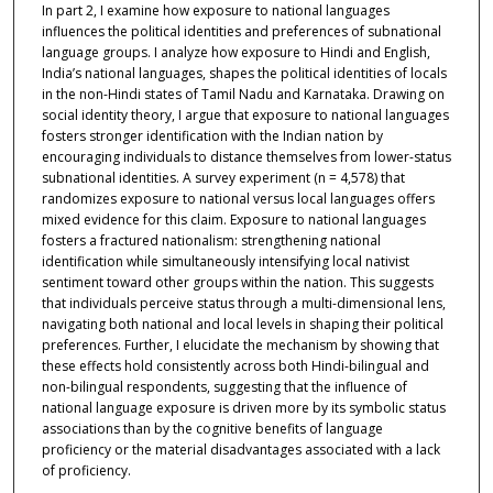
In part 2, I examine how exposure to national languages
influences the political identities and preferences of subnational
language groups. I analyze how exposure to Hindi and English,
India’s national languages, shapes the political identities of locals
in the non-Hindi states of Tamil Nadu and Karnataka. Drawing on
social identity theory, I argue that exposure to national languages
fosters stronger identification with the Indian nation by
encouraging individuals to distance themselves from lower-status
subnational identities. A survey experiment (n = 4,578) that
randomizes exposure to national versus local languages offers
mixed evidence for this claim. Exposure to national languages
fosters a fractured nationalism: strengthening national
identification while simultaneously intensifying local nativist
sentiment toward other groups within the nation. This suggests
that individuals perceive status through a multi-dimensional lens,
navigating both national and local levels in shaping their political
preferences. Further, I elucidate the mechanism by showing that
these effects hold consistently across both Hindi-bilingual and
non-bilingual respondents, suggesting that the influence of
national language exposure is driven more by its symbolic status
associations than by the cognitive benefits of language
proficiency or the material disadvantages associated with a lack
of proficiency.