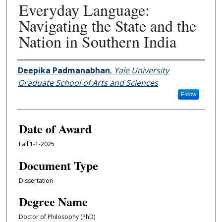
Everyday Language:
Navigating the State and the
Nation in Southern India
Author
Deepika Padmanabhan
,
Yale University
Graduate School of Arts and Sciences
Follow
Date of Award
Fall 1-1-2025
Document Type
Dissertation
Degree Name
Doctor of Philosophy (PhD)