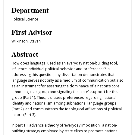
Department
Political Science
First Advisor
Wilkinson, Steven
Abstract
How does language, used as an everyday nation-building tool,
influence individual political behavior and preferences? In
addressing this question, my dissertation demonstrates that
language serves not only as a medium of communication but also
as an instrument for asserting the dominance of a nation’s core
ethno-linguistic group and signaling the state’s support for this
group (Part 1). Thus, it shapes preferences regarding national
identity and nationalism among subnational language groups
(Part 2), and communicates the ideological affiliations of political
actors (Part 3).
In part 1, I advance a theory of ‘everyday imposition:’ a nation-
building strategy employed by state elites to promote national