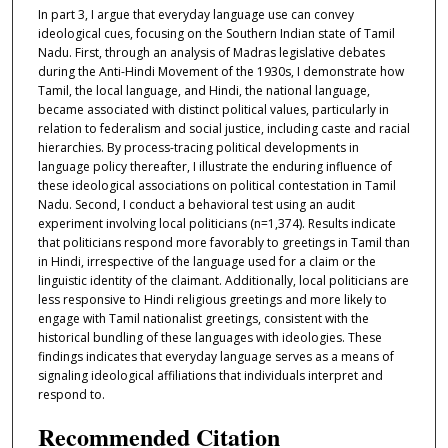
In part 3, I argue that everyday language use can convey
ideological cues, focusing on the Southern Indian state of Tamil
Nadu. First, through an analysis of Madras legislative debates
during the Anti-Hindi Movement of the 1930s, I demonstrate how
Tamil, the local language, and Hindi, the national language,
became associated with distinct political values, particularly in
relation to federalism and social justice, including caste and racial
hierarchies. By process-tracing political developments in
language policy thereafter, I illustrate the enduring influence of
these ideological associations on political contestation in Tamil
Nadu. Second, I conduct a behavioral test using an audit
experiment involving local politicians (n=1,374). Results indicate
that politicians respond more favorably to greetings in Tamil than
in Hindi, irrespective of the language used for a claim or the
linguistic identity of the claimant. Additionally, local politicians are
less responsive to Hindi religious greetings and more likely to
engage with Tamil nationalist greetings, consistent with the
historical bundling of these languages with ideologies. These
findings indicates that everyday language serves as a means of
signaling ideological affiliations that individuals interpret and
respond to.
Recommended Citation