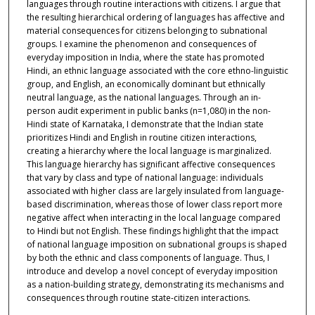
languages through routine interactions with citizens. I argue that
the resulting hierarchical ordering of languages has affective and
material consequences for citizens belonging to subnational
groups. I examine the phenomenon and consequences of
everyday imposition in India, where the state has promoted
Hindi, an ethnic language associated with the core ethno-linguistic
group, and English, an economically dominant but ethnically
neutral language, as the national languages. Through an in-
person audit experiment in public banks (n=1,080) in the non-
Hindi state of Karnataka, I demonstrate that the Indian state
prioritizes Hindi and English in routine citizen interactions,
creating a hierarchy where the local language is marginalized.
This language hierarchy has significant affective consequences
that vary by class and type of national language: individuals
associated with higher class are largely insulated from language-
based discrimination, whereas those of lower class report more
negative affect when interacting in the local language compared
to Hindi but not English. These findings highlight that the impact
of national language imposition on subnational groups is shaped
by both the ethnic and class components of language. Thus, I
introduce and develop a novel concept of everyday imposition
as a nation-building strategy, demonstrating its mechanisms and
consequences through routine state-citizen interactions.