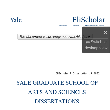
Search
Browse Collections
Collections
Journals
Dissertations & Theses
My Account
×
This document is currently not available here.
About
Switch to
desktop
view
Digital Commons Network™
>
>
EliScholar
Dissertations
1832
YALE GRADUATE SCHOOL OF
ARTS AND SCIENCES
DISSERTATIONS