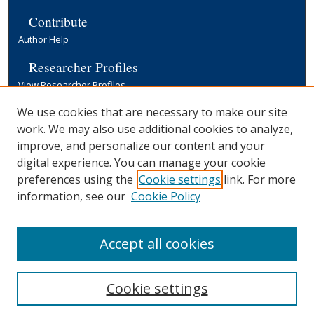
Contribute
Author Help
Researcher Profiles
View Researcher Profiles
Copyright, Publishing and Open Access
We use cookies that are necessary to make our site
work. We may also use additional cookies to analyze,
Terms & Conditions
improve, and personalize our content and your
Information for Contributors
digital experience. You can manage your cookie
Open Access at Yale
preferences using the
Cookie settings
link. For more
Links
information, see our
Cookie Policy
Yale University Library
Accept all cookies
Cookie settings