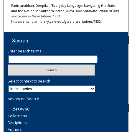
Padmanabhan, Deepika, "Everyday Language: Navigating the State
and the Nation in Southern India" (2025).
Yale Graduate School of Arts
and Sciences Dissertations
. 1832.
https://elischolar.library.yale.edu/gsas_dissertations/1832
Search
Enter search terms:
Select context to search:
Advanced Search
Browse
Collections
Disciplines
Authors