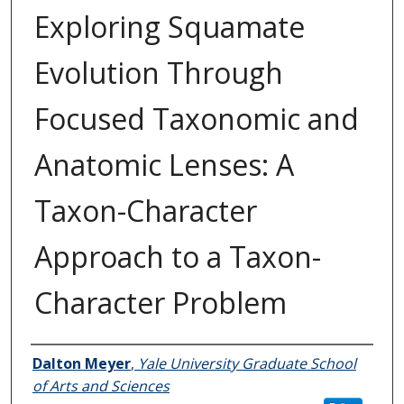
Exploring Squamate
Evolution Through
Focused Taxonomic and
Anatomic Lenses: A
Taxon-Character
Approach to a Taxon-
Character Problem
Author
Dalton Meyer
,
Yale University Graduate School
of Arts and Sciences