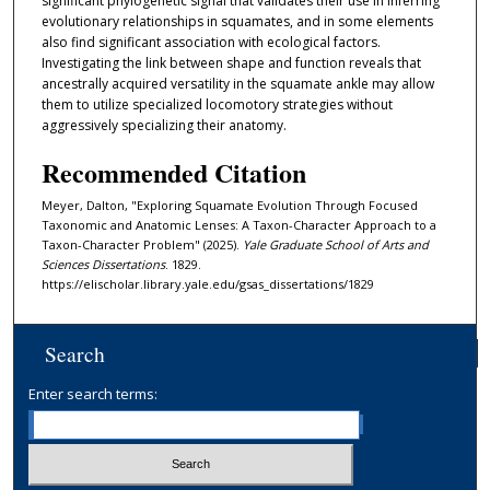
significant phylogenetic signal that validates their use in inferring
evolutionary relationships in squamates, and in some elements
also find significant association with ecological factors.
Investigating the link between shape and function reveals that
ancestrally acquired versatility in the squamate ankle may allow
them to utilize specialized locomotory strategies without
aggressively specializing their anatomy.
Recommended Citation
Meyer, Dalton, "Exploring Squamate Evolution Through Focused
Taxonomic and Anatomic Lenses: A Taxon-Character Approach to a
Taxon-Character Problem" (2025).
Yale Graduate School of Arts and
Sciences Dissertations
. 1829.
https://elischolar.library.yale.edu/gsas_dissertations/1829
Search
Enter search terms: