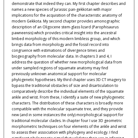
demonstrate that indeed they can. My first chapter describes and
names a new species of Jurassic pan-gekkotan with major
implications for the acquisition of the characteristic anatomy of
modern Gekkota. My second chapter provides amonographic
description of an Oligocene stem-glass lizard (Parophisaurus
pawneensis) which provides critical insight into the ancestral
limbed morphology of this modern limbless group, and which
brings data from morphology and the fossil record into
congruence with estimations of divergence times and
biogeography from molecular data. In chapters 3 and 4, I
address the question of whether new morphological data from
under sampled regions of squamate anatomy may find
previously unknown anatomical support for molecular
phylogenetic hypotheses. My third chapter uses 3D CT imagery to
bypass the traditional obstacles of size and disarticulation to
comparatively describe the individual elements of the squamate
ankle and wrist. From these, I identify a suite of new phylogenetic
characters. The distribution of these characters is broadly more
compatible with the molecular squamate tree, and they provide
new (and in some instances the only) morphological support for
traditional molecular clades. In chapter four I use 3D geometric
morphometric techniques on four elements of the ankle and wrist
to assess their association with phylogeny and ecology. I find