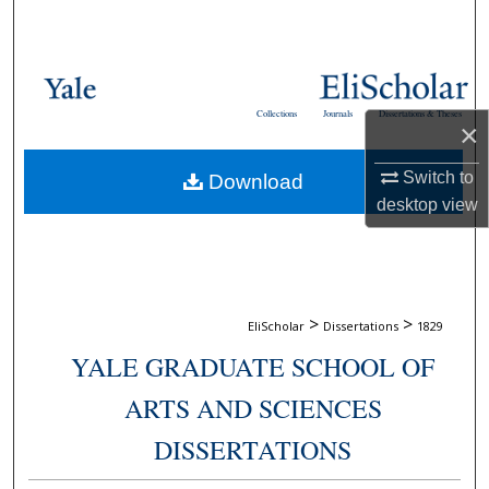
Search
Browse Collections
Collections
Journals
Dissertations & Theses
×
My Account
Switch to
Download
About
desktop
view
Digital Commons Network™
>
>
EliScholar
Dissertations
1829
YALE GRADUATE SCHOOL OF
ARTS AND SCIENCES
DISSERTATIONS