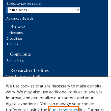
Select context to search:
Advanced Search
Browse
Collections
Disciplines
Authors
Contribute
Author Help
Researcher Profiles
View Researcher Profiles
Copyright, Publishing and Open Access
We use cookies that are necessary to make our site
work. We may also use additional cookies to analyze,
Terms & Conditions
improve, and personalize our content and your
Information for Contributors
digital experience. You can manage your cookie
Open Access at Yale
preferences using the
Cookie settings
link. For more