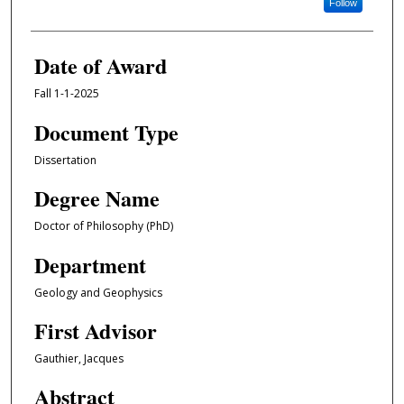
Follow
Date of Award
Fall 1-1-2025
Document Type
Dissertation
Degree Name
Doctor of Philosophy (PhD)
Department
Geology and Geophysics
First Advisor
Gauthier, Jacques
Abstract