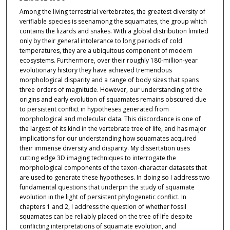
Among the living terrestrial vertebrates, the greatest diversity of
verifiable species is seenamong the squamates, the group which
contains the lizards and snakes. With a global distribution limited
only by their general intolerance to long periods of cold
temperatures, they are a ubiquitous component of modern
ecosystems. Furthermore, over their roughly 180-million-year
evolutionary history they have achieved tremendous
morphological disparity and a range of body sizes that spans
three orders of magnitude. However, our understanding of the
origins and early evolution of squamates remains obscured due
to persistent conflict in hypotheses generated from
morphological and molecular data. This discordance is one of
the largest of its kind in the vertebrate tree of life, and has major
implications for our understanding how squamates acquired
their immense diversity and disparity. My dissertation uses
cutting edge 3D imaging techniques to interrogate the
morphological components of the taxon-character datasets that
are used to generate these hypotheses. In doing so I address two
fundamental questions that underpin the study of squamate
evolution in the light of persistent phylogenetic conflict. In
chapters 1 and 2, I address the question of whether fossil
squamates can be reliably placed on the tree of life despite
conflicting interpretations of squamate evolution, and