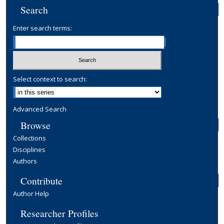
Search
Enter search terms:
Select context to search:
Advanced Search
Browse
Collections
Disciplines
Authors
Contribute
Author Help
Researcher Profiles