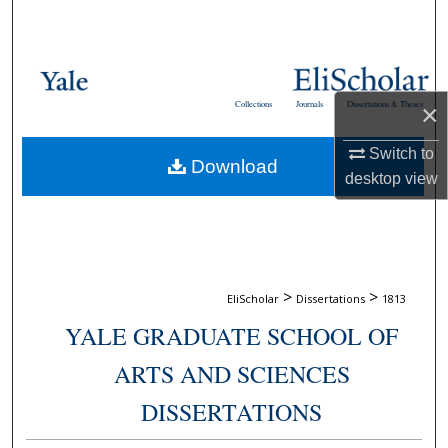
Search
Browse Collections
Collections
Journals
Dissertations & Theses
×
My Account
Switch to
Download
About
desktop
view
Digital Commons Network™
>
>
EliScholar
Dissertations
1813
YALE GRADUATE SCHOOL OF
ARTS AND SCIENCES
DISSERTATIONS