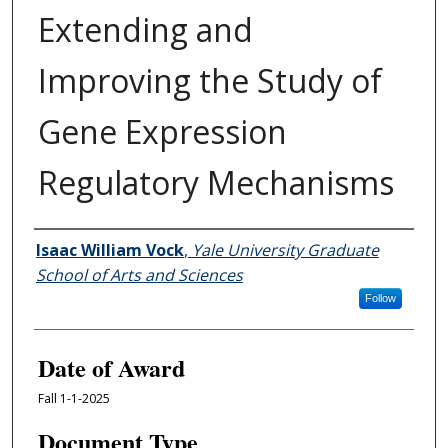
Extending and
Improving the Study of
Gene Expression
Regulatory Mechanisms
Author
Isaac William Vock
,
Yale University Graduate
School of Arts and Sciences
Follow
Date of Award
Fall 1-1-2025
Document Type