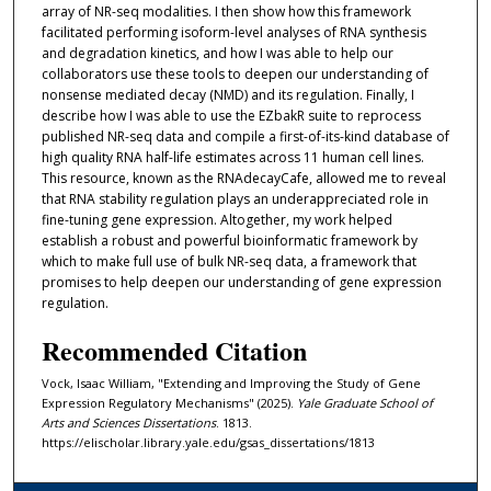
array of NR-seq modalities. I then show how this framework
facilitated performing isoform-level analyses of RNA synthesis
and degradation kinetics, and how I was able to help our
collaborators use these tools to deepen our understanding of
nonsense mediated decay (NMD) and its regulation. Finally, I
describe how I was able to use the EZbakR suite to reprocess
published NR-seq data and compile a first-of-its-kind database of
high quality RNA half-life estimates across 11 human cell lines.
This resource, known as the RNAdecayCafe, allowed me to reveal
that RNA stability regulation plays an underappreciated role in
fine-tuning gene expression. Altogether, my work helped
establish a robust and powerful bioinformatic framework by
which to make full use of bulk NR-seq data, a framework that
promises to help deepen our understanding of gene expression
regulation.
Recommended Citation
Vock, Isaac William, "Extending and Improving the Study of Gene
Expression Regulatory Mechanisms" (2025).
Yale Graduate School of
Arts and Sciences Dissertations
. 1813.
https://elischolar.library.yale.edu/gsas_dissertations/1813