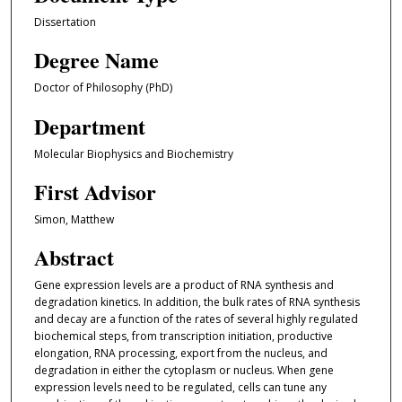
Dissertation
Degree Name
Doctor of Philosophy (PhD)
Department
Molecular Biophysics and Biochemistry
First Advisor
Simon, Matthew
Abstract
Gene expression levels are a product of RNA synthesis and
degradation kinetics. In addition, the bulk rates of RNA synthesis
and decay are a function of the rates of several highly regulated
biochemical steps, from transcription initiation, productive
elongation, RNA processing, export from the nucleus, and
degradation in either the cytoplasm or nucleus. When gene
expression levels need to be regulated, cells can tune any