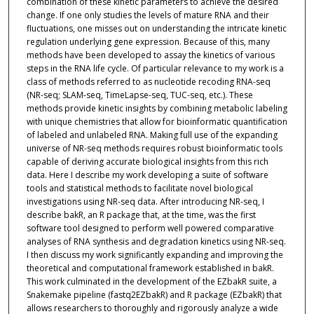
combination of these kinetic parameters to achieve the desired
change. If one only studies the levels of mature RNA and their
fluctuations, one misses out on understanding the intricate kinetic
regulation underlying gene expression. Because of this, many
methods have been developed to assay the kinetics of various
steps in the RNA life cycle. Of particular relevance to my work is a
class of methods referred to as nucleotide recoding RNA-seq
(NR-seq; SLAM-seq, TimeLapse-seq, TUC-seq, etc.). These
methods provide kinetic insights by combining metabolic labeling
with unique chemistries that allow for bioinformatic quantification
of labeled and unlabeled RNA. Making full use of the expanding
universe of NR-seq methods requires robust bioinformatic tools
capable of deriving accurate biological insights from this rich
data. Here I describe my work developing a suite of software
tools and statistical methods to facilitate novel biological
investigations using NR-seq data. After introducing NR-seq, I
describe bakR, an R package that, at the time, was the first
software tool designed to perform well powered comparative
analyses of RNA synthesis and degradation kinetics using NR-seq.
I then discuss my work significantly expanding and improving the
theoretical and computational framework established in bakR.
This work culminated in the development of the EZbakR suite, a
Snakemake pipeline (fastq2EZbakR) and R package (EZbakR) that
allows researchers to thoroughly and rigorously analyze a wide