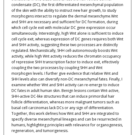
condensate (DC), the first differentiated mesenchymal population
of the skin with the ability to instruct new hair growth, to study
morphogens interact to regulate the dermal mesenchyme.Wnt
and SHH are necessary and sufficient for DC formation, during
which cell cycle exit with molecular DC gene expression occur
simultaneously. Interestingly, high Wnt alone is sufficient to induce
cell cycle exit, whereas expression of DC genes requires both Wnt
and SHH activity, suggesting these two processes are distinctly
regulated. Mechanistically, SHH cell-autonomously boosts Wnt
activity, while high Wnt activity reduces the chromatin occupancy
of repressive SHH transcription factor to induce exit, effectively
coupling the two processes by coupling SHH and Wnt
morphogen levels. I further give evidence that relative Wnt and
SHH levels also can diversify non-DC mesenchymal fates. Finally, I
examine whether Wnt and SHH activity can re-emerge to induce
DC fates in adult human skin. Benign lesions contain Wnt-active,
SHH-active DC-like structures that can induce primordial hair
follicle differentiation, whereas more malignant tumors such as
basal cell carcinomas lack DCs or any sign of differentiation.
Together, this work defines how Wnt and SHH are integrated to
specify diverse mesenchymal lineages and can be resurrected in
humans, highlighting principles with relevance for organogenesis,
regeneration, and tumorigenesis.