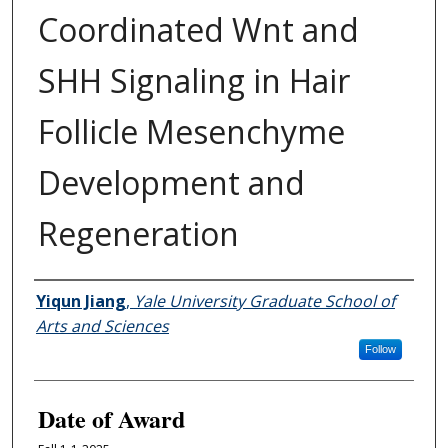
Coordinated Wnt and
SHH Signaling in Hair
Follicle Mesenchyme
Development and
Regeneration
Author
Yiqun Jiang
,
Yale University Graduate School of
Arts and Sciences
Follow
Date of Award