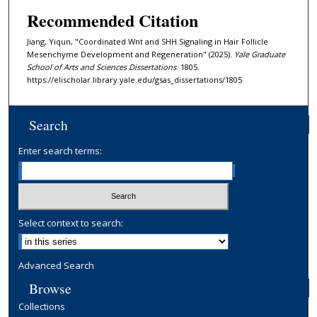
Recommended Citation
Jiang, Yiqun, "Coordinated Wnt and SHH Signaling in Hair Follicle
Mesenchyme Development and Regeneration" (2025).
Yale Graduate
School of Arts and Sciences Dissertations
. 1805.
https://elischolar.library.yale.edu/gsas_dissertations/1805
Search
Enter search terms:
Select context to search:
Advanced Search
Browse
Collections