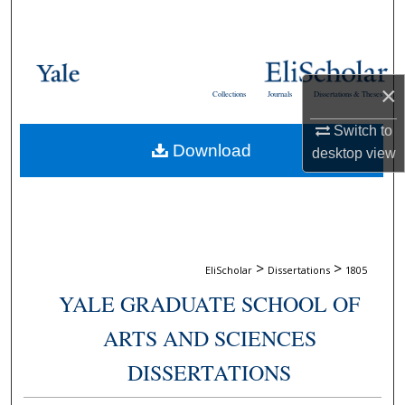
Search
Browse Collections
×
Collections
Journals
Dissertations & Theses
My Account
Switch to
Download
About
desktop
view
Digital Commons Network™
>
>
EliScholar
Dissertations
1805
YALE GRADUATE SCHOOL OF
ARTS AND SCIENCES
DISSERTATIONS