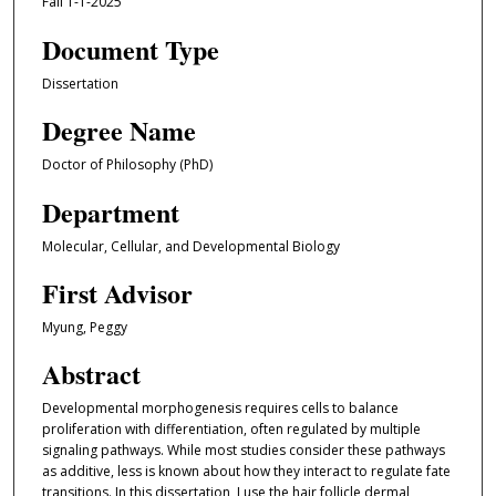
Fall 1-1-2025
Document Type
Dissertation
Degree Name
Doctor of Philosophy (PhD)
Department
Molecular, Cellular, and Developmental Biology
First Advisor
Myung, Peggy
Abstract
Developmental morphogenesis requires cells to balance
proliferation with differentiation, often regulated by multiple
signaling pathways. While most studies consider these pathways
as additive, less is known about how they interact to regulate fate
transitions. In this dissertation, I use the hair follicle dermal