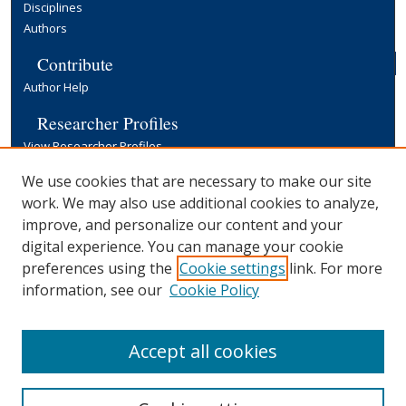
Disciplines
Authors
Contribute
Author Help
Researcher Profiles
View Researcher Profiles
Copyright, Publishing and Open Access
We use cookies that are necessary to make our site
work. We may also use additional cookies to analyze,
Terms & Conditions
improve, and personalize our content and your
Information for Contributors
digital experience. You can manage your cookie
Open Access at Yale
preferences using the
Cookie settings
link. For more
Links
information, see our
Cookie Policy
Yale University Library
Accept all cookies