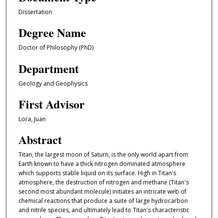
Dissertation
Degree Name
Doctor of Philosophy (PhD)
Department
Geology and Geophysics
First Advisor
Lora, Juan
Abstract
Titan, the largest moon of Saturn, is the only world apart from
Earth known to have a thick nitrogen dominated atmosphere
which supports stable liquid on its surface. High in Titan's
atmosphere, the destruction of nitrogen and methane (Titan's
second most abundant molecule) initiates an intricate web of
chemical reactions that produce a suite of large hydrocarbon
and nitrile species, and ultimately lead to Titan's characteristic