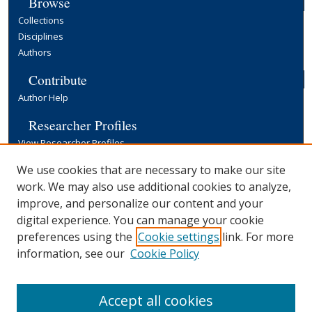
Browse
Collections
Disciplines
Authors
Contribute
Author Help
Researcher Profiles
View Researcher Profiles
Copyright, Publishing and Open Access
We use cookies that are necessary to make our site
work. We may also use additional cookies to analyze,
Terms & Conditions
improve, and personalize our content and your
Information for Contributors
digital experience. You can manage your cookie
Open Access at Yale
preferences using the
Cookie settings
link. For more
Links
information, see our
Cookie Policy
Yale University Library
Accept all cookies