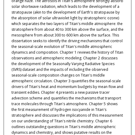
orange haze. The aerosols in Titan's atmosphere strongly absorb
solar shortwave radiation, which leads to the development of a
stratopause (akin to the development of Earth's stratopause by
the absorption of solar ultraviolet light by stratospheric ozone)
which separates the two layers of Titan's middle atmosphere: the
stratosphere from about 40 to 300 km above the surface, and the
mesosphere from about 300 to 600 km above the surface. This
dissertation seeks to identify the driving mechanisms that control
the seasonal-scale evolution of Titan's middle atmospheric
dynamics and composition. Chapter 1 reviews the history of Titan
observations and atmospheric modeling. Chapter 2 discusses
the development of the Seasonally Varying Radiative Species
(SVRS) dataset and the impacts of including the observed
seasonal-scale composition changes on Titan's middle
atmospheric circulation. Chapter 3 quantifies the seasonal-scale
drivers of Titan's heat and momentum budgets by mean flow and
transient eddies. Chapter 4 presents a new passive tracer
advection scheme and quantifies the mechanisms that transport
trace molecules through Titan's atmosphere. Chapter 5 shows
the first measurement of hydrogen isocyanide in Titan's
stratosphere and discusses the implications of this measurement
on our understanding of Titan's nitrile chemistry. Chapter 6
outlines outstanding questions in Titan's middle atmospheric
dynamics and chemistry, and shows putative results on the