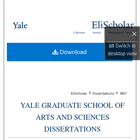
Search
Browse Collections
×
Collections
Journals
Dissertations & Theses
My Account
Switch to
Download
About
desktop
view
Digital Commons Network™
>
>
EliScholar
Dissertations
1801
YALE GRADUATE SCHOOL OF
ARTS AND SCIENCES
DISSERTATIONS