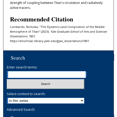
strength of coupling between Titan's circulation and radiatively
active tracers.
Recommended Citation
Lombardo, Nicholas, "The Dynamics and Composition of the Middle
Atmosphere of Titan" (2025).
Yale Graduate School of Arts and Sciences
Dissertations
. 1801.
https://elischolar.library.yale.edu/gsas_dissertations/1801
Search
Enter search terms:
Select context to search:
Advanced Search