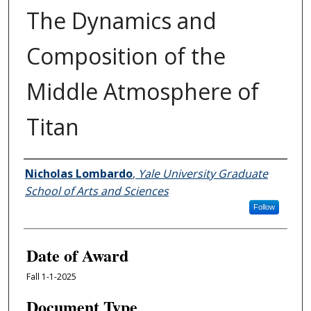
The Dynamics and
Composition of the
Middle Atmosphere of
Titan
Author
Nicholas Lombardo
,
Yale University Graduate
School of Arts and Sciences
Follow
Date of Award
Fall 1-1-2025
Document Type