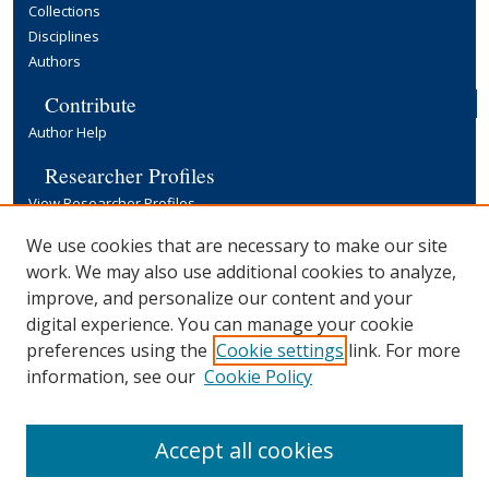
Collections
Disciplines
Authors
Contribute
Author Help
Researcher Profiles
View Researcher Profiles
Copyright, Publishing and Open Access
We use cookies that are necessary to make our site
work. We may also use additional cookies to analyze,
Terms & Conditions
improve, and personalize our content and your
Information for Contributors
digital experience. You can manage your cookie
Open Access at Yale
preferences using the
Cookie settings
link. For more
Links
information, see our
Cookie Policy
Yale University Library
Accept all cookies