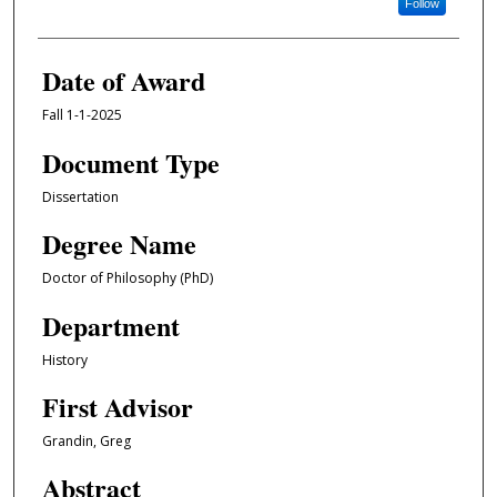
Follow
Date of Award
Fall 1-1-2025
Document Type
Dissertation
Degree Name
Doctor of Philosophy (PhD)
Department
History
First Advisor
Grandin, Greg
Abstract