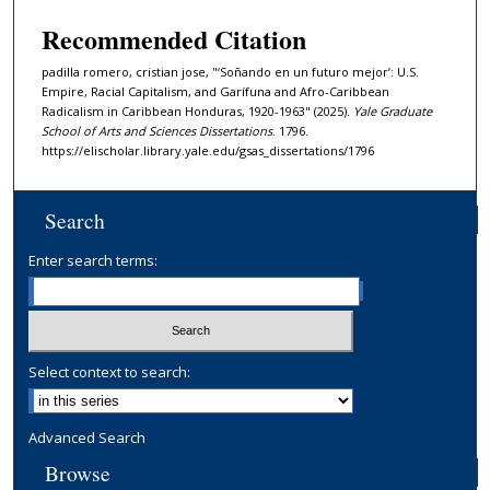
Recommended Citation
padilla romero, cristian jose, "‘Soñando en un futuro mejor’: U.S.
Empire, Racial Capitalism, and Garífuna and Afro-Caribbean
Radicalism in Caribbean Honduras, 1920-1963" (2025).
Yale Graduate
School of Arts and Sciences Dissertations
. 1796.
https://elischolar.library.yale.edu/gsas_dissertations/1796
Search
Enter search terms:
Select context to search:
Advanced Search
Browse