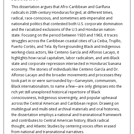
This dissertation argues that Afro-Caribbean and Garífuna
radicals in 20th-century Honduras forged, at different times,
radical, race-conscious, and sometimes anti-imperialist and
nationalist politics that contested both U.S. corporate domination
and the racialized exclusions of the U.S and Honduran nation-
state. Focusing on the period between 1920 and 1963, it traces
struggles across the Caribbean coastal cities of La Ceiba, Trujillo,
Puerto Cortés, and Tela. By foregrounding Black and Indigenous
working-class actors, like Centeno García and Alfonso Lacayo, it
highlights how racial capitalism, labor radicalism, and anti-Black
state and corporate repression intersected in Honduras’ banana
economy. The stories of individuals like Centeno García and Dr.
Alfonso Lacayo and the broader movements and processes they
took part in or were surrounded by—Garveyism, communism,
Black internationalism, to name a few—are only glimpses into the
rich yet still unexplored historical repertoire of Black
consciousness, Indigenous sovereignty, and popular upheaval
across the Central American and Caribbean region. Drawing on
multilingual and multi-sited archival materials and oral histories,
the dissertation employs a national and transnational framework
and contributes to Central American history, Black radical
thought, and Atlantic Studies by centering voices often erased
from national and transnational narratives.