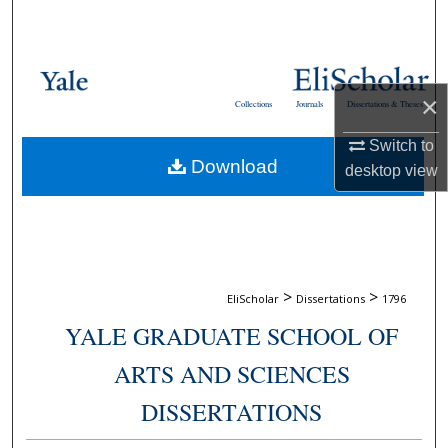
Search
Browse Collections
×
Collections
Journals
Dissertations & Theses
My Account
Switch to
Download
About
desktop
view
Digital Commons Network™
>
>
EliScholar
Dissertations
1796
YALE GRADUATE SCHOOL OF
ARTS AND SCIENCES
DISSERTATIONS