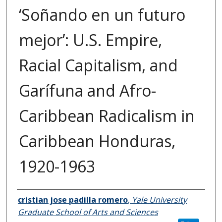
‘Soñando en un futuro
mejor’: U.S. Empire,
Racial Capitalism, and
Garífuna and Afro-
Caribbean Radicalism in
Caribbean Honduras,
1920-1963
Author
cristian jose padilla romero
,
Yale University
Graduate School of Arts and Sciences