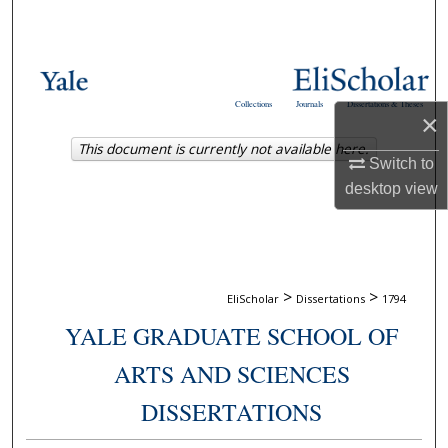
Search
Browse Collections
Collections
Journals
Dissertations & Theses
×
My Account
This document is currently not available here.
Switch to
About
desktop
view
Digital Commons Network™
>
>
EliScholar
Dissertations
1794
YALE GRADUATE SCHOOL OF
ARTS AND SCIENCES
DISSERTATIONS