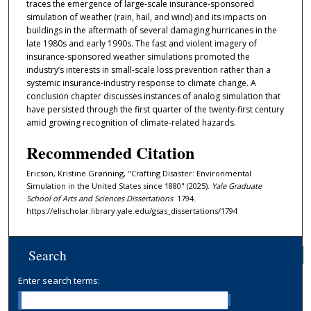
traces the emergence of large-scale insurance-sponsored
simulation of weather (rain, hail, and wind) and its impacts on
buildings in the aftermath of several damaging hurricanes in the
late 1980s and early 1990s. The fast and violent imagery of
insurance-sponsored weather simulations promoted the
industry’s interests in small-scale loss prevention rather than a
systemic insurance-industry response to climate change. A
conclusion chapter discusses instances of analog simulation that
have persisted through the first quarter of the twenty-first century
amid growing recognition of climate-related hazards.
Recommended Citation
Ericson, Kristine Grønning, "Crafting Disaster: Environmental
Simulation in the United States since 1880" (2025).
Yale Graduate
School of Arts and Sciences Dissertations
. 1794.
https://elischolar.library.yale.edu/gsas_dissertations/1794
Search
Enter search terms: