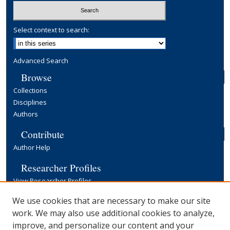
Select context to search:
Advanced Search
Browse
Collections
Disciplines
Authors
Contribute
Author Help
Researcher Profiles
View Researcher Profiles
Copyright, Publishing and Open Access
We use cookies that are necessary to make our site
work. We may also use additional cookies to analyze,
Terms & Conditions
improve, and personalize our content and your
Information for Contributors