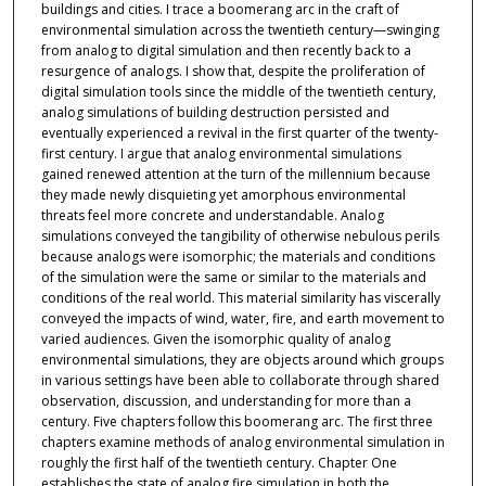
buildings and cities. I trace a boomerang arc in the craft of
environmental simulation across the twentieth century—swinging
from analog to digital simulation and then recently back to a
resurgence of analogs. I show that, despite the proliferation of
digital simulation tools since the middle of the twentieth century,
analog simulations of building destruction persisted and
eventually experienced a revival in the first quarter of the twenty-
first century. I argue that analog environmental simulations
gained renewed attention at the turn of the millennium because
they made newly disquieting yet amorphous environmental
threats feel more concrete and understandable. Analog
simulations conveyed the tangibility of otherwise nebulous perils
because analogs were isomorphic; the materials and conditions
of the simulation were the same or similar to the materials and
conditions of the real world. This material similarity has viscerally
conveyed the impacts of wind, water, fire, and earth movement to
varied audiences. Given the isomorphic quality of analog
environmental simulations, they are objects around which groups
in various settings have been able to collaborate through shared
observation, discussion, and understanding for more than a
century. Five chapters follow this boomerang arc. The first three
chapters examine methods of analog environmental simulation in
roughly the first half of the twentieth century. Chapter One
establishes the state of analog fire simulation in both the