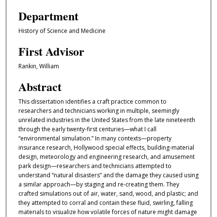
Department
History of Science and Medicine
First Advisor
Rankin, William
Abstract
This dissertation identifies a craft practice common to
researchers and technicians working in multiple, seemingly
unrelated industries in the United States from the late nineteenth
through the early twenty-first centuries—what I call
“environmental simulation.” In many contexts—property
insurance research, Hollywood special effects, building-material
design, meteorology and engineering research, and amusement
park design—researchers and technicians attempted to
understand “natural disasters” and the damage they caused using
a similar approach—by staging and re-creating them. They
crafted simulations out of air, water, sand, wood, and plastic; and
they attempted to corral and contain these fluid, swirling, falling
materials to visualize how volatile forces of nature might damage