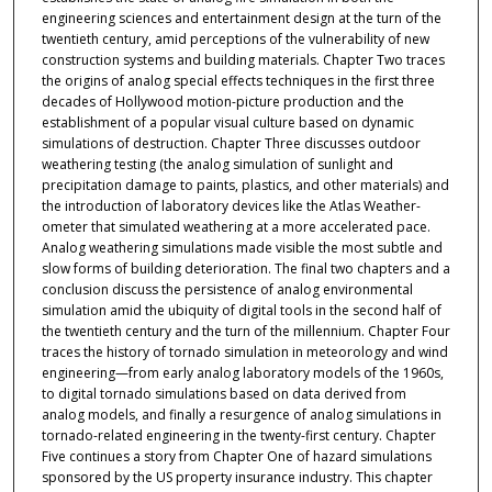
engineering sciences and entertainment design at the turn of the
twentieth century, amid perceptions of the vulnerability of new
construction systems and building materials. Chapter Two traces
the origins of analog special effects techniques in the first three
decades of Hollywood motion-picture production and the
establishment of a popular visual culture based on dynamic
simulations of destruction. Chapter Three discusses outdoor
weathering testing (the analog simulation of sunlight and
precipitation damage to paints, plastics, and other materials) and
the introduction of laboratory devices like the Atlas Weather-
ometer that simulated weathering at a more accelerated pace.
Analog weathering simulations made visible the most subtle and
slow forms of building deterioration. The final two chapters and a
conclusion discuss the persistence of analog environmental
simulation amid the ubiquity of digital tools in the second half of
the twentieth century and the turn of the millennium. Chapter Four
traces the history of tornado simulation in meteorology and wind
engineering—from early analog laboratory models of the 1960s,
to digital tornado simulations based on data derived from
analog models, and finally a resurgence of analog simulations in
tornado-related engineering in the twenty-first century. Chapter
Five continues a story from Chapter One of hazard simulations
sponsored by the US property insurance industry. This chapter