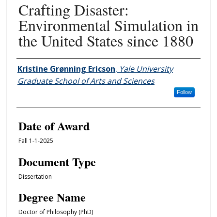
Crafting Disaster:
Environmental Simulation in
the United States since 1880
Author
Kristine Grønning Ericson
,
Yale University
Graduate School of Arts and Sciences
Follow
Date of Award
Fall 1-1-2025
Document Type
Dissertation
Degree Name
Doctor of Philosophy (PhD)