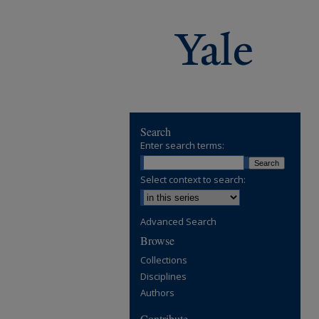
Search
Enter search terms:
Select context to search:
Advanced Search
Browse
Collections
Disciplines
Authors
Contribute