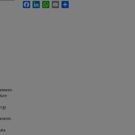
Facebook
LinkedIn
WhatsApp
Email
Share
 between
cture
l
ergy
resents
data