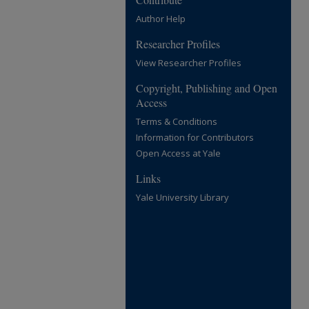
Author Help
Researcher Profiles
View Researcher Profiles
Copyright, Publishing and Open
Access
Terms & Conditions
Information for Contributors
Open Access at Yale
Links
Yale University Library