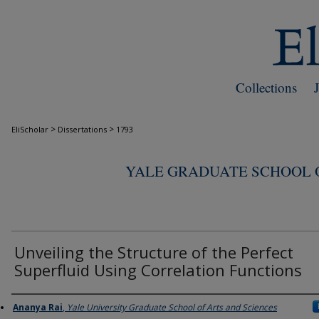
Collections
>
>
EliScholar
Dissertations
1793
YALE GRADUATE SCHOOL O
Unveiling the Structure of the Perfect
Superfluid Using Correlation Functions
Author
Ananya Rai
,
Yale University Graduate School of Arts and Sciences