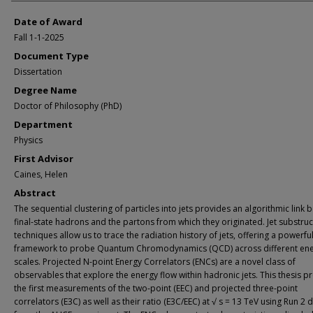
Date of Award
Fall 1-1-2025
Document Type
Dissertation
Degree Name
Doctor of Philosophy (PhD)
Department
Physics
First Advisor
Caines, Helen
Abstract
The sequential clustering of particles into jets provides an algorithmic link
final-state hadrons and the partons from which they originated. Jet substru
techniques allow us to trace the radiation history of jets, offering a powerfu
framework to probe Quantum Chromodynamics (QCD) across different en
scales. Projected N-point Energy Correlators (ENCs) are a novel class of
observables that explore the energy flow within hadronic jets. This thesis p
the first measurements of the two-point (EEC) and projected three-point
correlators (E3C) as well as their ratio (E3C/EEC) at √ s = 13 TeV using Run 2 