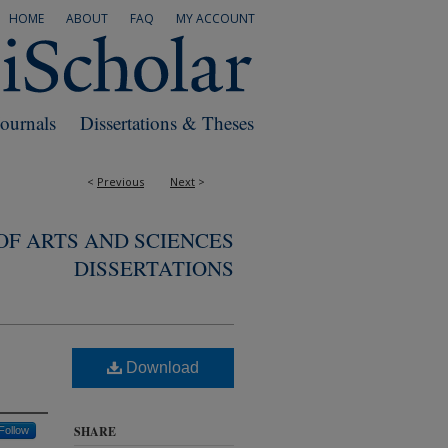
HOME
ABOUT
FAQ
MY ACCOUNT
Journals
Dissertations & Theses
<
Previous
Next
>
F ARTS AND SCIENCES
DISSERTATIONS
Download
SHARE
Follow