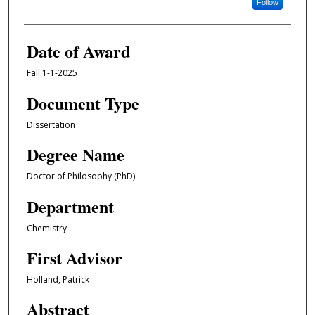
Follow
Date of Award
Fall 1-1-2025
Document Type
Dissertation
Degree Name
Doctor of Philosophy (PhD)
Department
Chemistry
First Advisor
Holland, Patrick
Abstract