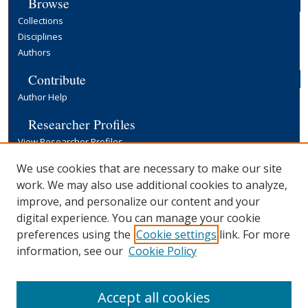
Browse
Collections
Disciplines
Authors
Contribute
Author Help
Researcher Profiles
View Researcher Profiles
Copyright, Publishing and Open Access
We use cookies that are necessary to make our site
work. We may also use additional cookies to analyze,
Terms & Conditions
improve, and personalize our content and your
Information for Contributors
digital experience. You can manage your cookie
Open Access at Yale
preferences using the
Cookie settings
link. For more
Links
information, see our
Cookie Policy
Yale University Library
Accept all cookies