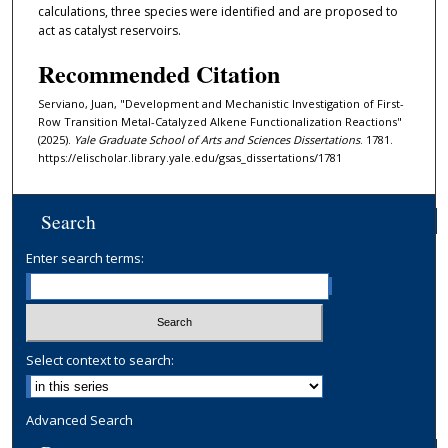
calculations, three species were identified and are proposed to
act as catalyst reservoirs.
Recommended Citation
Serviano, Juan, "Development and Mechanistic Investigation of First-
Row Transition Metal-Catalyzed Alkene Functionalization Reactions"
(2025).
Yale Graduate School of Arts and Sciences Dissertations
. 1781.
https://elischolar.library.yale.edu/gsas_dissertations/1781
Search
Enter search terms:
Select context to search:
Advanced Search