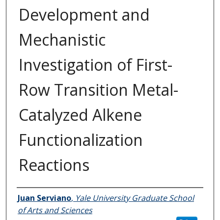
Development and
Mechanistic
Investigation of First-
Row Transition Metal-
Catalyzed Alkene
Functionalization
Reactions
Author
Juan Serviano
,
Yale University Graduate School
of Arts and Sciences