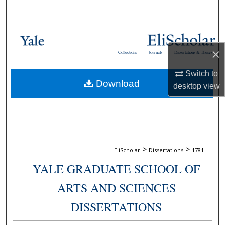
Search
Browse Collections
×
Collections
Journals
Dissertations & Theses
My Account
Switch to
Download
About
desktop
view
Digital Commons Network™
>
>
EliScholar
Dissertations
1781
YALE GRADUATE SCHOOL OF
ARTS AND SCIENCES
DISSERTATIONS