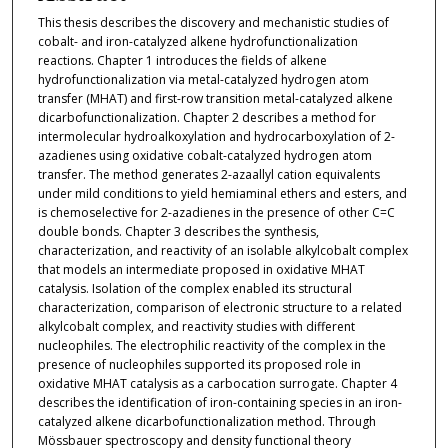
This thesis describes the discovery and mechanistic studies of
cobalt- and iron-catalyzed alkene hydrofunctionalization
reactions. Chapter 1 introduces the fields of alkene
hydrofunctionalization via metal-catalyzed hydrogen atom
transfer (MHAT) and first-row transition metal-catalyzed alkene
dicarbofunctionalization. Chapter 2 describes a method for
intermolecular hydroalkoxylation and hydrocarboxylation of 2-
azadienes using oxidative cobalt-catalyzed hydrogen atom
transfer. The method generates 2-azaallyl cation equivalents
under mild conditions to yield hemiaminal ethers and esters, and
is chemoselective for 2-azadienes in the presence of other C=C
double bonds. Chapter 3 describes the synthesis,
characterization, and reactivity of an isolable alkylcobalt complex
that models an intermediate proposed in oxidative MHAT
catalysis. Isolation of the complex enabled its structural
characterization, comparison of electronic structure to a related
alkylcobalt complex, and reactivity studies with different
nucleophiles. The electrophilic reactivity of the complex in the
presence of nucleophiles supported its proposed role in
oxidative MHAT catalysis as a carbocation surrogate. Chapter 4
describes the identification of iron-containing species in an iron-
catalyzed alkene dicarbofunctionalization method. Through
Mössbauer spectroscopy and density functional theory