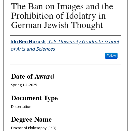
The Ban on Images and the
Prohibition of Idolatry in
German Jewish Thought
Author
Ido Ben Harush
,
Yale University Graduate School
of Arts and Sciences
Follow
Date of Award
Spring 1-1-2025
Document Type
Dissertation
Degree Name
Doctor of Philosophy (PhD)