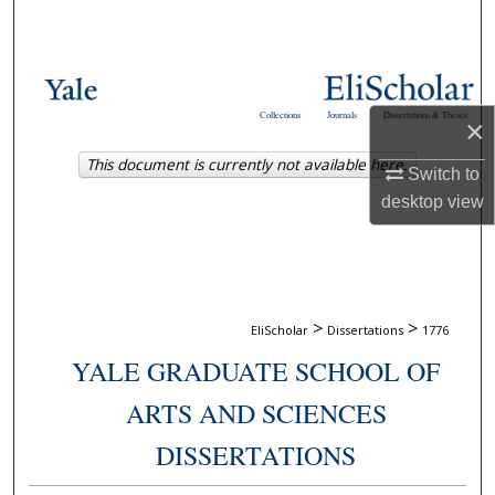
Search
Browse Collections
Collections
Journals
Dissertations & Theses
×
My Account
This document is currently not available here.
Switch to
About
desktop
view
Digital Commons Network™
>
>
EliScholar
Dissertations
1776
YALE GRADUATE SCHOOL OF
ARTS AND SCIENCES
DISSERTATIONS