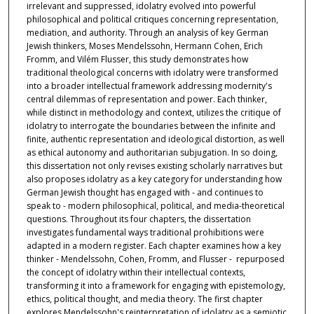
irrelevant and suppressed, idolatry evolved into powerful
philosophical and political critiques concerning representation,
mediation, and authority. Through an analysis of key German
Jewish thinkers, Moses Mendelssohn, Hermann Cohen, Erich
Fromm, and Vilém Flusser, this study demonstrates how
traditional theological concerns with idolatry were transformed
into a broader intellectual framework addressing modernity's
central dilemmas of representation and power. Each thinker,
while distinct in methodology and context, utilizes the critique of
idolatry to interrogate the boundaries between the infinite and
finite, authentic representation and ideological distortion, as well
as ethical autonomy and authoritarian subjugation. In so doing,
this dissertation not only revises existing scholarly narratives but
also proposes idolatry as a key category for understanding how
German Jewish thought has engaged with - and continues to
speak to - modern philosophical, political, and media-theoretical
questions. Throughout its four chapters, the dissertation
investigates fundamental ways traditional prohibitions were
adapted in a modern register. Each chapter examines how a key
thinker - Mendelssohn, Cohen, Fromm, and Flusser - repurposed
the concept of idolatry within their intellectual contexts,
transforming it into a framework for engaging with epistemology,
ethics, political thought, and media theory. The first chapter
explores Mendelssohn's reinterpretation of idolatry as a semiotic