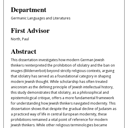
Department
Germanic Languages and Literatures
First Advisor
North, Paul
Abstract
This dissertation investigates how modern German Jewish
thinkers reinterpreted the prohibition of idolatry and the ban on
images (Bilderverbot) beyond strictly religious contexts, arguing
that idolatry has served as a foundational category in shaping
modern Jewish thought. While scholarship has often treated
aniconism as the defining principle of Jewish intellectual history,
this study demonstrates that idolatry, as a philosophical and
epistemological critique, offers a more fundamental framework
for understanding how Jewish thinkers navigated modernity. This
dissertation shows that despite the gradual decline of Judaism as
a practiced way of life in central European modernity, these
prohibitions remained a vital point of reference for modern
Jewish thinkers. While other religious terminologies became