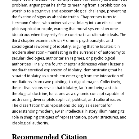
problem, arguing that he shifts its meaning from a prohibition on
worship to a cognitive and epistemological challenge, preventing
the fixation of signs as absolute truths. Chapter two turns to
Hermann Cohen, who universalizes idolatry into an ethical and
philosophical principle, warning that moral systems become
idolatrous when they reify finite constructs as ultimate ideals. The
third chapter examines Erich Fromm's psychoanalytic and
sociological reworking of idolatry, arguing that he locates it in
modern alienation - manifesting in the surrender of autonomy to
secular ideologies, authoritarian regimes, or psychological
authorities. Finally, the fourth chapter addresses Vilém Flusser's
media-theoretical expansion of idolatry, demonstrating that he
situated idolatry as a problem emerging from the interaction of
mediations, from cave paintings to digital images. Collectively,
these discussions reveal that idolatry, far from being a static
theological doctrine, functions as a dynamic concept capable of
addressing diverse philosophical, political, and cultural issues.
The dissertation thus repositions idolatry as essential for
understanding modern Jewish intellectual history, illuminating its
role in shaping critiques of representation, power structures, and
ideological authority.
Recommended Citation