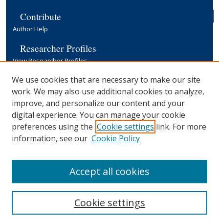
Contribute
Author Help
Researcher Profiles
View Researcher Profiles
Copyright, Publishing and Open Access
We use cookies that are necessary to make our site
work. We may also use additional cookies to analyze,
Terms & Conditions
improve, and personalize our content and your
Information for Contributors
digital experience. You can manage your cookie
Open Access at Yale
preferences using the
Cookie settings
link. For more
Links
information, see our
Cookie Policy
Yale University Library
Accept all cookies
Cookie settings