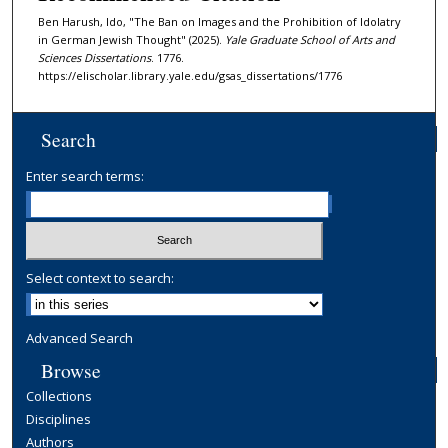
Ben Harush, Ido, "The Ban on Images and the Prohibition of Idolatry
in German Jewish Thought" (2025).
Yale Graduate School of Arts and
Sciences Dissertations
. 1776.
https://elischolar.library.yale.edu/gsas_dissertations/1776
Search
Enter search terms:
Select context to search:
Advanced Search
Browse
Collections
Disciplines
Authors