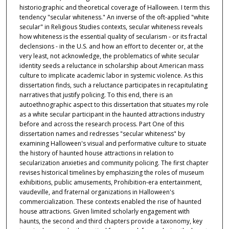
historiographic and theoretical coverage of Halloween. I term this
tendency "secular whiteness." An inverse of the oft-applied "white
secular" in Religious Studies contexts, secular whiteness reveals
how whiteness is the essential quality of secularism - or its fractal
declensions - in the U.S. and how an effort to decenter or, at the
very least, not acknowledge, the problematics of white secular
identity seeds a reluctance in scholarship about American mass
culture to implicate academic labor in systemic violence. As this
dissertation finds, such a reluctance participates in recapitulating
narratives that justify policing. To this end, there is an
autoethnographic aspect to this dissertation that situates my role
as a white secular participant in the haunted attractions industry
before and across the research process. Part One of this
dissertation names and redresses "secular whiteness" by
examining Halloween's visual and performative culture to situate
the history of haunted house attractions in relation to
secularization anxieties and community policing. The first chapter
revises historical timelines by emphasizing the roles of museum
exhibitions, public amusements, Prohibition-era entertainment,
vaudeville, and fraternal organizations in Halloween's
commercialization. These contexts enabled the rise of haunted
house attractions. Given limited scholarly engagement with
haunts, the second and third chapters provide a taxonomy, key