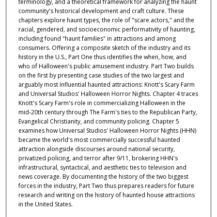
terminology, and a theoretical framework for analyzing the haunt
community's historical development and craft culture. These
chapters explore haunt types, the role of "scare actors," and the
racial, gendered, and socioeconomic performativity of haunting,
including found "haunt families" in attractions and among
consumers. Offering a composite sketch of the industry and its
history in the U.S., Part One thus identifies the when, how, and
who of Halloween's public amusement industry. Part Two builds
on the first by presenting case studies of the two largest and
arguably most influential haunted attractions: Knott's Scary Farm
and Universal Studios' Halloween Horror Nights. Chapter 4 traces
Knott's Scary Farm's role in commercializing Halloween in the
mid-20th century through The Farm's ties to the Republican Party,
Evangelical Christianity, and community policing. Chapter 5
examines how Universal Studios' Halloween Horror Nights (HHN)
became the world's most commercially successful haunted
attraction alongside discourses around national security,
privatized policing, and terror after 9/11, brokering HHN's
infrastructural, syntactical, and aesthetic ties to television and
news coverage. By documenting the history of the two biggest
forces in the industry, Part Two thus prepares readers for future
research and writing on the history of haunted house attractions
in the United States.