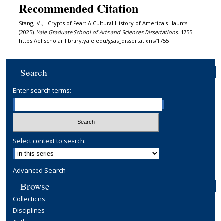
Recommended Citation
Stang, M., "Crypts of Fear: A Cultural History of America's Haunts"
(2025).
Yale Graduate School of Arts and Sciences Dissertations
. 1755.
https://elischolar.library.yale.edu/gsas_dissertations/1755
Search
Enter search terms:
Select context to search:
Advanced Search
Browse
Collections
Disciplines