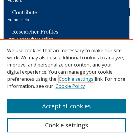
Authors
Contribute
Author Help
Researcher Profiles
View Researcher Profiles
Copyright, Publishing and Open Access
We use cookies that are necessary to make our site
work. We may also use additional cookies to analyze,
Terms & Conditions
improve, and personalize our content and your
Information for Contributors
digital experience. You can manage your cookie
Open Access at Yale
preferences using the
Cookie settings
link. For more
Links
information, see our
Cookie Policy
Yale University Library
Accept all cookies
Cookie settings