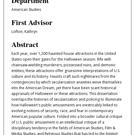
Department
American Studies
First Advisor
Lofton, Kathryn
Abstract
Each year, over 1,200 haunted house attractions in the United
States open their gates for the Halloween season. Rife with
chainsaw-wielding murderers, possessed nuns, and demonic
entities, these attractions offer gruesome interpretations of U.S.
culture and its history. Haunts craft such nightmares from the
contingencies by which secularization anxieties wove themselves
into the American Dream, yet there have been scant historical
appraisals of Halloween or these attractions. This dissertation
overlaps the histories of secularization and policing to illuminate
how Halloween's public amusements are inextricably linked to
evolving notions of security, race, and fear in contemporary
American popular culture. Folded into a broader cultural critique
of U.S. public amusement is an intellectual critique of a
disciplinary tendency in the fields of American Studies, Film &
Media Studies, and Religious Studies that has led to the limited