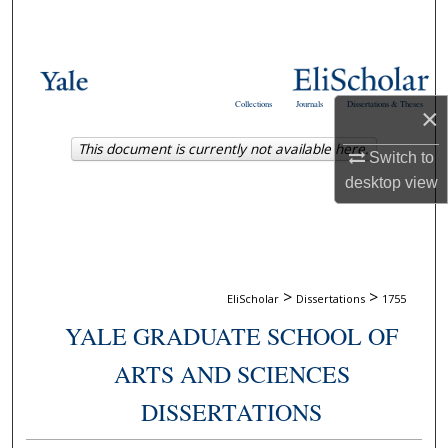
Search
Browse Collections
Collections
Journals
Dissertations & Theses
×
My Account
This document is currently not available here.
Switch to
About
desktop
view
Digital Commons Network™
>
>
EliScholar
Dissertations
1755
YALE GRADUATE SCHOOL OF
ARTS AND SCIENCES
DISSERTATIONS