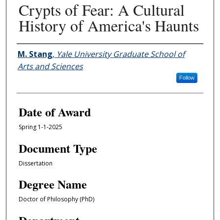
Crypts of Fear: A Cultural
History of America's Haunts
Author
M. Stang
,
Yale University Graduate School of
Arts and Sciences
Follow
Date of Award
Spring 1-1-2025
Document Type
Dissertation
Degree Name
Doctor of Philosophy (PhD)