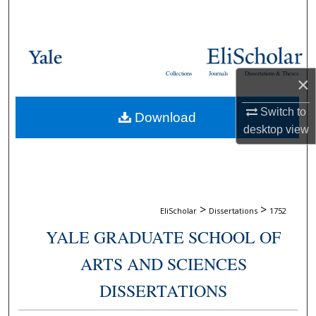
Search
Browse Collections
Collections
Journals
Dissertations & Theses
×
My Account
Switch to
Download
About
desktop
view
Digital Commons Network™
>
>
EliScholar
Dissertations
1752
YALE GRADUATE SCHOOL OF
ARTS AND SCIENCES
DISSERTATIONS