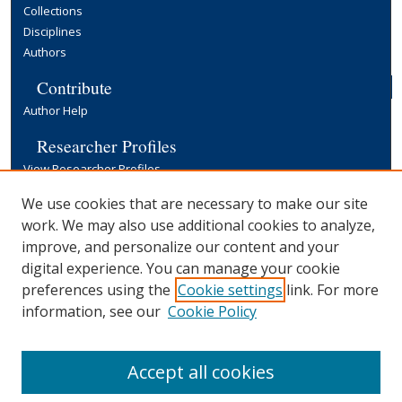
Collections
Disciplines
Authors
Contribute
Author Help
Researcher Profiles
View Researcher Profiles
Copyright, Publishing and Open Access
We use cookies that are necessary to make our site
work. We may also use additional cookies to analyze,
Terms & Conditions
improve, and personalize our content and your
Information for Contributors
digital experience. You can manage your cookie
Open Access at Yale
preferences using the
Cookie settings
link. For more
Links
information, see our
Cookie Policy
Yale University Library
Accept all cookies