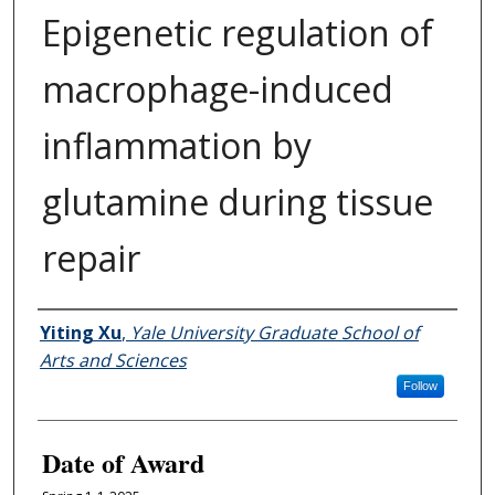
Epigenetic regulation of
macrophage-induced
inflammation by
glutamine during tissue
repair
Author
Yiting Xu
,
Yale University Graduate School of
Arts and Sciences
Follow
Date of Award