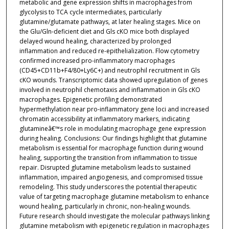
metabolic and gene expression shifts in macrophages from
glycolysis to TCA cycle intermediates, particularly
glutamine/glutamate pathways, at later healing stages. Mice on
the Glu/Gln-deficient diet and Gls cKO mice both displayed
delayed wound healing, characterized by prolonged
inflammation and reduced re-epithelialization. Flow cytometry
confirmed increased pro-inflammatory macrophages
(CD45+CD11b+F4/80+Ly6C+) and neutrophil recruitment in Gls
cKO wounds. Transcriptomic data showed upregulation of genes
involved in neutrophil chemotaxis and inflammation in Gls cKO
macrophages. Epigenetic profiling demonstrated
hypermethylation near pro-inflammatory gene loci and increased
chromatin accessibility at inflammatory markers, indicating
glutamineâ€™s role in modulating macrophage gene expression
during healing. Conclusions: Our findings highlight that glutamine
metabolism is essential for macrophage function during wound
healing, supporting the transition from inflammation to tissue
repair. Disrupted glutamine metabolism leads to sustained
inflammation, impaired angiogenesis, and compromised tissue
remodeling. This study underscores the potential therapeutic
value of targeting macrophage glutamine metabolism to enhance
wound healing, particularly in chronic, non-healing wounds.
Future research should investigate the molecular pathways linking
glutamine metabolism with epigenetic regulation in macrophages