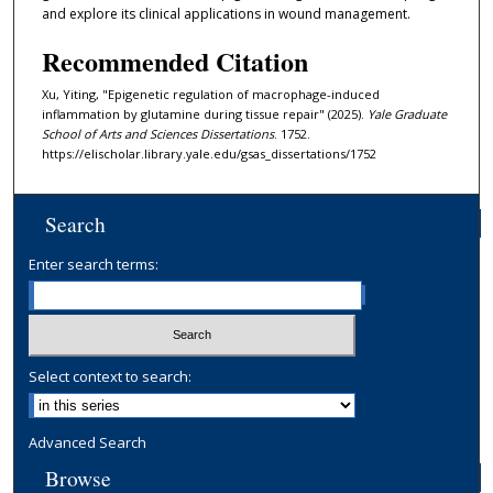
and explore its clinical applications in wound management.
Recommended Citation
Xu, Yiting, "Epigenetic regulation of macrophage-induced
inflammation by glutamine during tissue repair" (2025).
Yale Graduate
School of Arts and Sciences Dissertations
. 1752.
https://elischolar.library.yale.edu/gsas_dissertations/1752
Search
Enter search terms:
Select context to search:
Advanced Search
Browse