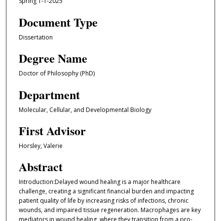
Spring 1-1-2025
Document Type
Dissertation
Degree Name
Doctor of Philosophy (PhD)
Department
Molecular, Cellular, and Developmental Biology
First Advisor
Horsley, Valerie
Abstract
Introduction:Delayed wound healing is a major healthcare
challenge, creating a significant financial burden and impacting
patient quality of life by increasing risks of infections, chronic
wounds, and impaired tissue regeneration. Macrophages are key
mediators in wound healing, where they transition from a pro-