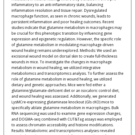
inflammatory to an anti-inflammatory state, balancing
inflammation resolution and tissue repair. Dysregulated
macrophage function, as seen in chronic wounds, leads to
persistent inflammation and poor healing outcomes. Recent
studies indicate that glutamine metabolism in macrophages may
be crucial for this phenotypic transition by influencing gene
expression and epigenetic regulation. However, the specific role
of glutamine metabolism in modulating macrophage-driven
wound healing remains underexplored. Methods: We used an
excisional wound model on dorsal skin to create full-thickness
wounds in mice. To investigate the changes in macrophage
metabolism in wound healing, we utilized integrative
metabolomics and transcriptomics analysis. To further assess the
role of glutamine metabolism in wound healing, we utilized
dietary and genetic approaches. Mice were fed either a
glutamine/glutamate-deficient diet or an isocaloric control diet,
and wound healing was assessed. Additionally, we generated
LysMCre-expressing glutaminase knockout (Gls cKO) mice to
specifically ablate glutamine metabolism in macrophages. Bulk
RNA sequencing was used to examine gene expression changes,
and DOGMA-seq combined with CUT&Tag assays was employed
to assess chromatin accessibility and histone modifications.
Results: Metabolomic and transcriptomics analyses revealed