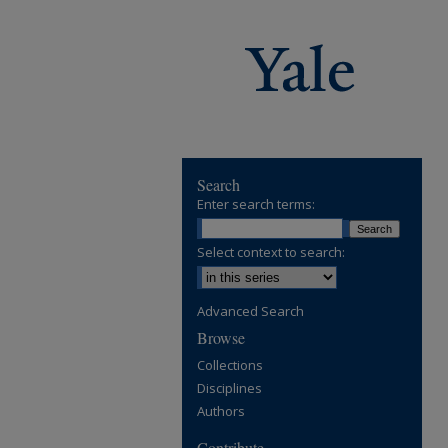
Search
Enter search terms:
Select context to search:
Advanced Search
Browse
Collections
Disciplines
Authors
Contribute