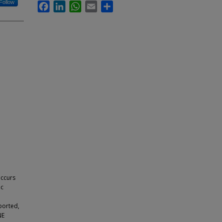
Follow
Facebook
LinkedIn
WhatsApp
Email
Share
occurs
ic
ported,
NE