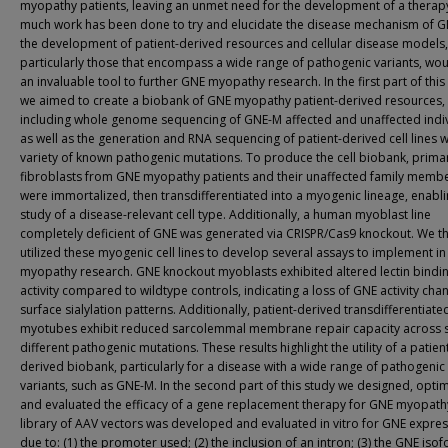
myopathy patients, leaving an unmet need for the development of a therapy
much work has been done to try and elucidate the disease mechanism of G
the development of patient-derived resources and cellular disease models,
particularly those that encompass a wide range of pathogenic variants, wo
an invaluable tool to further GNE myopathy research. In the first part of this
we aimed to create a biobank of GNE myopathy patient-derived resources,
including whole genome sequencing of GNE-M affected and unaffected indiv
as well as the generation and RNA sequencing of patient-derived cell lines w
variety of known pathogenic mutations. To produce the cell biobank, prima
fibroblasts from GNE myopathy patients and their unaffected family memb
were immortalized, then transdifferentiated into a myogenic lineage, enabli
study of a disease-relevant cell type. Additionally, a human myoblast line
completely deficient of GNE was generated via CRISPR/Cas9 knockout. We t
utilized these myogenic cell lines to develop several assays to implement i
myopathy research. GNE knockout myoblasts exhibited altered lectin bindi
activity compared to wildtype controls, indicating a loss of GNE activity chan
surface sialylation patterns. Additionally, patient-derived transdifferentiate
myotubes exhibit reduced sarcolemmal membrane repair capacity across 
different pathogenic mutations. These results highlight the utility of a patien
derived biobank, particularly for a disease with a wide range of pathogenic
variants, such as GNE-M. In the second part of this study we designed, opti
and evaluated the efficacy of a gene replacement therapy for GNE myopath
library of AAV vectors was developed and evaluated in vitro for GNE expre
due to: (1) the promoter used; (2) the inclusion of an intron; (3) the GNE iso