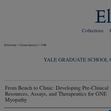
Collections
>
>
EliScholar
Dissertations
1748
YALE GRADUATE SCHOOL O
From Bench to Clinic: Developing Pre-Clinical
Resources, Assays, and Therapeutics for GNE
Myopathy