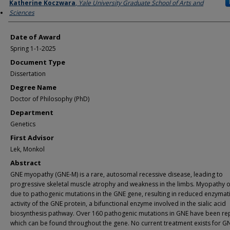
Author
Katherine Koczwara
,
Yale University Graduate School of Arts and
Sciences
Date of Award
Spring 1-1-2025
Document Type
Dissertation
Degree Name
Doctor of Philosophy (PhD)
Department
Genetics
First Advisor
Lek, Monkol
Abstract
GNE myopathy (GNE-M) is a rare, autosomal recessive disease, leading to
progressive skeletal muscle atrophy and weakness in the limbs. Myopathy 
due to pathogenic mutations in the GNE gene, resulting in reduced enzymat
activity of the GNE protein, a bifunctional enzyme involved in the sialic acid
biosynthesis pathway. Over 160 pathogenic mutations in GNE have been re
which can be found throughout the gene. No current treatment exists for G