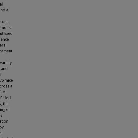
al
and a
ssues.
in mouse
tilized
quence
eral
acement
variety
5 and
n
L/6 mice
cross a
NE-M
E1 led
, the
ing of
le
ation
apy
al