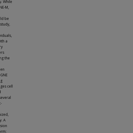
. While
NE-M,
uld be
 study,
iduals,
ith a
ry
ers
ng the
hen
n GNE
ng
ges cell
d
several
t-
mized,
y. A
ssion
form;