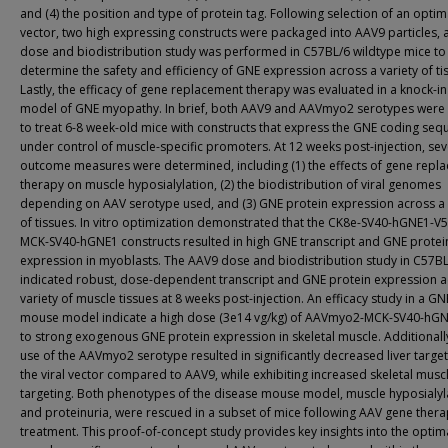
and (4) the position and type of protein tag. Following selection of an optim
vector, two high expressing constructs were packaged into AAV9 particles, 
dose and biodistribution study was performed in C57BL/6 wildtype mice to
determine the safety and efficiency of GNE expression across a variety of ti
Lastly, the efficacy of gene replacement therapy was evaluated in a knock-
model of GNE myopathy. In brief, both AAV9 and AAVmyo2 serotypes were u
to treat 6-8 week-old mice with constructs that express the GNE coding se
under control of muscle-specific promoters. At 12 weeks post-injection, sev
outcome measures were determined, including (1) the effects of gene repl
therapy on muscle hyposialylation, (2) the biodistribution of viral genomes
depending on AAV serotype used, and (3) GNE protein expression across a 
of tissues. In vitro optimization demonstrated that the CK8e-SV40-hGNE1-V
MCK-SV40-hGNE1 constructs resulted in high GNE transcript and GNE protei
expression in myoblasts. The AAV9 dose and biodistribution study in C57B
indicated robust, dose-dependent transcript and GNE protein expression a
variety of muscle tissues at 8 weeks post-injection. An efficacy study in a G
mouse model indicate a high dose (3e14 vg/kg) of AAVmyo2-MCK-SV40-hGN
to strong exogenous GNE protein expression in skeletal muscle. Additionally
use of the AAVmyo2 serotype resulted in significantly decreased liver target
the viral vector compared to AAV9, while exhibiting increased skeletal musc
targeting. Both phenotypes of the disease mouse model, muscle hyposialyl
and proteinuria, were rescued in a subset of mice following AAV gene ther
treatment. This proof-of-concept study provides key insights into the optim