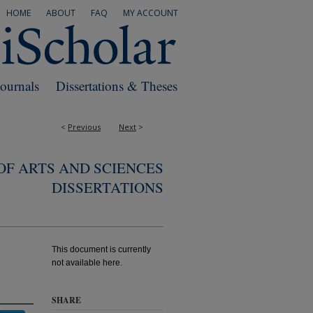
HOME
ABOUT
FAQ
MY ACCOUNT
Journals
Dissertations & Theses
<
Previous
Next
>
F ARTS AND SCIENCES
DISSERTATIONS
This document is currently
not available here.
SHARE