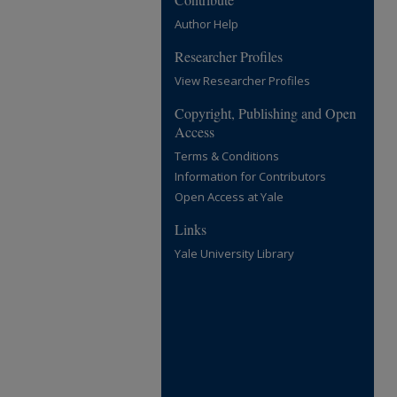
Author Help
Researcher Profiles
View Researcher Profiles
Copyright, Publishing and Open
Access
Terms & Conditions
Information for Contributors
Open Access at Yale
Links
Yale University Library