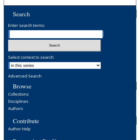
Search
Enter search terms:
Select context to search:
Advanced Search
Browse
Collections
Disciplines
Authors
Contribute
Author Help