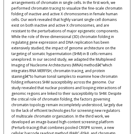
arrangements of chromatin in single cells. In the first work, we
performed chromatin tracing to visualize the fine-scale chromatin
folding of inactive and active X chromosomes in female human
cells. Our work revealed that highly variant single-cell domains
exist on both inactive and active X chromosomes, and are
resistant to the perturbations of major epigenetic components.
While the role of three-dimensional (3D) chromatin folding in
regulating gene expression and DNA replication has been
extensively studied, the impact of genome architecture on the
targeting of somatic hypermutation (SHM) in B cells remains
unexplored. In our second study, we adapted the Multiplexed
Imaging of Nucleome Architectures (MINA) methodâ€”which
integrates RNA MERFISH, chromatin tracing, and protein
stainingâ€”to human tonsil samples to examine how chromatin
folding influences SHM susceptibility across the genome. Our
study revealed that nuclear positions and looping interactions of
genomic regions are linked to their susceptibility to SHM. Despite
the critical role of chromatin folding, the factors governing
chromatin topology remain incompletely understood, largely due
to the lack of efficient technologies for screening new regulators
of multiscale chromatin organization. In the third work, we
developed an image-based high-content screening platform
(Perturb-tracing) that combines pooled CRISPR screen, a new
cellular barcode readout method (BARC-FISH), and chromatin