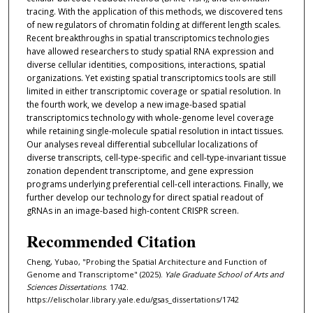
tracing. With the application of this methods, we discovered tens
of new regulators of chromatin folding at different length scales.
Recent breakthroughs in spatial transcriptomics technologies
have allowed researchers to study spatial RNA expression and
diverse cellular identities, compositions, interactions, spatial
organizations. Yet existing spatial transcriptomics tools are still
limited in either transcriptomic coverage or spatial resolution. In
the fourth work, we develop a new image-based spatial
transcriptomics technology with whole-genome level coverage
while retaining single-molecule spatial resolution in intact tissues.
Our analyses reveal differential subcellular localizations of
diverse transcripts, cell-type-specific and cell-type-invariant tissue
zonation dependent transcriptome, and gene expression
programs underlying preferential cell-cell interactions. Finally, we
further develop our technology for direct spatial readout of
gRNAs in an image-based high-content CRISPR screen.
Recommended Citation
Cheng, Yubao, "Probing the Spatial Architecture and Function of
Genome and Transcriptome" (2025).
Yale Graduate School of Arts and
Sciences Dissertations
. 1742.
https://elischolar.library.yale.edu/gsas_dissertations/1742