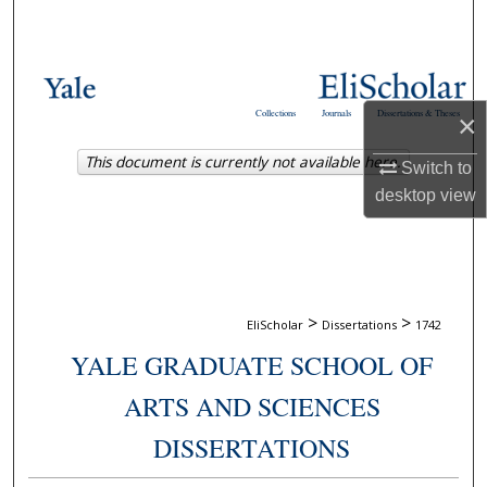
Search
Browse Collections
Collections
Journals
Dissertations & Theses
×
My Account
This document is currently not available here.
Switch to
About
desktop
view
Digital Commons Network™
>
>
EliScholar
Dissertations
1742
YALE GRADUATE SCHOOL OF
ARTS AND SCIENCES
DISSERTATIONS