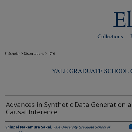
Collections
>
>
EliScholar
Dissertations
1740
YALE GRADUATE SCHOOL O
Advances in Synthetic Data Generation 
Causal Inference
Author
Shinpei Nakamura Sakai
,
Yale University Graduate School of