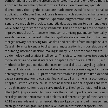
component tailored to the specific downstream task and employs a meta-l
approach to learn the optimal mixture distribution of existing synthetic
distributions. Thus, synthetic data are made more useful for specific real-w
applications. Chapter 3 introduces a framework designed to enhance existi
clinical models, Private Synthetic Hypercube Augmentation (PriSHA). We use
generative models to produce synthetic data as a means to augment these
while adhering to strict privacy standards. This approach has the potential 
improve model performance without compromising patient confidentiality.
knowledge, our framework is the first synthetic data augmentation framewo
merges privacy-preserving tabular data and real data from multiple source
Causal inference is central to distinguishing causation from correlation and
facilitating informed decision-making in many fields, from economics to
epidemiology and artificial intelligence. This dissertation makes two contri
to the literature on causal inference. Chapter 4 introduces CLOUD-CG, a clu
method for longitudinal data that uses temporal-directed acyclic graphs (T
identify clusters with similar causal structures. While preserving individual-le
heterogeneity, CLOUD-CG provides interpretable insights into time-depen
causal representation to evaluate financial stability in emerging economies.
Chapter 5 introduces the causal machine learning model in sports analytics
through its application to age-curve modeling. The Age-Conditioned Treat
Effect (ACTE) is presented to investigate the causal impact of interventions 
rest days on the performance of athletes at different stages of their careers
ACTE in a meta-learning framework, this work provides a load management
strategy based on granular game-level data in professional sports. This