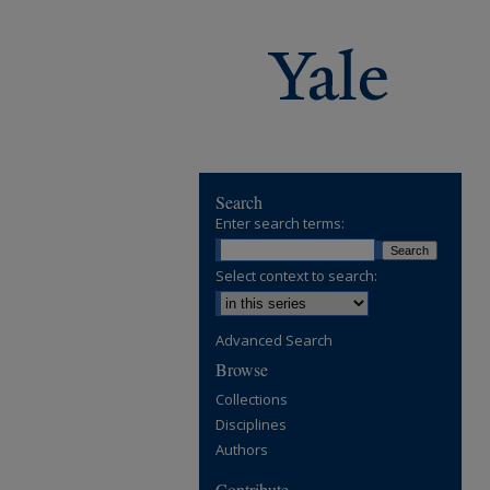
Search
Enter search terms:
Select context to search:
Advanced Search
Browse
Collections
Disciplines
Authors
Contribute