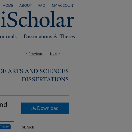
HOME
ABOUT
FAQ
MY ACCOUNT
Journals
Dissertations & Theses
<
Previous
Next
>
F ARTS AND SCIENCES
DISSERTATIONS
and
Download
SHARE
Follow