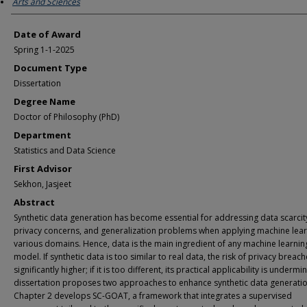
Arts and Sciences
Date of Award
Spring 1-1-2025
Document Type
Dissertation
Degree Name
Doctor of Philosophy (PhD)
Department
Statistics and Data Science
First Advisor
Sekhon, Jasjeet
Abstract
Synthetic data generation has become essential for addressing data scarcit
privacy concerns, and generalization problems when applying machine lear
various domains. Hence, data is the main ingredient of any machine learnin
model. If synthetic data is too similar to real data, the risk of privacy breach
significantly higher; if it is too different, its practical applicability is undermi
dissertation proposes two approaches to enhance synthetic data generatio
Chapter 2 develops SC-GOAT, a framework that integrates a supervised