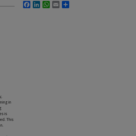
Facebook
LinkedIn
WhatsApp
Email
Share
y,
ning in
g
es is
ned. This
n.