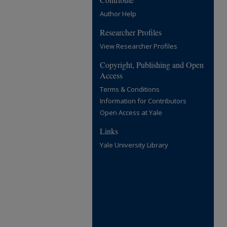
Author Help
Researcher Profiles
View Researcher Profiles
Copyright, Publishing and Open
Access
Terms & Conditions
Information for Contributors
Open Access at Yale
Links
Yale University Library