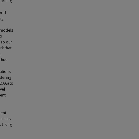
earning
orld
ng
 models
to
 To our
rk that
s.
 thus
butions
stering
-DAG) to
vel
dent
ment
such as
. Using