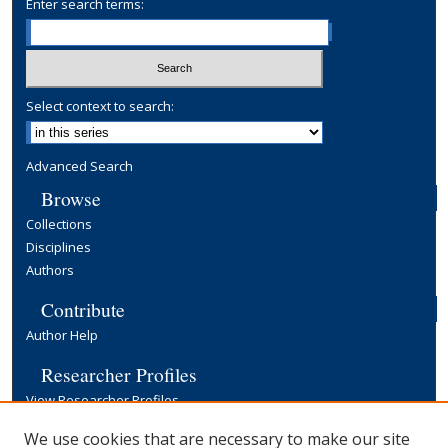
Enter search terms:
Select context to search:
Advanced Search
Browse
Collections
Disciplines
Authors
Contribute
Author Help
Researcher Profiles
View Researcher Profiles
Copyright, Publishing and Open Access
We use cookies that are necessary to make our site