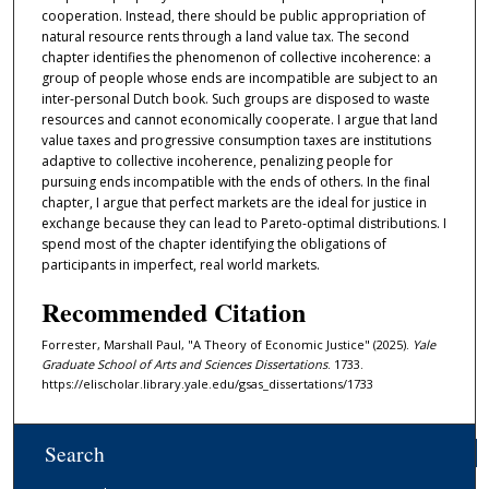
cooperation. Instead, there should be public appropriation of
natural resource rents through a land value tax. The second
chapter identifies the phenomenon of collective incoherence: a
group of people whose ends are incompatible are subject to an
inter-personal Dutch book. Such groups are disposed to waste
resources and cannot economically cooperate. I argue that land
value taxes and progressive consumption taxes are institutions
adaptive to collective incoherence, penalizing people for
pursuing ends incompatible with the ends of others. In the final
chapter, I argue that perfect markets are the ideal for justice in
exchange because they can lead to Pareto-optimal distributions. I
spend most of the chapter identifying the obligations of
participants in imperfect, real world markets.
Recommended Citation
Forrester, Marshall Paul, "A Theory of Economic Justice" (2025).
Yale
Graduate School of Arts and Sciences Dissertations
. 1733.
https://elischolar.library.yale.edu/gsas_dissertations/1733
Search