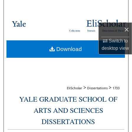
Search
Browse Collections
×
Collections
Journals
Dissertations & Theses
My Account
Switch to
desktop
view
Download
About
Digital Commons Network™
>
>
EliScholar
Dissertations
1733
YALE GRADUATE SCHOOL OF
ARTS AND SCIENCES
DISSERTATIONS