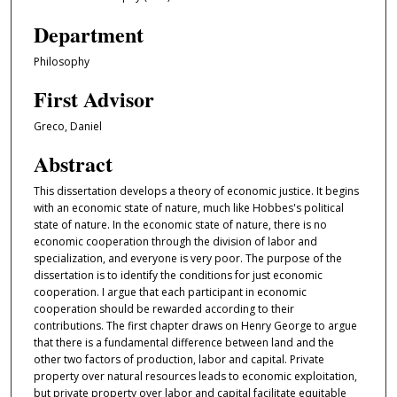
Department
Philosophy
First Advisor
Greco, Daniel
Abstract
This dissertation develops a theory of economic justice. It begins
with an economic state of nature, much like Hobbes's political
state of nature. In the economic state of nature, there is no
economic cooperation through the division of labor and
specialization, and everyone is very poor. The purpose of the
dissertation is to identify the conditions for just economic
cooperation. I argue that each participant in economic
cooperation should be rewarded according to their
contributions. The first chapter draws on Henry George to argue
that there is a fundamental difference between land and the
other two factors of production, labor and capital. Private
property over natural resources leads to economic exploitation,
but private property over labor and capital facilitate equitable