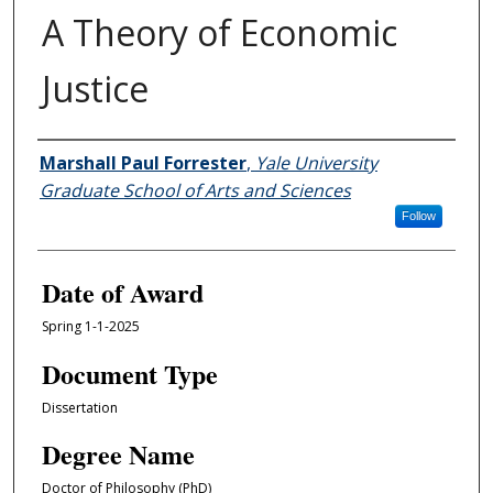
A Theory of Economic
Justice
Author
Marshall Paul Forrester
,
Yale University
Graduate School of Arts and Sciences
Follow
Date of Award
Spring 1-1-2025
Document Type
Dissertation
Degree Name
Doctor of Philosophy (PhD)