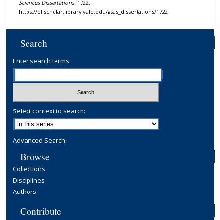
Sciences Dissertations
. 1722.
https://elischolar.library.yale.edu/gsas_dissertations/1722
Search
Enter search terms:
Select context to search:
Advanced Search
Browse
Collections
Disciplines
Authors
Contribute