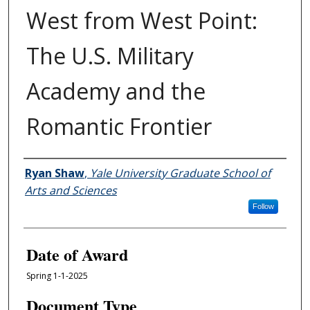
West from West Point:
The U.S. Military
Academy and the
Romantic Frontier
Author
Ryan Shaw
,
Yale University Graduate School of
Arts and Sciences
Follow
Date of Award
Spring 1-1-2025
Document Type