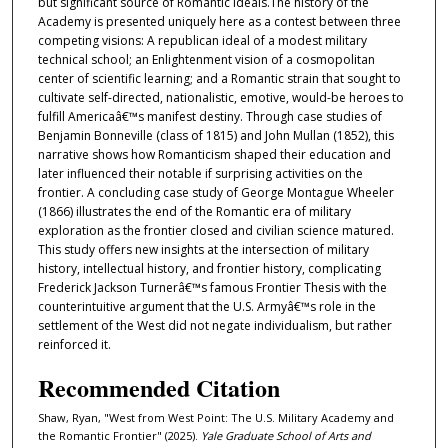
but significant source of Romantic ideals.The history of the
Academy is presented uniquely here as a contest between three
competing visions: A republican ideal of a modest military
technical school; an Enlightenment vision of a cosmopolitan
center of scientific learning; and a Romantic strain that sought to
cultivate self-directed, nationalistic, emotive, would-be heroes to
fulfill Americaâ€™s manifest destiny. Through case studies of
Benjamin Bonneville (class of 1815) and John Mullan (1852), this
narrative shows how Romanticism shaped their education and
later influenced their notable if surprising activities on the
frontier. A concluding case study of George Montague Wheeler
(1866) illustrates the end of the Romantic era of military
exploration as the frontier closed and civilian science matured.
This study offers new insights at the intersection of military
history, intellectual history, and frontier history, complicating
Frederick Jackson Turnerâ€™s famous Frontier Thesis with the
counterintuitive argument that the U.S. Armyâ€™s role in the
settlement of the West did not negate individualism, but rather
reinforced it.
Recommended Citation
Shaw, Ryan, "West from West Point: The U.S. Military Academy and
the Romantic Frontier" (2025).
Yale Graduate School of Arts and