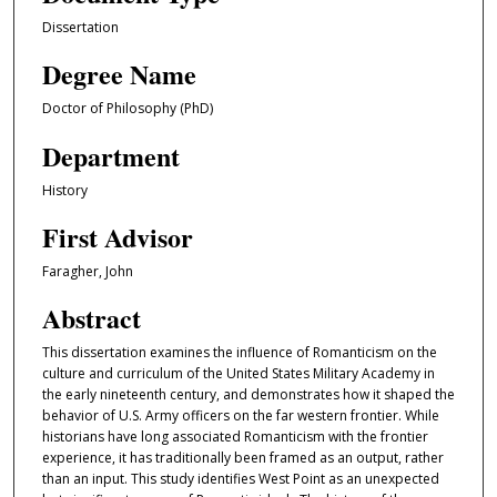
Dissertation
Degree Name
Doctor of Philosophy (PhD)
Department
History
First Advisor
Faragher, John
Abstract
This dissertation examines the influence of Romanticism on the
culture and curriculum of the United States Military Academy in
the early nineteenth century, and demonstrates how it shaped the
behavior of U.S. Army officers on the far western frontier. While
historians have long associated Romanticism with the frontier
experience, it has traditionally been framed as an output, rather
than an input. This study identifies West Point as an unexpected