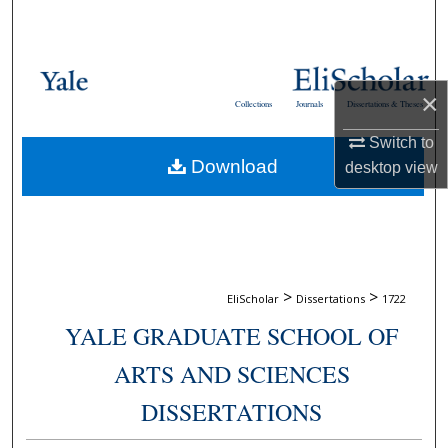
Search
Browse Collections
×
Collections
Journals
Dissertations & Theses
My Account
Switch to
Download
desktop
view
About
Digital Commons Network™
>
>
EliScholar
Dissertations
1722
YALE GRADUATE SCHOOL OF
ARTS AND SCIENCES
DISSERTATIONS