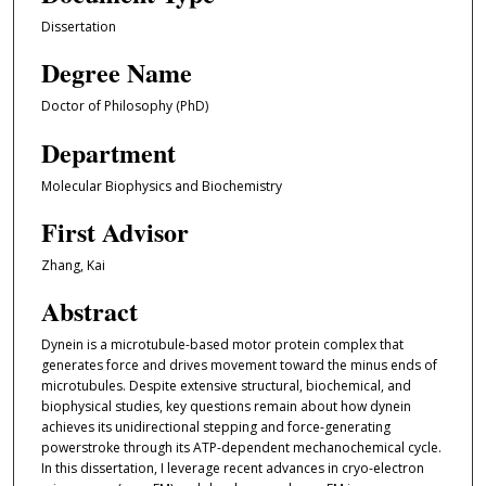
Dissertation
Degree Name
Doctor of Philosophy (PhD)
Department
Molecular Biophysics and Biochemistry
First Advisor
Zhang, Kai
Abstract
Dynein is a microtubule-based motor protein complex that
generates force and drives movement toward the minus ends of
microtubules. Despite extensive structural, biochemical, and
biophysical studies, key questions remain about how dynein
achieves its unidirectional stepping and force-generating
powerstroke through its ATP-dependent mechanochemical cycle.
In this dissertation, I leverage recent advances in cryo-electron