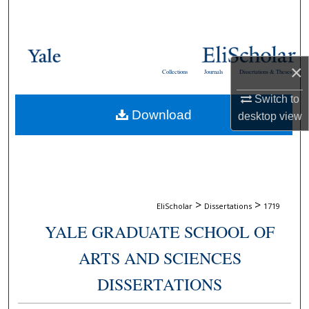
Search
Browse Collections
×
Collections
Journals
Dissertations & Theses
My Account
Switch to
Download
About
desktop
view
Digital Commons Network™
>
>
EliScholar
Dissertations
1719
YALE GRADUATE SCHOOL OF
ARTS AND SCIENCES
DISSERTATIONS