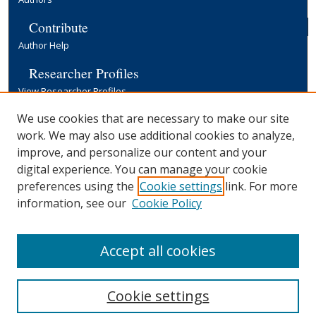
Contribute
Author Help
Researcher Profiles
View Researcher Profiles
Copyright, Publishing and Open Access
We use cookies that are necessary to make our site
work. We may also use additional cookies to analyze,
Terms & Conditions
improve, and personalize our content and your
Information for Contributors
digital experience. You can manage your cookie
Open Access at Yale
preferences using the
Cookie settings
link. For more
Links
information, see our
Cookie Policy
Yale University Library
Accept all cookies
Cookie settings