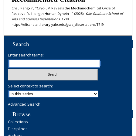
Chai, Pengxin, "Cryo-EM Reveals the Mechanochemical Cycle of
Reactive Full-length Human Dynein-1" (2025).
Yale Graduate School of
Arts and Sciences Dissertations
. 1719.
https://elischolar.library.yale.edu/gsas_dissertations/1719
Search
Enter search terms:
Select context to search:
Advanced Search
Browse
Collections
Disciplines
Authors