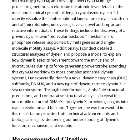
microscopy (cryo-EM) and develop novel cryo-EM image
processing methods to elucidate the atomic-level details of the
mechanochemical cycle of full-length cytoplasmic dynein-1. I
directly visualize the conformational landscape of dynein both on
and off microtubules, uncovering several novel and important
reactive intermediates. These findings include the discovery of a
previously unknown "molecular backdoor" mechanism for
phosphate release, supported by mutagenesis and single-
molecule motility assays. Additionally, I conduct detailed
structural analyses of dynein and propose a model to explain
how dynein biases its movement toward the minus end of
microtubules during its force-generating powerstroke. Extending
this cryo-EM workflow to more complex axonemal dynein
systems, I unexpectedly identify a novel dynein heavy chain (DHC)
subfamily, DNAHX, and a new type of dynein, termed dynein-X, in
sea urchin sperm. Through bioinformatics, AlphaFold structural
predictions, and comparative structural analyses, I reveal the
non-motile nature of DNAHX and dynein-X, providing insights into
dynein evolution and function. Together, the work presented in
this dissertation provides both technical advancements and
biological insights, deepening our understanding of dynein's
function, mechanism, and evolution.
Recommended Citation