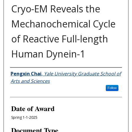
Cryo-EM Reveals the
Mechanochemical Cycle
of Reactive Full-length
Human Dynein-1
Author
Pengxin Chai
,
Yale University Graduate School of
Arts and Sciences
Follow
Date of Award
Spring 1-1-2025
Document Type