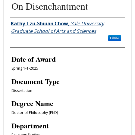
On Disenchantment
Author
Kathy Tzu-Shiuan Chow
,
Yale University
Graduate School of Arts and Sciences
Follow
Date of Award
Spring 1-1-2025
Document Type
Dissertation
Degree Name
Doctor of Philosophy (PhD)
Department
Religious Studies