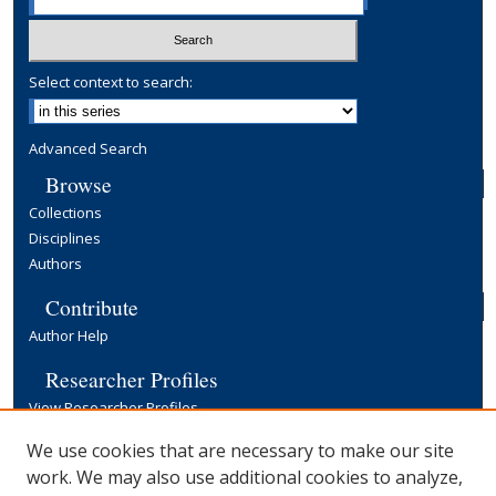
Select context to search:
Advanced Search
Browse
Collections
Disciplines
Authors
Contribute
Author Help
Researcher Profiles
View Researcher Profiles
Copyright, Publishing and Open Access
We use cookies that are necessary to make our site
work. We may also use additional cookies to analyze,
Terms & Conditions