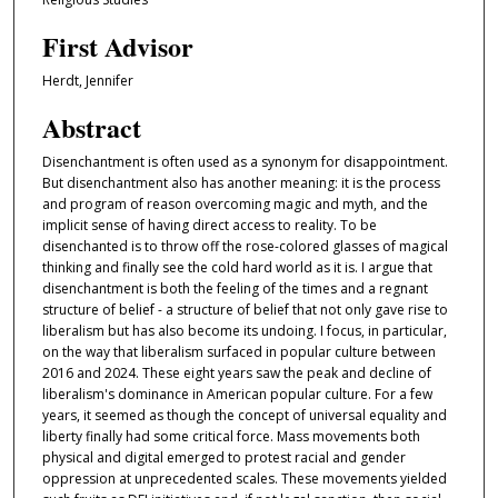
First Advisor
Herdt, Jennifer
Abstract
Disenchantment is often used as a synonym for disappointment.
But disenchantment also has another meaning: it is the process
and program of reason overcoming magic and myth, and the
implicit sense of having direct access to reality. To be
disenchanted is to throw off the rose-colored glasses of magical
thinking and finally see the cold hard world as it is. I argue that
disenchantment is both the feeling of the times and a regnant
structure of belief - a structure of belief that not only gave rise to
liberalism but has also become its undoing. I focus, in particular,
on the way that liberalism surfaced in popular culture between
2016 and 2024. These eight years saw the peak and decline of
liberalism's dominance in American popular culture. For a few
years, it seemed as though the concept of universal equality and
liberty finally had some critical force. Mass movements both
physical and digital emerged to protest racial and gender
oppression at unprecedented scales. These movements yielded