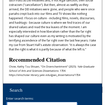
such fruits as DEI initiatives and, if not legal sanction, then social
ostracism ("cancellation"). But then, almost as swiftly as they
arrived, the DEI initiatives were gone, and people who were once
pariahs crept back into our films and TV shows like nothing
happened. I focus on culture - including films, novels, discourses,
and hashtags - because culture is where we find traces of our
shared values and read the tea leaves of the moment. I am
especially interested in how liberalism rather than the far right
has shaped our culture even as my writing is motivated by the
terrifying ascendence of the far right over the last few years. I take
my cue from Stuart Hall's astute observation: "it is always the case
that the right is what it is partly because of what the left is."
Recommended Citation
Chow, Kathy Tzu-Shiuan, "On Disenchantment" (2025).
Yale Graduate
School of Arts and Sciences Dissertations
. 1704.
https://elischolar.library.yale.edu/gsas_dissertations/1704
Search
Enter search terms: