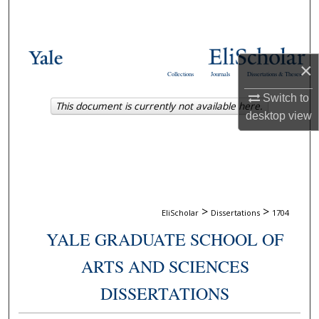
Search
Browse Collections
×
Collections
Journals
Dissertations & Theses
My Account
Switch to
This document is currently not available here.
desktop
view
About
Digital Commons Network™
>
>
EliScholar
Dissertations
1704
YALE GRADUATE SCHOOL OF
ARTS AND SCIENCES
DISSERTATIONS