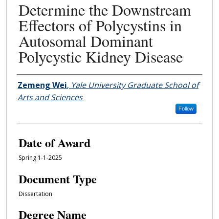
Determine the Downstream
Effectors of Polycystins in
Autosomal Dominant
Polycystic Kidney Disease
Author
Zemeng Wei
,
Yale University Graduate School of
Arts and Sciences
Follow
Date of Award
Spring 1-1-2025
Document Type
Dissertation
Degree Name