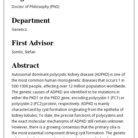
Doctor of Philosophy (PhD)
Department
Genetics
First Advisor
Somlo, Stefan
Abstract
Autosomal dominant polycystic kidney disease (ADPKD) is one of
the most common human monogenetic diseases that occurs 1 in
500-1000 people, affecting over 12 million population worldwide.
The genetic causes of ADPKD are identified to be mutations in
either the PKD1 or the PKD2 gene, encoding polycystin-1 (PC1) or
polycystin-2 (PC2) protein, respectively. ADPKD is mainly
characterized by cyst formation originating from the epithelia of
kidney tubules. To date, the precise functions of polycystins and
the exact molecular mechanisms of ADPKD still remain unknown.
However, there is a growing consensus that the primary cilia is
the most essential component driving cyst formation. The genetic