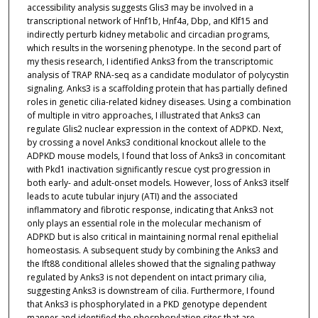
accessibility analysis suggests Glis3 may be involved in a
transcriptional network of Hnf1b, Hnf4a, Dbp, and Klf15 and
indirectly perturb kidney metabolic and circadian programs,
which results in the worsening phenotype. In the second part of
my thesis research, I identified Anks3 from the transcriptomic
analysis of TRAP RNA-seq as a candidate modulator of polycystin
signaling. Anks3 is a scaffolding protein that has partially defined
roles in genetic cilia-related kidney diseases. Using a combination
of multiple in vitro approaches, I illustrated that Anks3 can
regulate Glis2 nuclear expression in the context of ADPKD. Next,
by crossing a novel Anks3 conditional knockout allele to the
ADPKD mouse models, I found that loss of Anks3 in concomitant
with Pkd1 inactivation significantly rescue cyst progression in
both early- and adult-onset models. However, loss of Anks3 itself
leads to acute tubular injury (ATI) and the associated
inflammatory and fibrotic response, indicating that Anks3 not
only plays an essential role in the molecular mechanism of
ADPKD but is also critical in maintaining normal renal epithelial
homeostasis. A subsequent study by combining the Anks3 and
the Ift88 conditional alleles showed that the signaling pathway
regulated by Anks3 is not dependent on intact primary cilia,
suggesting Anks3 is downstream of cilia. Furthermore, I found
that Anks3 is phosphorylated in a PKD genotype dependent
manner and identified the phosphorylation sites that are