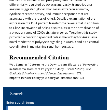
differentially regulated by polycystins. Lastly, transcriptional
analysis suggested global changes in extracellular matrix,
cytokine receptor activity, and immune response that are
associated with the loss of Anks3. Detailed examination of the
expression of CDCA pattern translatome reveals that in addition
to Glis2, inactivation of Anks3 also results in the normalization of
a broader range of CDCA signature genes. Together, this study
provided a context dependent role in the kidney for Anks3 as a
novel mediator of polycystin signaling in ADPKD and as a central
coordinator in maintaining renal homeostasis.
Recommended Citation
Wei, Zemeng, "Determine the Downstream Effectors of Polycystins
in Autosomal Dominant Polycystic Kidney Disease" (2025).
Yale
Graduate School of Arts and Sciences Dissertations
. 1673.
https://elischolar.library.yale.edu/gsas_dissertations/1673
Search
Enter search terms: