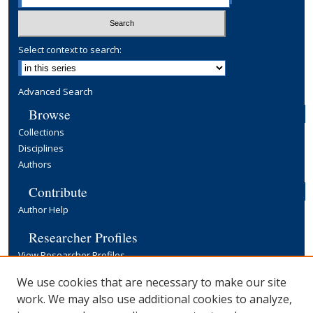
Select context to search:
Advanced Search
Browse
Collections
Disciplines
Authors
Contribute
Author Help
Researcher Profiles
View Researcher Profiles
Copyright, Publishing and Open Access
We use cookies that are necessary to make our site
work. We may also use additional cookies to analyze,
Terms & Conditions