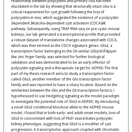
relationship between polycystins and primary cilia has been
elucidated in the lab by showing that structurally intact cilia is a
critical requirement for cyst growth following the loss of
polycystins in vivo, which suggested the existence of a polycystin
dependent â€œcilia-dependent cyst activation (CDCA)â€
pathway. Subsequently, using TRAP RNA-seq on pre-cystic mouse
kidneys, our lab generated a transcriptional profile that provided
a robust dataset of translatome changes associated with CDCA,
which was then termed as the CDCA signature genes. Glis2, a
transcription factor belonging to the Gli-similar (Glis) KrÃ¼ppel-
like zinc finger family, was selected for further biological
validation and was demonstrated to be an early effector of
polycystin signaling and a therapeutic target for ADPKD.The first
part of my thesis research aims to study a transcription factor
called Glis3, another member of the Glis transcription factor
family and was reported to have a ciliary location. Based on the
similarities between the Glis and the Gli transcription factors, I
hypothesized to use Hedgehog signaling as the model paradigm
to investigate the potential role of Glis3 in ADPKD. By introducing
a novel Glis3 conditional knockout allele to the ADPKD mouse
model, I found that in both early- and adult-onset models, loss of
Glis3 in concomitant with loss of Pkd1 exacerbates polycystic
kidney phenotype, suggesting that Glis3 is a modifier of cyst
progression. A transcriptomic approach coupled with chromatin