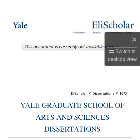
Search
Browse Collections
Collections
Journals
Dissertations & Theses
My Account
×
This document is currently not available here.
Switch to
About
desktop
view
Digital Commons Network™
>
>
EliScholar
Dissertations
1673
YALE GRADUATE SCHOOL OF
ARTS AND SCIENCES
DISSERTATIONS