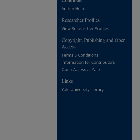
Author Help
Researcher Profiles
View Researcher Profiles
Copyright, Publishing and Open
Access
Terms & Conditions
Information for Contributors
Open Access at Yale
Links
Yale University Library