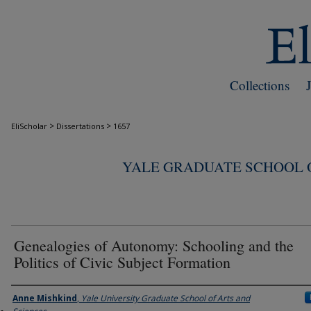
Collections
>
>
EliScholar
Dissertations
1657
YALE GRADUATE SCHOOL O
Genealogies of Autonomy: Schooling and the
Politics of Civic Subject Formation
Author
Anne Mishkind
,
Yale University Graduate School of Arts and