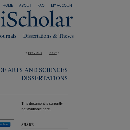
HOME
ABOUT
FAQ
MY ACCOUNT
Journals
Dissertations & Theses
<
Previous
Next
>
F ARTS AND SCIENCES
DISSERTATIONS
This document is currently
not available here.
SHARE
Follow