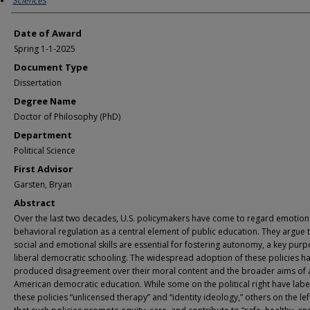
Sciences
Date of Award
Spring 1-1-2025
Document Type
Dissertation
Degree Name
Doctor of Philosophy (PhD)
Department
Political Science
First Advisor
Garsten, Bryan
Abstract
Over the last two decades, U.S. policymakers have come to regard emotion
behavioral regulation as a central element of public education. They argue 
social and emotional skills are essential for fostering autonomy, a key purp
liberal democratic schooling. The widespread adoption of these policies h
produced disagreement over their moral content and the broader aims of 
American democratic education. While some on the political right have lab
these policies “unlicensed therapy” and “identity ideology,” others on the le