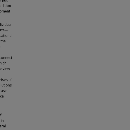
 just
adition
lopment
dividual
orts—
cational
 the
n
sconnect
which
me view
rises of
lutions
case,
cal
f
 in
eral