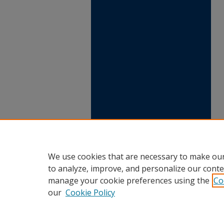
We use cookies that are necessary to make our
to analyze, improve, and personalize our conte
manage your cookie preferences using the
Co
our
Cookie Policy