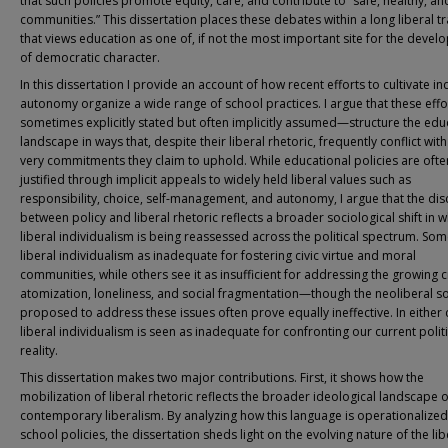
that such policies promote equity, care, and contribute to “safe, healthy, and
communities.” This dissertation places these debates within a long liberal tr
that views education as one of, if not the most important site for the deve
of democratic character.
In this dissertation I provide an account of how recent efforts to cultivate in
autonomy organize a wide range of school practices. I argue that these eff
sometimes explicitly stated but often implicitly assumed—structure the edu
landscape in ways that, despite their liberal rhetoric, frequently conflict with
very commitments they claim to uphold. While educational policies are ofte
justified through implicit appeals to widely held liberal values such as
responsibility, choice, self-management, and autonomy, I argue that the di
between policy and liberal rhetoric reflects a broader sociological shift in 
liberal individualism is being reassessed across the political spectrum. So
liberal individualism as inadequate for fostering civic virtue and moral
communities, while others see it as insufficient for addressing the growing c
atomization, loneliness, and social fragmentation—though the neoliberal so
proposed to address these issues often prove equally ineffective. In either 
liberal individualism is seen as inadequate for confronting our current politi
reality.
This dissertation makes two major contributions. First, it shows how the
mobilization of liberal rhetoric reflects the broader ideological landscape o
contemporary liberalism. By analyzing how this language is operationalized
school policies, the dissertation sheds light on the evolving nature of the lib