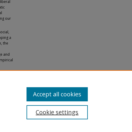
liberal
tic
al
ing our
ocial,
pping a
e, the
ge and
empirical
Subject
Accept all cookies
Cookie settings