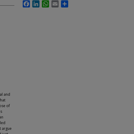
Facebook
LinkedIn
WhatsApp
Email
Share
al and
that
ose of
as
an
eled
ft argue