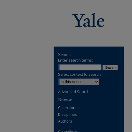
Search
Enter search terms:
Select context to search:
Advanced Search
Browse
Collections
Disciplines
Authors
Contribute