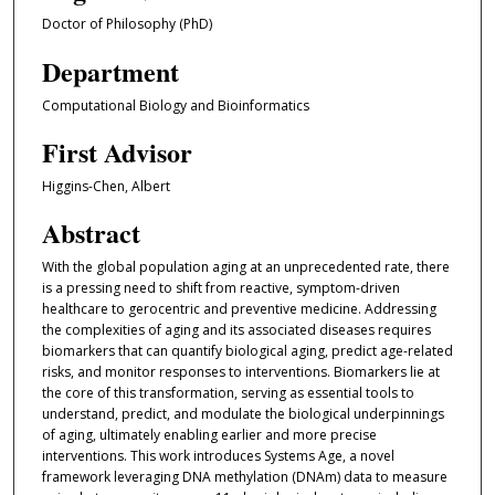
Doctor of Philosophy (PhD)
Department
Computational Biology and Bioinformatics
First Advisor
Higgins-Chen, Albert
Abstract
With the global population aging at an unprecedented rate, there
is a pressing need to shift from reactive, symptom-driven
healthcare to gerocentric and preventive medicine. Addressing
the complexities of aging and its associated diseases requires
biomarkers that can quantify biological aging, predict age-related
risks, and monitor responses to interventions. Biomarkers lie at
the core of this transformation, serving as essential tools to
understand, predict, and modulate the biological underpinnings
of aging, ultimately enabling earlier and more precise
interventions. This work introduces Systems Age, a novel
framework leveraging DNA methylation (DNAm) data to measure