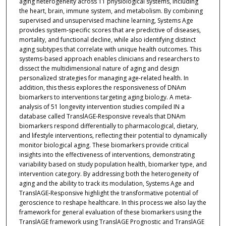
aging heterogeneity across 11 physiological systems, including
the heart, brain, immune system, and metabolism. By combining
supervised and unsupervised machine learning, Systems Age
provides system-specific scores that are predictive of diseases,
mortality, and functional decline, while also identifying distinct
aging subtypes that correlate with unique health outcomes. This
systems-based approach enables clinicians and researchers to
dissect the multidimensional nature of aging and design
personalized strategies for managing age-related health. In
addition, this thesis explores the responsiveness of DNAm
biomarkers to interventions targeting aging biology. A meta-
analysis of 51 longevity intervention studies compiled IN a
database called TranslAGE-Responsive reveals that DNAm
biomarkers respond differentially to pharmacological, dietary,
and lifestyle interventions, reflecting their potential to dynamically
monitor biological aging. These biomarkers provide critical
insights into the effectiveness of interventions, demonstrating
variability based on study population health, biomarker type, and
intervention category. By addressing both the heterogeneity of
aging and the ability to track its modulation, Systems Age and
TranslAGE-Responsive highlight the transformative potential of
geroscience to reshape healthcare. In this process we also lay the
framework for general evaluation of these biomarkers using the
TranslAGE framework using TranslAGE Prognostic and TranslAGE