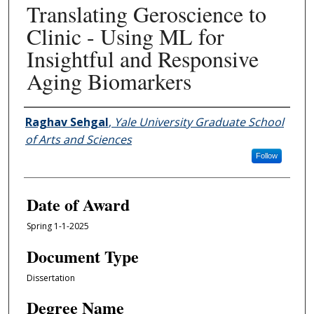
Translating Geroscience to
Clinic - Using ML for
Insightful and Responsive
Aging Biomarkers
Author
Raghav Sehgal
,
Yale University Graduate School
of Arts and Sciences
Follow
Date of Award
Spring 1-1-2025
Document Type
Dissertation
Degree Name