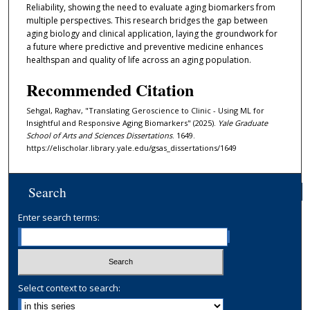
Reliability, showing the need to evaluate aging biomarkers from
multiple perspectives. This research bridges the gap between
aging biology and clinical application, laying the groundwork for
a future where predictive and preventive medicine enhances
healthspan and quality of life across an aging population.
Recommended Citation
Sehgal, Raghav, "Translating Geroscience to Clinic - Using ML for
Insightful and Responsive Aging Biomarkers" (2025).
Yale Graduate
School of Arts and Sciences Dissertations
. 1649.
https://elischolar.library.yale.edu/gsas_dissertations/1649
Search
Enter search terms:
Select context to search: