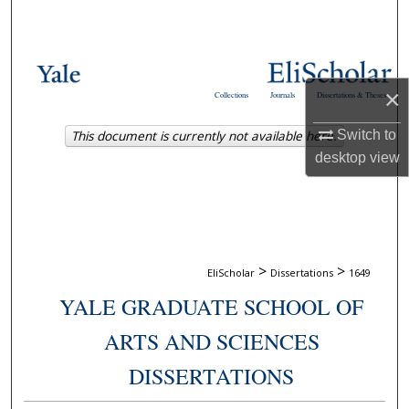
Search
Browse Collections
×
Collections
Journals
Dissertations & Theses
My Account
This document is currently not available here.
Switch to
About
desktop
view
Digital Commons Network™
>
>
EliScholar
Dissertations
1649
YALE GRADUATE SCHOOL OF
ARTS AND SCIENCES
DISSERTATIONS