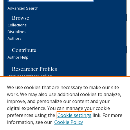
Advanced Search
Browse
Collections
Disciplines
Authors
Contribute
Author Help
Researcher Profiles
View Researcher Profiles
Copyright, Publishing and Open Access
We use cookies that are necessary to make our site
work. We may also use additional cookies to analyze,
Terms & Conditions
improve, and personalize our content and your
Information for Contributors
digital experience. You can manage your cookie
Open Access at Yale
preferences using the
Cookie settings
link. For more
Links
information, see our
Cookie Policy
Yale University Library