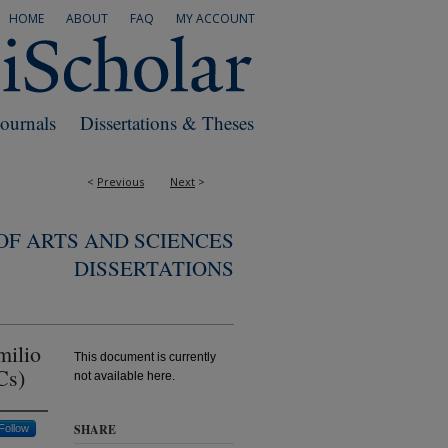
HOME
ABOUT
FAQ
MY ACCOUNT
Journals
Dissertations & Theses
<
Previous
Next
>
F ARTS AND SCIENCES
DISSERTATIONS
milio
This document is currently
Cs)
not available here.
SHARE
Follow