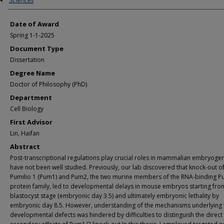
Sciences
Date of Award
Spring 1-1-2025
Document Type
Dissertation
Degree Name
Doctor of Philosophy (PhD)
Department
Cell Biology
First Advisor
Lin, Haifan
Abstract
Post-transcriptional regulations play crucial roles in mammalian embryogen
have not been well studied. Previously, our lab discovered that knock-out o
Pumilio 1 (Pum1) and Pum2, the two murine members of the RNA-binding 
protein family, led to developmental delays in mouse embryos starting fro
blastocyst stage (embryonic day 3.5) and ultimately embryonic lethality by
embryonic day 8.5. However, understanding of the mechanisms underlying 
developmental defects was hindered by difficulties to distinguish the direct