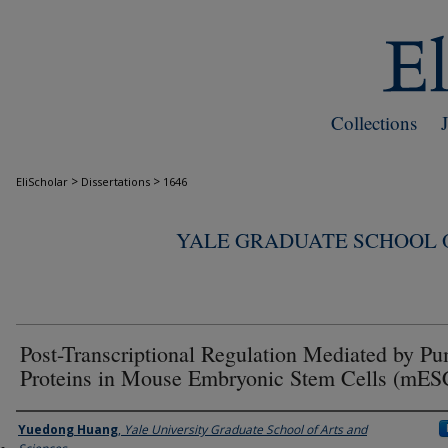
Collections
>
>
EliScholar
Dissertations
1646
YALE GRADUATE SCHOOL O
Post-Transcriptional Regulation Mediated by Pu
Proteins in Mouse Embryonic Stem Cells (mES
Author
Yuedong Huang
,
Yale University Graduate School of Arts and