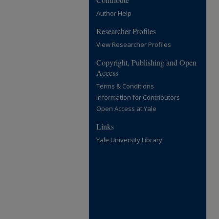
Author Help
Researcher Profiles
View Researcher Profiles
Copyright, Publishing and Open
Access
Terms & Conditions
Information for Contributors
Open Access at Yale
Links
Yale University Library