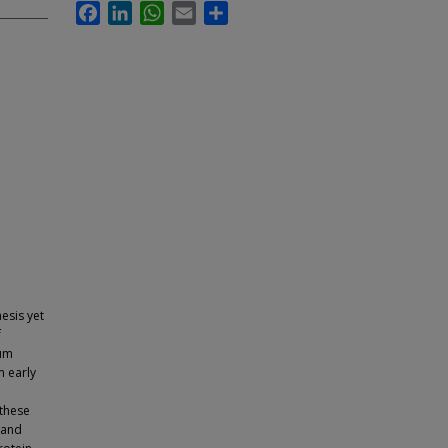
Facebook
LinkedIn
WhatsApp
Email
Share
esis yet
f
Pum
m early
these
 and