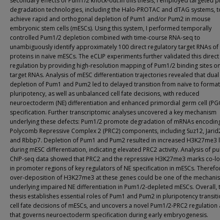
secondary effects of Pum1/2 knock-out.In this thesis, I employed targeted p
degradation technologies, including the Halo-PROTAC and dTAG systems, t
achieve rapid and orthogonal depletion of Pum1 and/or Pum2 in mouse
embryonic stem cells (mESCs). Using this system, I performed temporally
controlled Pum1/2 depletion combined with time-course RNA-seq to
unambiguously identify approximately 100 direct regulatory target RNAs o
proteins in naïve mESCs. The eCLIP experiments further validated this direct
regulation by providing high-resolution mapping of Pum1/2 binding sites on
target RNAs. Analysis of mESC differentiation trajectories revealed that dual
depletion of Pum1 and Pum2 led to delayed transition from naïve to format
pluripotency, as well as unbalanced cell fate decisions, with reduced
neuroectoderm (NE) differentiation and enhanced primordial germ cell (PG
specification. Further transcriptomic analyses uncovered a key mechanism
underlying these defects: Pum1/2 promote degradation of mRNAs encodin
Polycomb Repressive Complex 2 (PRC2) components, including Suz12, Jarid2
and Rbbp7. Depletion of Pum1 and Pum2 resulted in increased H3K27me3 l
during mESC differentiation, indicating elevated PRC2 activity. Analysis of p
ChIP-seq data showed that PRC2 and the repressive H3K27me3 marks co-lo
in promoter regions of key regulators of NE specification in mESCs. Therefo
over-deposition of H3K27me3 at these genes could be one of the mechani
underlying impaired NE differentiation in Pum1/2-depleted mESCs. Overall, t
thesis establishes essential roles of Pum1 and Pum2 in pluripotency transit
cell fate decisions of mESCs, and uncovers a novel Pum1/2-PRC2 regulation 
that governs neuroectoderm specification during early embryogenesis.