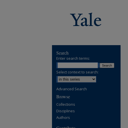
Search
Enter search terms:
Select context to search:
Advanced Search
Browse
Collections
Disciplines
Authors
Contribute