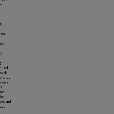
rotein
o
f Pum
 the
ive
C)
g
, Eed,
evels
ublished
calize
re,
sms
his
ions and
axis