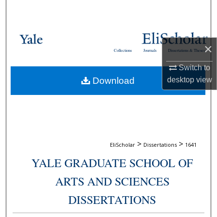
Search
Browse Collections
×
Collections
Journals
Dissertations & Theses
My Account
Switch to
Download
desktop
view
About
Digital Commons Network™
>
>
EliScholar
Dissertations
1641
YALE GRADUATE SCHOOL OF
ARTS AND SCIENCES
DISSERTATIONS