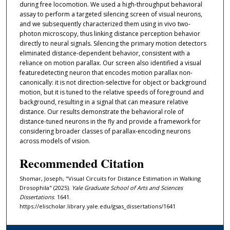
during free locomotion. We used a high-throughput behavioral
assay to perform a targeted silencing screen of visual neurons,
and we subsequently characterized them using in vivo two-
photon microscopy, thus linking distance perception behavior
directly to neural signals. Silencing the primary motion detectors
eliminated distance-dependent behavior, consistent with a
reliance on motion parallax. Our screen also identified a visual
featuredetecting neuron that encodes motion parallax non-
canonically: it is not direction-selective for object or background
motion, but it is tuned to the relative speeds of foreground and
background, resulting in a signal that can measure relative
distance. Our results demonstrate the behavioral role of
distance-tuned neurons in the fly and provide a framework for
considering broader classes of parallax-encoding neurons
across models of vision.
Recommended Citation
Shomar, Joseph, "Visual Circuits for Distance Estimation in Walking
Drosophila" (2025).
Yale Graduate School of Arts and Sciences
Dissertations
. 1641.
https://elischolar.library.yale.edu/gsas_dissertations/1641