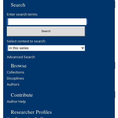
Search
Enter search terms:
Select context to search:
Advanced Search
Browse
Collections
Disciplines
Authors
Contribute
Author Help
Researcher Profiles