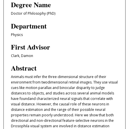
Degree Name
Doctor of Philosophy (PhD)
Department
Physics
First Advisor
Clark, Damon
Abstract
Animals must infer the three-dimensional structure of their
environment from twodimensional retinal images. They use visual
cues like motion parallax and binocular disparity to judge
distances to objects, and studies across several animal models
have foundand characterized neural signals that correlate with
visual distance. However, the causal role of these neurons in
distance estimation and the range of their possible neural
properties remain poorly understood. Here we show that both
directional and non-directional feature-selective neurons in the
Drosophila visual system are involved in distance estimation