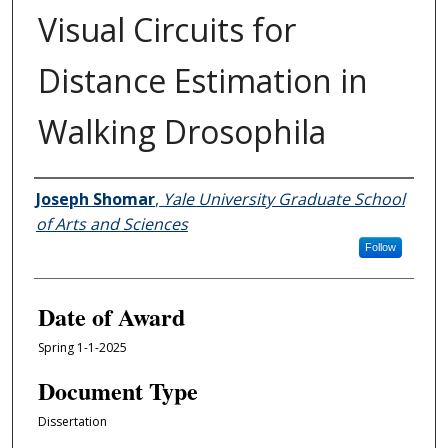
Visual Circuits for
Distance Estimation in
Walking Drosophila
Author
Joseph Shomar
,
Yale University Graduate School
of Arts and Sciences
Follow
Date of Award
Spring 1-1-2025
Document Type
Dissertation