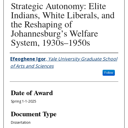
Strategic Autonomy: Elite
Indians, White Liberals, and
the Reshaping of
Johannesburg’s Welfare
System, 1930s–1950s
Author
Efeoghene Igor
,
Yale University Graduate School
of Arts and Sciences
Follow
Date of Award
Spring 1-1-2025
Document Type
Dissertation