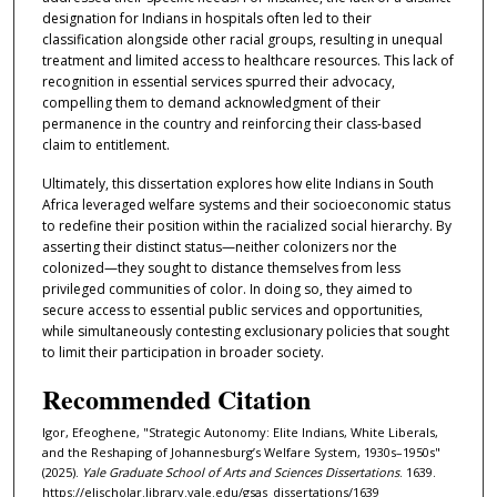
designation for Indians in hospitals often led to their
classification alongside other racial groups, resulting in unequal
treatment and limited access to healthcare resources. This lack of
recognition in essential services spurred their advocacy,
compelling them to demand acknowledgment of their
permanence in the country and reinforcing their class-based
claim to entitlement.
Ultimately, this dissertation explores how elite Indians in South
Africa leveraged welfare systems and their socioeconomic status
to redefine their position within the racialized social hierarchy. By
asserting their distinct status—neither colonizers nor the
colonized—they sought to distance themselves from less
privileged communities of color. In doing so, they aimed to
secure access to essential public services and opportunities,
while simultaneously contesting exclusionary policies that sought
to limit their participation in broader society.
Recommended Citation
Igor, Efeoghene, "Strategic Autonomy: Elite Indians, White Liberals,
and the Reshaping of Johannesburg’s Welfare System, 1930s–1950s"
(2025).
Yale Graduate School of Arts and Sciences Dissertations
. 1639.
https://elischolar.library.yale.edu/gsas_dissertations/1639