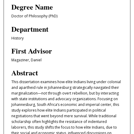
Degree Name
Doctor of Philosophy (PhD)
Department
History
First Advisor
Magaziner, Daniel
Abstract
This dissertation examines how elite Indians living under colonial
and apartheid rule in Johannesburg strategically navigated their
marginalization—not through overt rebellion, but by interacting
with state institutions and advocacy organizations. Focusing on
Johannesburg, South Africa’s economic and imperial center, this
study explores how elite Indians participated in political
negotiations that went beyond mere survival. While traditional
scholarship often highlights the resistance of indentured
laborers, this study shifts the focus to how elite Indians, due to
their social and economic status, influenced discussions on