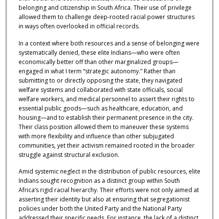
belonging and citizenship in South Africa. Their use of privilege
allowed them to challenge deep-rooted racial power structures
in ways often overlooked in official records.
In a context where both resources and a sense of belonging were
systematically denied, these elite Indians—who were often
economically better off than other marginalized groups—
engaged in what I term “strategic autonomy.” Rather than
submitting to or directly opposing the state, they navigated
welfare systems and collaborated with state officials, social
welfare workers, and medical personnel to assert their rights to
essential public goods—such as healthcare, education, and
housing—and to establish their permanent presence in the city.
Their class position allowed them to maneuver these systems
with more flexibility and influence than other subjugated
communities, yet their activism remained rooted in the broader
struggle against structural exclusion.
Amid systemic neglect in the distribution of public resources, elite
Indians sought recognition as a distinct group within South
Africa’s rigid racial hierarchy. Their efforts were not only aimed at
asserting their identity but also at ensuring that segregationist
policies under both the United Party and the National Party
addressed their specific needs. For instance, the lack of a distinct