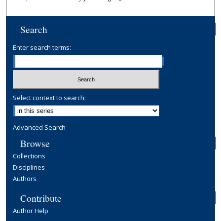
Search
Enter search terms:
Select context to search:
Advanced Search
Browse
Collections
Disciplines
Authors
Contribute
Author Help