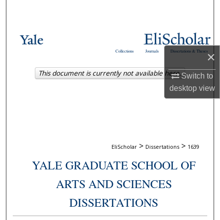
Search
Browse Collections
Collections
Journals
Dissertations & Theses
×
My Account
This document is currently not available here.
Switch to
About
desktop
view
Digital Commons Network™
>
>
EliScholar
Dissertations
1639
YALE GRADUATE SCHOOL OF
ARTS AND SCIENCES
DISSERTATIONS