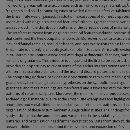
ironworking areas with artefact classes such as iron ore, slag material, tuyÃ
fragments and solid ceramic figurines provided data that infers variabilitie
the Emseni site was organised. In addition, excavations of domestic spaces
associated with daga architectural features further suggest that these variabi
are recorded in the distribution patterns of the various classes of material c
The artefacts retrieved from daga architectural features included ceramic 
that confirmed the two occupational periods. Moreover, other artefact clas
included faunal remains, shell disc beads, and ceramic sculptures. So far, t
Emseni site is the only archaeological example in Southern Africa with evide
in situ ceramic sculptures associated with daga architectural features, partic
remains of granaries. This evidence is unique and the first to be reported; it
provides an opportunity to revisit some of the earlier interpretations assoc
with ceramic sculpture context and the use and discard patterns of these ob
The compelling evidence provides an opportunity to rethink the meaning of
granaries by formulating testable hypotheses on the symbolic meanings of
granaries, and these meanings are manifested and associated with the dis
patterns of ceramic sculpture. Moreover, the data from the various classes 
archaeological material culture at the Emseni site exemplifies and highlights
anomalies and variabilities in the spatial layout, settlement patterns, and 
organisation of these first-millennium AD agriculturist sites. The findings fro
study indicate that the anomalies and variabilities in the spatial layout, sett
patterns, and organisation need further investigation. Data from such studi
answer additional questions about the movement and expansion of first-