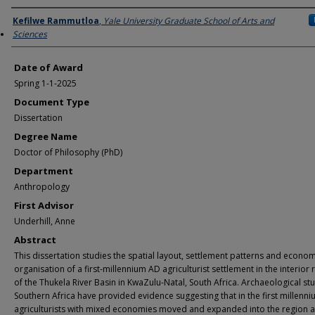
Author
Kefilwe Rammutloa
,
Yale University Graduate School of Arts and
Sciences
Date of Award
Spring 1-1-2025
Document Type
Dissertation
Degree Name
Doctor of Philosophy (PhD)
Department
Anthropology
First Advisor
Underhill, Anne
Abstract
This dissertation studies the spatial layout, settlement patterns and econom
organisation of a first-millennium AD agriculturist settlement in the interior 
of the Thukela River Basin in KwaZulu-Natal, South Africa. Archaeological stu
Southern Africa have provided evidence suggesting that in the first millenn
agriculturists with mixed economies moved and expanded into the region at