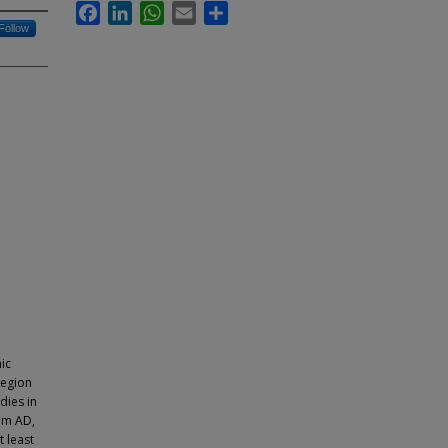
Facebook
LinkedIn
WhatsApp
Email
Share
Follow
ic
region
dies in
ium AD,
 least