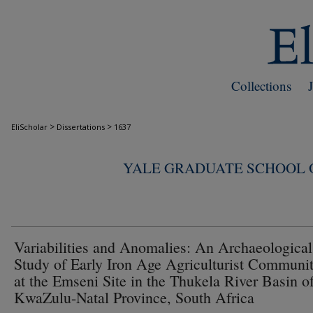
Collections
>
>
EliScholar
Dissertations
1637
YALE GRADUATE SCHOOL O
Variabilities and Anomalies: An Archaeological
Study of Early Iron Age Agriculturist Communit
at the Emseni Site in the Thukela River Basin of
KwaZulu-Natal Province, South Africa