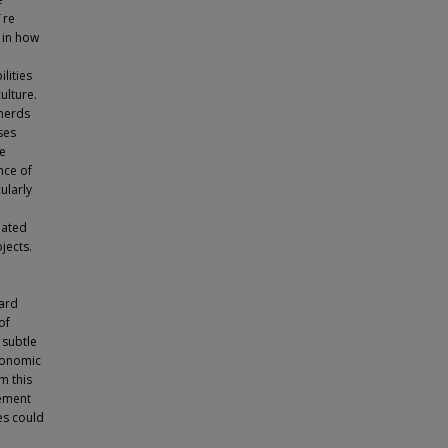
¨re
s in how
lities
ulture.
sherds
ses
he
nce of
ularly
iated
jects.
card
of
 subtle
economic
m this
lement
es could