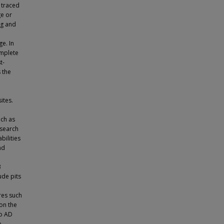
 traced
ge or
ng and
e. In
omplete
t-
 the
ites.
uch as
esearch
bilities
nd
3
ude pits
res such
on the
to AD
e