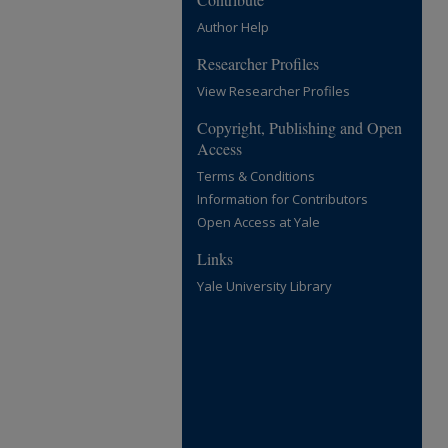
Author Help
Researcher Profiles
View Researcher Profiles
Copyright, Publishing and Open
Access
Terms & Conditions
Information for Contributors
Open Access at Yale
Links
Yale University Library