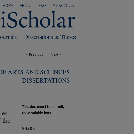
HOME
ABOUT
FAQ
MY ACCOUNT
Journals
Dissertations & Theses
<
Previous
Next
>
F ARTS AND SCIENCES
DISSERTATIONS
This document is currently
ies
not available here.
 the
SHARE