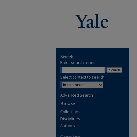
Search
Enter search terms:
Select context to search:
Advanced Search
Browse
Collections
Disciplines
Authors
Contribute