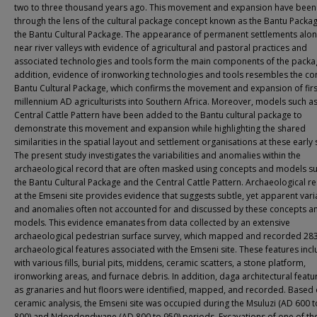
two to three thousand years ago. This movement and expansion have been
through the lens of the cultural package concept known as the Bantu Packa
the Bantu Cultural Package. The appearance of permanent settlements alo
near river valleys with evidence of agricultural and pastoral practices and
associated technologies and tools form the main components of the packag
addition, evidence of ironworking technologies and tools resembles the c
Bantu Cultural Package, which confirms the movement and expansion of firs
millennium AD agriculturists into Southern Africa. Moreover, models such as
Central Cattle Pattern have been added to the Bantu cultural package to
demonstrate this movement and expansion while highlighting the shared
similarities in the spatial layout and settlement organisations at these early s
The present study investigates the variabilities and anomalies within the
archaeological record that are often masked using concepts and models s
the Bantu Cultural Package and the Central Cattle Pattern. Archaeological r
at the Emseni site provides evidence that suggests subtle, yet apparent varia
and anomalies often not accounted for and discussed by these concepts a
models. This evidence emanates from data collected by an extensive
archaeological pedestrian surface survey, which mapped and recorded 28
archaeological features associated with the Emseni site. These features incl
with various fills, burial pits, middens, ceramic scatters, a stone platform,
ironworking areas, and furnace debris. In addition, daga architectural featu
as granaries and hut floors were identified, mapped, and recorded. Based 
ceramic analysis, the Emseni site was occupied during the Msuluzi (AD 600 
800) and Ndondondwane (AD 800 to 950) periods. Excavations of one of th