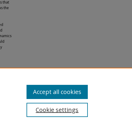
s that
as the
ed
ld
ynamics
uld
ly
ly Iron
the
iences
Accept all cookies
Cookie settings