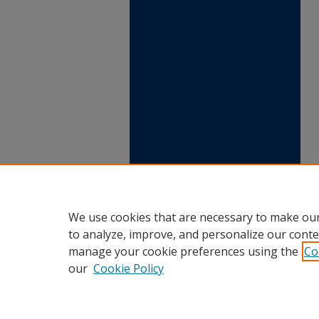
We use cookies that are necessary to make our
to analyze, improve, and personalize our conte
manage your cookie preferences using the
Co
our
Cookie Policy