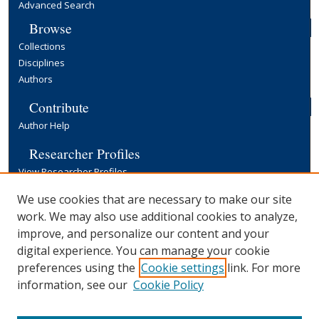
Advanced Search
Browse
Collections
Disciplines
Authors
Contribute
Author Help
Researcher Profiles
View Researcher Profiles
Copyright, Publishing and Open Access
We use cookies that are necessary to make our site
work. We may also use additional cookies to analyze,
Terms & Conditions
improve, and personalize our content and your
Information for Contributors
digital experience. You can manage your cookie
Open Access at Yale
preferences using the
Cookie settings
link. For more
Links
information, see our
Cookie Policy
Yale University Library