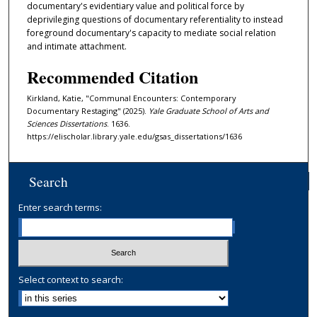
documentary's evidentiary value and political force by
deprivileging questions of documentary referentiality to instead
foreground documentary's capacity to mediate social relation
and intimate attachment.
Recommended Citation
Kirkland, Katie, "Communal Encounters: Contemporary
Documentary Restaging" (2025).
Yale Graduate School of Arts and
Sciences Dissertations
. 1636.
https://elischolar.library.yale.edu/gsas_dissertations/1636
Search
Enter search terms:
Select context to search: