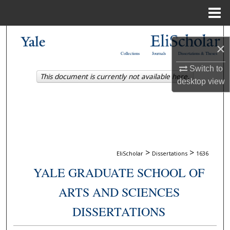
Menu
Home
Search
×
Collections
Journals
Dissertations & Theses
Browse Collections
Switch to
This document is currently not available here.
desktop
view
My Account
About
Digital Commons Network™
>
>
EliScholar
Dissertations
1636
YALE GRADUATE SCHOOL OF
ARTS AND SCIENCES
DISSERTATIONS