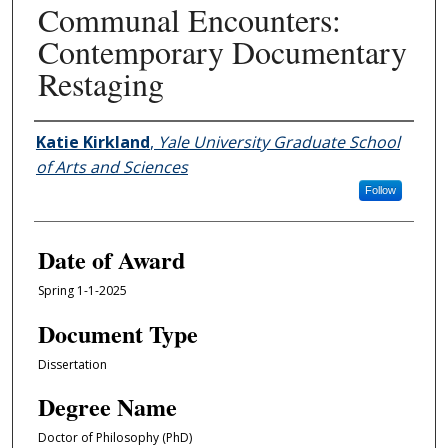
Communal Encounters:
Contemporary Documentary
Restaging
Author
Katie Kirkland
,
Yale University Graduate School
of Arts and Sciences
Follow
Date of Award
Spring 1-1-2025
Document Type
Dissertation
Degree Name
Doctor of Philosophy (PhD)