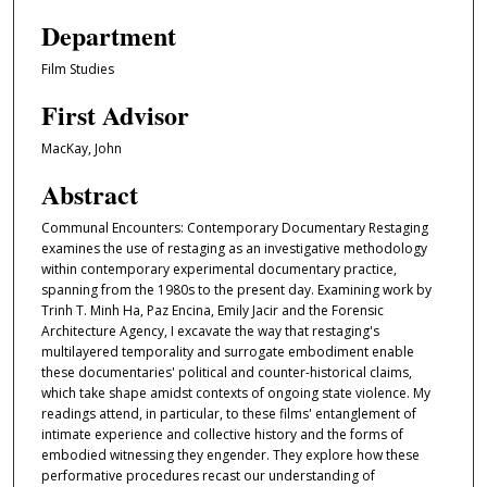
Department
Film Studies
First Advisor
MacKay, John
Abstract
Communal Encounters: Contemporary Documentary Restaging
examines the use of restaging as an investigative methodology
within contemporary experimental documentary practice,
spanning from the 1980s to the present day. Examining work by
Trinh T. Minh Ha, Paz Encina, Emily Jacir and the Forensic
Architecture Agency, I excavate the way that restaging's
multilayered temporality and surrogate embodiment enable
these documentaries' political and counter-historical claims,
which take shape amidst contexts of ongoing state violence. My
readings attend, in particular, to these films' entanglement of
intimate experience and collective history and the forms of
embodied witnessing they engender. They explore how these
performative procedures recast our understanding of