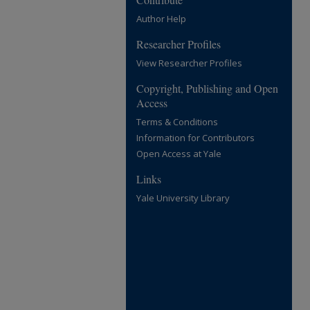
Author Help
Researcher Profiles
View Researcher Profiles
Copyright, Publishing and Open
Access
Terms & Conditions
Information for Contributors
Open Access at Yale
Links
Yale University Library