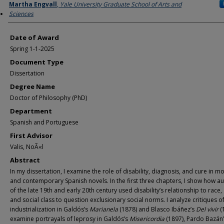
Author
Martha Engvall
,
Yale University Graduate School of Arts and
Sciences
Date of Award
Spring 1-1-2025
Document Type
Dissertation
Degree Name
Doctor of Philosophy (PhD)
Department
Spanish and Portuguese
First Advisor
Valis, NoÃ«l
Abstract
In my dissertation, I examine the role of disability, diagnosis, and cure in 
and contemporary Spanish novels. In the first three chapters, I show how a
of the late 19th and early 20th century used disability’s relationship to race,
and social class to question exclusionary social norms. I analyze critiques o
industrialization in Galdós’s
Marianela
(1878) and Blasco Ibáñez’s
Del vivir
(
examine portrayals of leprosy in Galdós’s
Misericordia
(1897), Pardo Bazán