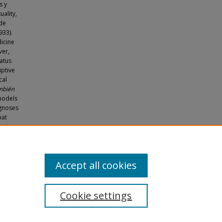
s y
uality,
 de
933).
dicine
ver,
tatus
iptive
cal
mbién
models
agnoses
hat
etics.
orary
. 1634.
Accept all cookies
Cookie settings