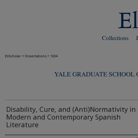
Collections
>
>
EliScholar
Dissertations
1634
YALE GRADUATE SCHOOL O
Disability, Cure, and (Anti)Normativity in
Modern and Contemporary Spanish
Literature