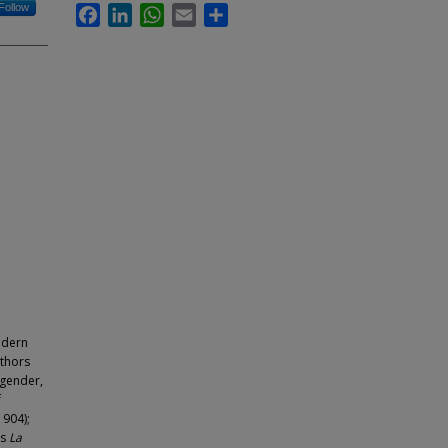
Follow
Facebook
LinkedIn
WhatsApp
Email
Share
modern
uthors
 gender,
f
1904);
’s
La