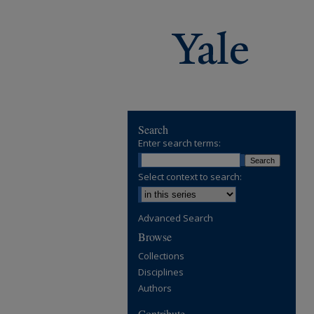
Search
Enter search terms:
Select context to search:
Advanced Search
Browse
Collections
Disciplines
Authors
Contribute