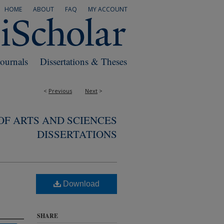
HOME
ABOUT
FAQ
MY ACCOUNT
Journals
Dissertations & Theses
<
Previous
Next
>
F ARTS AND SCIENCES
DISSERTATIONS
Download
SHARE