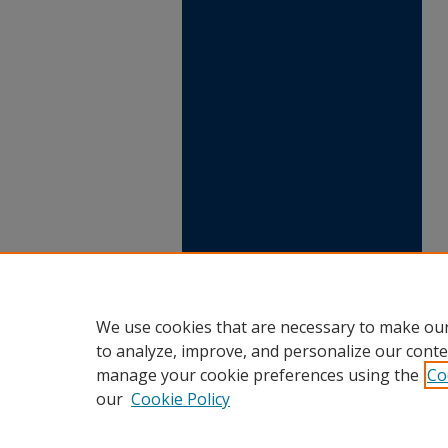
We use cookies that are necessary to make our
to analyze, improve, and personalize our conte
manage your cookie preferences using the
Co
our
Cookie Policy