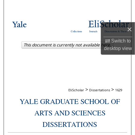
Search
Browse Collections
×
Collections
Journals
Dissertations & Theses
My Account
Switch to
This document is currently not available here.
desktop
view
About
Digital Commons Network™
>
>
EliScholar
Dissertations
1629
YALE GRADUATE SCHOOL OF
ARTS AND SCIENCES
DISSERTATIONS