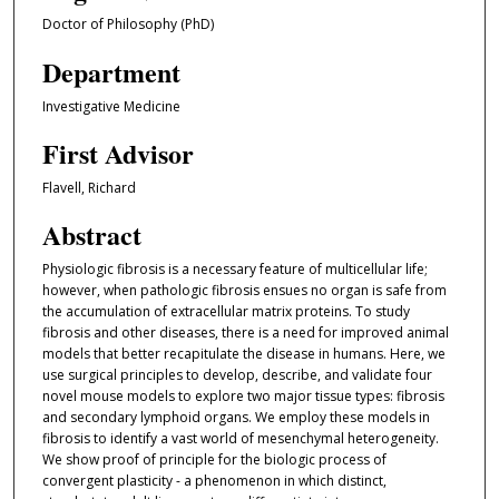
Doctor of Philosophy (PhD)
Department
Investigative Medicine
First Advisor
Flavell, Richard
Abstract
Physiologic fibrosis is a necessary feature of multicellular life;
however, when pathologic fibrosis ensues no organ is safe from
the accumulation of extracellular matrix proteins. To study
fibrosis and other diseases, there is a need for improved animal
models that better recapitulate the disease in humans. Here, we
use surgical principles to develop, describe, and validate four
novel mouse models to explore two major tissue types: fibrosis
and secondary lymphoid organs. We employ these models in
fibrosis to identify a vast world of mesenchymal heterogeneity.
We show proof of principle for the biologic process of
convergent plasticity - a phenomenon in which distinct,