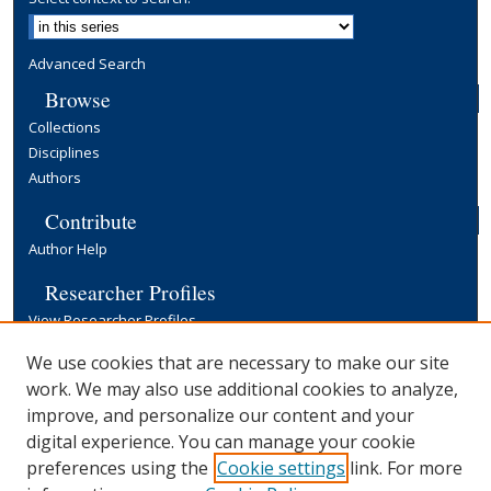
Advanced Search
Browse
Collections
Disciplines
Authors
Contribute
Author Help
Researcher Profiles
View Researcher Profiles
Copyright, Publishing and Open Access
We use cookies that are necessary to make our site
work. We may also use additional cookies to analyze,
Terms & Conditions
improve, and personalize our content and your
Information for Contributors
digital experience. You can manage your cookie
Open Access at Yale
preferences using the
Cookie settings
link. For more
Links