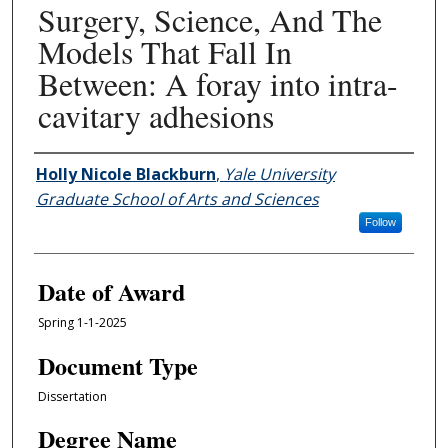
Surgery, Science, And The
Models That Fall In
Between: A foray into intra-
cavitary adhesions
Author
Holly Nicole Blackburn
,
Yale University
Graduate School of Arts and Sciences
Follow
Date of Award
Spring 1-1-2025
Document Type
Dissertation
Degree Name