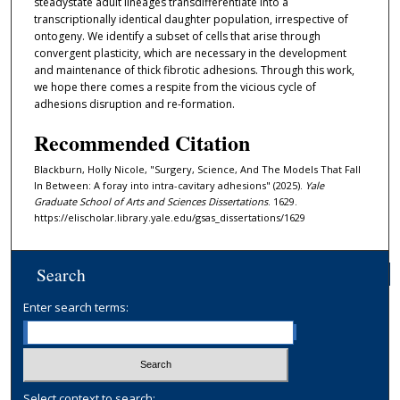
steadystate adult lineages transdifferentiate into a
transcriptionally identical daughter population, irrespective of
ontogeny. We identify a subset of cells that arise through
convergent plasticity, which are necessary in the development
and maintenance of thick fibrotic adhesions. Through this work,
we hope there comes a respite from the vicious cycle of
adhesions disruption and re-formation.
Recommended Citation
Blackburn, Holly Nicole, "Surgery, Science, And The Models That Fall
In Between: A foray into intra-cavitary adhesions" (2025).
Yale
Graduate School of Arts and Sciences Dissertations
. 1629.
https://elischolar.library.yale.edu/gsas_dissertations/1629
Search
Enter search terms:
Select context to search: