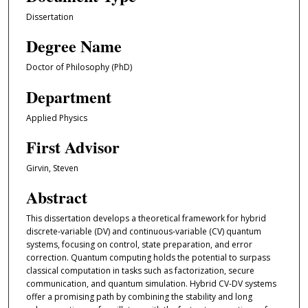
Dissertation
Degree Name
Doctor of Philosophy (PhD)
Department
Applied Physics
First Advisor
Girvin, Steven
Abstract
This dissertation develops a theoretical framework for hybrid
discrete-variable (DV) and continuous-variable (CV) quantum
systems, focusing on control, state preparation, and error
correction. Quantum computing holds the potential to surpass
classical computation in tasks such as factorization, secure
communication, and quantum simulation. Hybrid CV-DV systems
offer a promising path by combining the stability and long