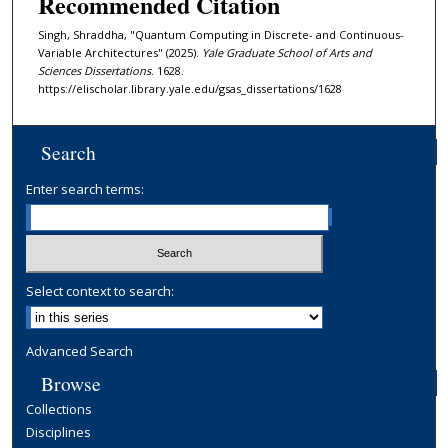
Recommended Citation
Singh, Shraddha, "Quantum Computing in Discrete- and Continuous-
Variable Architectures" (2025).
Yale Graduate School of Arts and
Sciences Dissertations
. 1628.
https://elischolar.library.yale.edu/gsas_dissertations/1628
Search
Enter search terms:
Select context to search:
Advanced Search
Browse
Collections
Disciplines