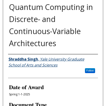
Quantum Computing in
Discrete- and
Continuous-Variable
Architectures
Author
Shraddha Singh
,
Yale University Graduate
School of Arts and Sciences
Follow
Date of Award
Spring 1-1-2025
Document Type