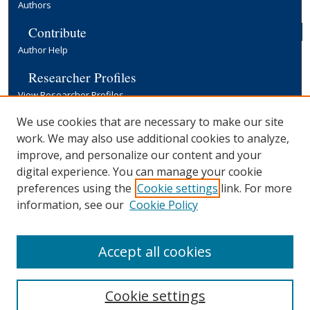
Authors
Contribute
Author Help
Researcher Profiles
View Researcher Profiles
Copyright, Publishing and Open Access
We use cookies that are necessary to make our site
work. We may also use additional cookies to analyze,
Terms & Conditions
improve, and personalize our content and your
Information for Contributors
digital experience. You can manage your cookie
Open Access at Yale
preferences using the
Cookie settings
link. For more
Links
information, see our
Cookie Policy
Yale University Library
Accept all cookies
Cookie settings