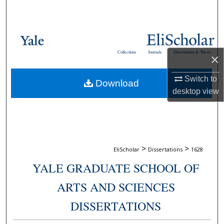
Search
Browse Collections
Collections
Journals
Dissertations & Theses
×
My Account
Switch to
Download
About
desktop
view
Digital Commons Network™
>
>
EliScholar
Dissertations
1628
YALE GRADUATE SCHOOL OF
ARTS AND SCIENCES
DISSERTATIONS