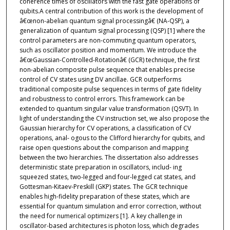
coherence times of oscillators with the fast gate operations of
qubits.A central contribution of this work is the development of
â€œnon-abelian quantum signal processingâ€ (NA-QSP), a
generalization of quantum signal processing (QSP) [1] where the
control parameters are non-commuting quantum operators,
such as oscillator position and momentum. We introduce the
â€œGaussian-Controlled-Rotationâ€ (GCR) technique, the first
non-abelian composite pulse sequence that enables precise
control of CV states using DV ancillae. GCR outperforms
traditional composite pulse sequences in terms of gate fidelity
and robustness to control errors. This framework can be
extended to quantum singular value transformation (QSVT). In
light of understanding the CV instruction set, we also propose the
Gaussian hierarchy for CV operations, a classification of CV
operations, anal- ogous to the Clifford hierarchy for qubits, and
raise open questions about the comparison and mapping
between the two hierarchies. The dissertation also addresses
deterministic state preparation in oscillators, includ- ing
squeezed states, two-legged and four-legged cat states, and
Gottesman-Kitaev-Preskill (GKP) states. The GCR technique
enables high-fidelity preparation of these states, which are
essential for quantum simulation and error correction, without
the need for numerical optimizers [1]. A key challenge in
oscillator-based architectures is photon loss, which degrades