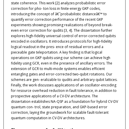
state coherence. This work [2] analyzes probabilistic error
correction for pho- ton loss in finite-energy GKP codes,
introducing the concept of â€˜probabilistic distanceâ€™ to
quantify error correction performance of the recent GKP
experiments showing promising realizations of beyond break-
even error correction for qudits [3, 4]. The dissertation further
explores high-fidelity universal control of error-corrected qubits
encoded in oscillators. It introduces protocols for high-fidelity
logical readout in the pres- ence of residual errors and a
pieceable gate teleportation. A key finding is that logical
operations on GKP qubits using our scheme can achieve high
fidelity using GCR, even in the presence of ancillary errors. The
extension of GCR to multi-mode systems enables efficient
entangling gates and error-corrected two-qubit rotations. Our
schemes are gen- eralizable to qudits and arbitrary qubit lattices.
Finally, the work discusses applications of an oscillator-encoding
for resource overhead reduction in fault tolerance, in addition to
prospective applications of a CV-DV architecture. The
dissertation establishes NA-QSP as a foundation for hybrid CV-DV
quantum con- trol, state preparation, and GKP-based error
correction, laying the groundwork for scalable fault-tolerant
quantum computation in CV-DV architectures.