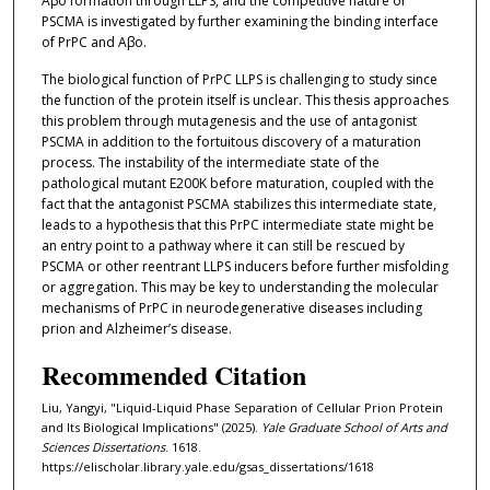
Aβo formation through LLPS, and the competitive nature of
PSCMA is investigated by further examining the binding interface
of PrPC and Aβo.
The biological function of PrPC LLPS is challenging to study since
the function of the protein itself is unclear. This thesis approaches
this problem through mutagenesis and the use of antagonist
PSCMA in addition to the fortuitous discovery of a maturation
process. The instability of the intermediate state of the
pathological mutant E200K before maturation, coupled with the
fact that the antagonist PSCMA stabilizes this intermediate state,
leads to a hypothesis that this PrPC intermediate state might be
an entry point to a pathway where it can still be rescued by
PSCMA or other reentrant LLPS inducers before further misfolding
or aggregation. This may be key to understanding the molecular
mechanisms of PrPC in neurodegenerative diseases including
prion and Alzheimer’s disease.
Recommended Citation
Liu, Yangyi, "Liquid-Liquid Phase Separation of Cellular Prion Protein
and Its Biological Implications" (2025).
Yale Graduate School of Arts and
Sciences Dissertations
. 1618.
https://elischolar.library.yale.edu/gsas_dissertations/1618