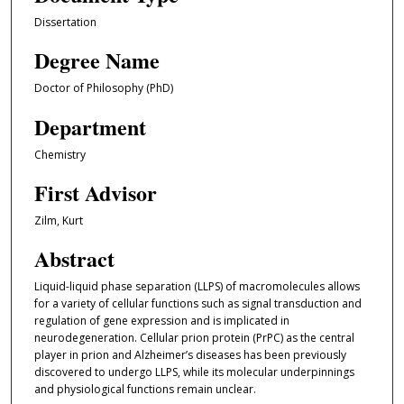
Dissertation
Degree Name
Doctor of Philosophy (PhD)
Department
Chemistry
First Advisor
Zilm, Kurt
Abstract
Liquid-liquid phase separation (LLPS) of macromolecules allows
for a variety of cellular functions such as signal transduction and
regulation of gene expression and is implicated in
neurodegeneration. Cellular prion protein (PrPC) as the central
player in prion and Alzheimer’s diseases has been previously
discovered to undergo LLPS, while its molecular underpinnings
and physiological functions remain unclear.