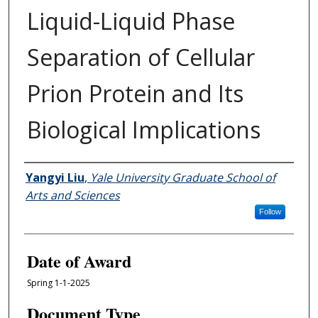
Liquid-Liquid Phase
Separation of Cellular
Prion Protein and Its
Biological Implications
Author
Yangyi Liu
,
Yale University Graduate School of
Arts and Sciences
Follow
Date of Award
Spring 1-1-2025
Document Type