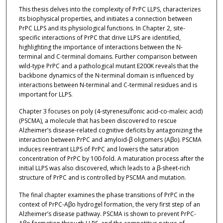
This thesis delves into the complexity of PrPC LLPS, characterizes
its biophysical properties, and initiates a connection between
PrPC LLPS and its physiological functions. In Chapter 2, site-
specific interactions of PrPC that drive LLPS are identified,
highlighting the importance of interactions between the N-
terminal and C-terminal domains. Further comparison between
wild-type PrPC and a pathological mutant E200K reveals that the
backbone dynamics of the N-terminal domain is influenced by
interactions between N-terminal and C-terminal residues and is
important for LLPS.
Chapter 3 focuses on poly (4-styrenesulfonic acid-co-maleic acid)
(PSCMA), a molecule that has been discovered to rescue
Alzheimer’s disease-related cognitive deficits by antagonizing the
interaction between PrPC and amyloid-β oligomers (Aβo). PSCMA
induces reentrant LLPS of PrPC and lowers the saturation
concentration of PrPC by 100-fold. A maturation process after the
initial LLPS was also discovered, which leads to a β-sheet-rich
structure of PrPC and is controlled by PSCMA and mutation.
The final chapter examines the phase transitions of PrPC in the
context of PrPC-Aβo hydrogel formation, the very first step of an
Alzheimer’s disease pathway. PSCMA is shown to prevent PrPC-