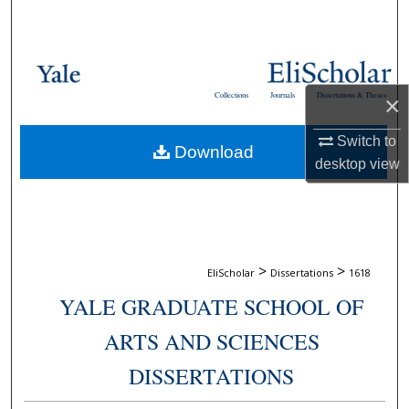
Search
Browse Collections
Collections
Journals
Dissertations & Theses
×
My Account
Switch to
Download
About
desktop
view
Digital Commons Network™
>
>
EliScholar
Dissertations
1618
YALE GRADUATE SCHOOL OF
ARTS AND SCIENCES
DISSERTATIONS