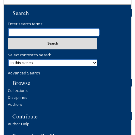
Search
Enter search terms:
Select context to search:
Advanced Search
Browse
Collections
Disciplines
Authors
Contribute
Author Help