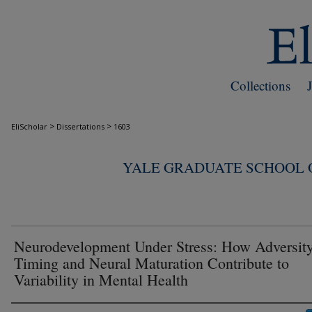
Collections
>
>
EliScholar
Dissertations
1603
YALE GRADUATE SCHOOL O
Neurodevelopment Under Stress: How Adversit
Timing and Neural Maturation Contribute to
Variability in Mental Health