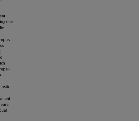
gent
ing that
lie
campus
oss
g
c
ich
ampal-
n
nostic
opment
neural
dual
d Neural
l of Arts