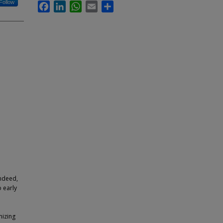
Follow
Facebook
LinkedIn
WhatsApp
Email
Share
Indeed,
 early
mizing