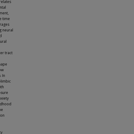
relates
ntal
ment,
he time
erages
g neural
ed
ural
er tract
shape
how
. In
olimbic
ith
osure
nxiety
ildhood
he
 on
ty