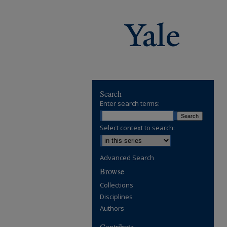
Search
Enter search terms:
Select context to search:
Advanced Search
Browse
Collections
Disciplines
Authors
Contribute