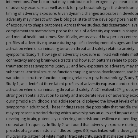
interventions. One factor that may contribute to heterogeneity in neural cor
of adversity exposure as well as risk for psychopathology is the developme
timing of adversity exposure. Given dynamic changes across brain develop
adversity may interact with the biological state of the developing brain at t
of exposure to shape outcomes. Across three studies, this dissertation lev
complementary methods to probe the role of adversity exposure in shapin
and mental health outcomes. Specifically, we assessed how person-center
profiles of adversity exposure during specific developmental stages and ne
activation when discriminating between threat and safety relate to anxiety
symptoms (Study 1); how age of adversity exposure is linked with white matt
connectivity among brain-wide tracts and how such patterns relate to post-
traumatic stress symptoms (Study 2); and how exposure to adversity may 
subcortical-cortical structure-function coupling across development, and 
variation in structure-function coupling relates to psychopathology (Study 3)
Study 1, we identified three latent profiles of adversity exposure and cortic
activation when discriminating threat and safety. A â€˜resilientâ€™ group, w
strong prefrontal activation to safety and moderate levels of adversity exp
during middle childhood and adolescence, displayed the lowest levels of a
symptoms in adulthood. These findings raise the possibility that middle ch
may represent a period during which adversity has an outsized impact on t
developing brain, potentially conferring both risk and resilience depending
context and frequency. In Study 2, we found that adversity exposure during
preschool-age and middle childhood (ages 3-8) was linked with a divergent
multivariate pattern of white matter tract integrity, such that greater adversi