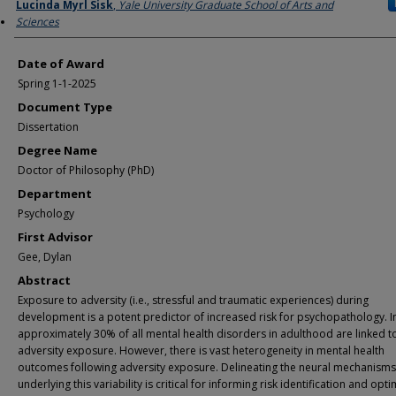
Author
Lucinda Myrl Sisk
,
Yale University Graduate School of Arts and
Sciences
Date of Award
Spring 1-1-2025
Document Type
Dissertation
Degree Name
Doctor of Philosophy (PhD)
Department
Psychology
First Advisor
Gee, Dylan
Abstract
Exposure to adversity (i.e., stressful and traumatic experiences) during
development is a potent predictor of increased risk for psychopathology. 
approximately 30% of all mental health disorders in adulthood are linked to
adversity exposure. However, there is vast heterogeneity in mental health
outcomes following adversity exposure. Delineating the neural mechanisms
underlying this variability is critical for informing risk identification and opti