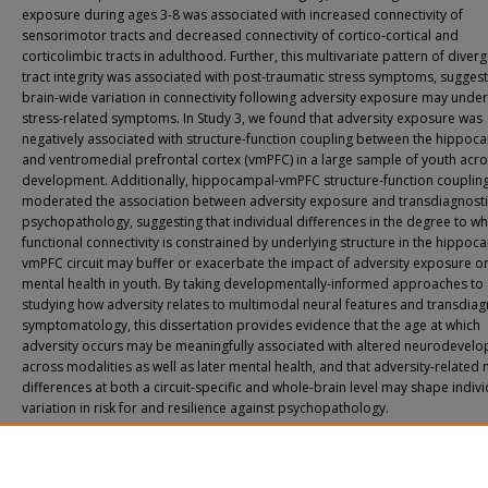
exposure during ages 3-8 was associated with increased connectivity of
sensorimotor tracts and decreased connectivity of cortico-cortical and
corticolimbic tracts in adulthood. Further, this multivariate pattern of diver
tract integrity was associated with post-traumatic stress symptoms, suggest
brain-wide variation in connectivity following adversity exposure may under
stress-related symptoms. In Study 3, we found that adversity exposure was
negatively associated with structure-function coupling between the hippo
and ventromedial prefrontal cortex (vmPFC) in a large sample of youth acr
development. Additionally, hippocampal-vmPFC structure-function couplin
moderated the association between adversity exposure and transdiagnosti
psychopathology, suggesting that individual differences in the degree to wh
functional connectivity is constrained by underlying structure in the hippoc
vmPFC circuit may buffer or exacerbate the impact of adversity exposure o
mental health in youth. By taking developmentally-informed approaches to
studying how adversity relates to multimodal neural features and transdiag
symptomatology, this dissertation provides evidence that the age at which
adversity occurs may be meaningfully associated with altered neurodevel
across modalities as well as later mental health, and that adversity-related 
differences at both a circuit-specific and whole-brain level may shape indivi
variation in risk for and resilience against psychopathology.
Recommended Citation
Sisk, Lucinda Myrl, "Neurodevelopment Under Stress: How Adversity Timing an
Maturation Contribute to Variability in Mental Health" (2025).
Yale Graduate Schoo