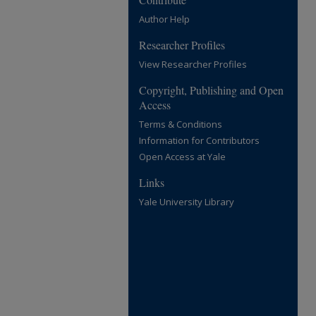
Author Help
Researcher Profiles
View Researcher Profiles
Copyright, Publishing and Open
Access
Terms & Conditions
Information for Contributors
Open Access at Yale
Links
Yale University Library