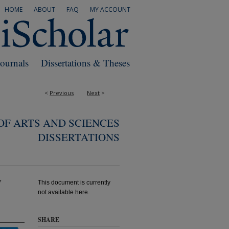
HOME
ABOUT
FAQ
MY ACCOUNT
Journals
Dissertations & Theses
<
Previous
Next
>
F ARTS AND SCIENCES
DISSERTATIONS
y
This document is currently
not available here.
SHARE