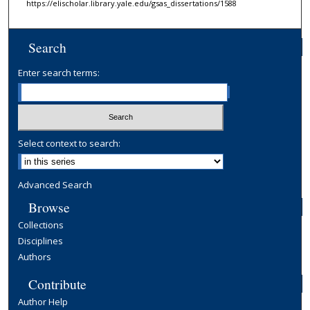
https://elischolar.library.yale.edu/gsas_dissertations/1588
Search
Enter search terms:
Select context to search:
Advanced Search
Browse
Collections
Disciplines
Authors
Contribute
Author Help