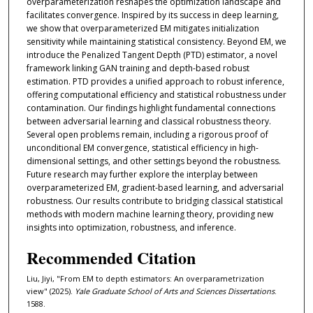
overparameterization reshapes the optimization landscape and
facilitates convergence. Inspired by its success in deep learning,
we show that overparameterized EM mitigates initialization
sensitivity while maintaining statistical consistency. Beyond EM, we
introduce the Penalized Tangent Depth (PTD) estimator, a novel
framework linking GAN training and depth-based robust
estimation. PTD provides a unified approach to robust inference,
offering computational efficiency and statistical robustness under
contamination. Our findings highlight fundamental connections
between adversarial learning and classical robustness theory.
Several open problems remain, including a rigorous proof of
unconditional EM convergence, statistical efficiency in high-
dimensional settings, and other settings beyond the robustness.
Future research may further explore the interplay between
overparameterized EM, gradient-based learning, and adversarial
robustness. Our results contribute to bridging classical statistical
methods with modern machine learning theory, providing new
insights into optimization, robustness, and inference.
Recommended Citation
Liu, Jiyi, "From EM to depth estimators: An overparametrization
view" (2025).
Yale Graduate School of Arts and Sciences Dissertations
.
1588.