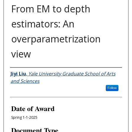
From EM to depth
estimators: An
overparametrization
view
Author
Jiyi Liu
,
Yale University Graduate School of Arts
and Sciences
Follow
Date of Award
Spring 1-1-2025
Document Type