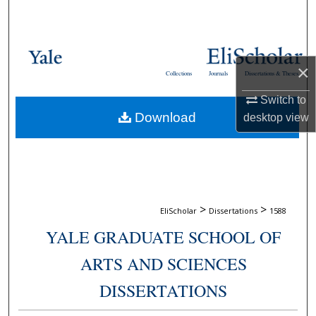
Search
Browse Collections
×
Collections
Journals
Dissertations & Theses
My Account
Switch to
Download
desktop
view
About
Digital Commons Network™
>
>
EliScholar
Dissertations
1588
YALE GRADUATE SCHOOL OF
ARTS AND SCIENCES
DISSERTATIONS