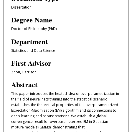
Dissertation
Degree Name
Doctor of Philosophy (PhD)
Department
Statistics and Data Science
First Advisor
Zhou, Harrison
Abstract
This paper introduces the heated idea of overparametrization in
the field of neural nets training into the statistical scenario,
establishes the theoretical properties of the overparameterized
Expectation-Maximization (EM) algorithm and its connections to
deep learning and robust statistics. We establish a global
convergence result for overparameterized EM in Gaussian
mixture models (GMMs), demonstrating that