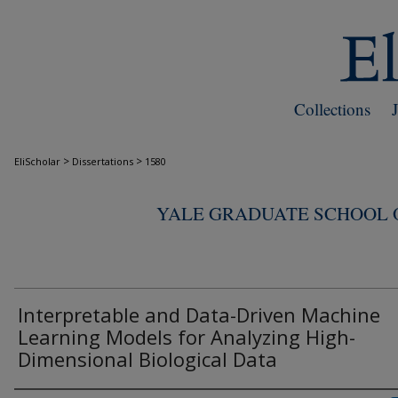
Collections
>
>
EliScholar
Dissertations
1580
YALE GRADUATE SCHOOL O
Interpretable and Data-Driven Machine
Learning Models for Analyzing High-
Dimensional Biological Data