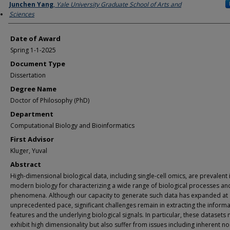
Author
Junchen Yang
,
Yale University Graduate School of Arts and
Sciences
Date of Award
Spring 1-1-2025
Document Type
Dissertation
Degree Name
Doctor of Philosophy (PhD)
Department
Computational Biology and Bioinformatics
First Advisor
Kluger, Yuval
Abstract
High-dimensional biological data, including single-cell omics, are prevalent 
modern biology for characterizing a wide range of biological processes an
phenomena. Although our capacity to generate such data has expanded at
unprecedented pace, significant challenges remain in extracting the informa
features and the underlying biological signals. In particular, these datasets 
exhibit high dimensionality but also suffer from issues including inherent no