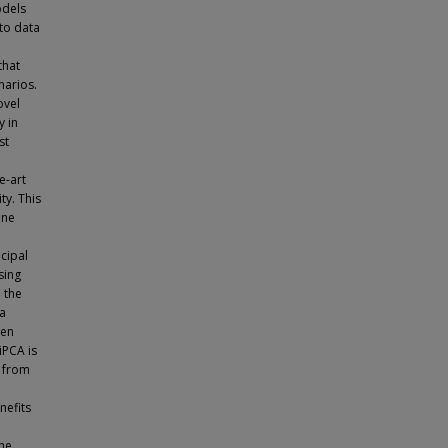
odels
 to data
that
narios.
ovel
y in
st
e-art
ty. This
ene
ncipal
sing
 the
ta
hen
iPCA is
s from
nefits
ne