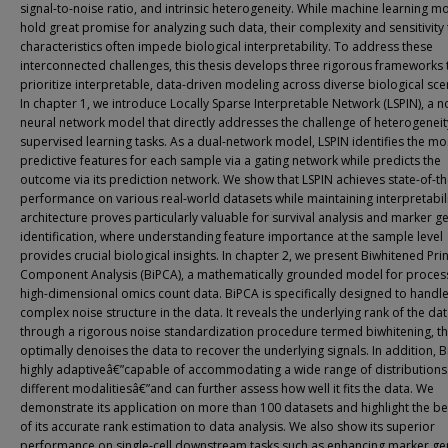
signal-to-noise ratio, and intrinsic heterogeneity. While machine learning m
hold great promise for analyzing such data, their complexity and sensitivity
characteristics often impede biological interpretability. To address these
interconnected challenges, this thesis develops three rigorous frameworks 
prioritize interpretable, data-driven modeling across diverse biological sce
In chapter 1, we introduce Locally Sparse Interpretable Network (LSPIN), a n
neural network model that directly addresses the challenge of heterogeneit
supervised learning tasks. As a dual-network model, LSPIN identifies the mo
predictive features for each sample via a gating network while predicts the
outcome via its prediction network. We show that LSPIN achieves state-of-th
performance on various real-world datasets while maintaining interpretabili
architecture proves particularly valuable for survival analysis and marker g
identification, where understanding feature importance at the sample level
provides crucial biological insights. In chapter 2, we present Biwhitened Pri
Component Analysis (BiPCA), a mathematically grounded model for proces
high-dimensional omics count data. BiPCA is specifically designed to handle
complex noise structure in the data. It reveals the underlying rank of the da
through a rigorous noise standardization procedure termed biwhitening, t
optimally denoises the data to recover the underlying signals. In addition, B
highly adaptiveâ€”capable of accommodating a wide range of distribution
different modalitiesâ€”and can further assess how well it fits the data. We
demonstrate its application on more than 100 datasets and highlight the be
of its accurate rank estimation to data analysis. We also show its superior
performance on single-cell downstream tasks such as enhancing marker ge