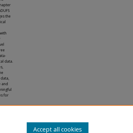
chapter
mmDUFS
ges the
ical
with
y
vel
ree
ata-
al data.
s,
he
 data,
e and
ningful
s for
alyzing
es
Accept all cookies