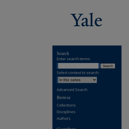
Search
Enter search terms:
Select context to search:
Advanced Search
Browse
Collections
Disciplines
Authors
Contribute