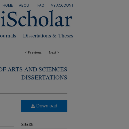
HOME
ABOUT
FAQ
MY ACCOUNT
Journals
Dissertations & Theses
<
Previous
Next
>
F ARTS AND SCIENCES
DISSERTATIONS
Download
SHARE