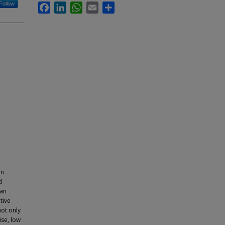
Follow
Facebook
LinkedIn
WhatsApp
Email
Share
in
d
 an
tive
not only
ise, low