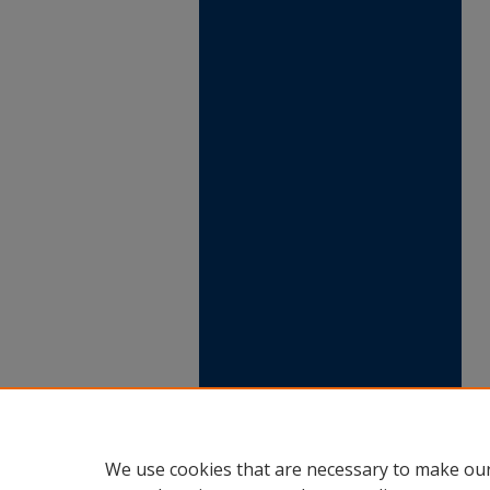
We use cookies that are necessary to make our