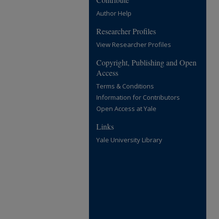
Author Help
Researcher Profiles
View Researcher Profiles
Copyright, Publishing and Open
Access
Terms & Conditions
Information for Contributors
Open Access at Yale
Links
Yale University Library