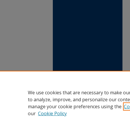
We use cookies that are necessary to make our
to analyze, improve, and personalize our conte
manage your cookie preferences using the
Co
our
Cookie Policy