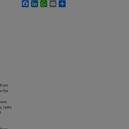
Facebook
LinkedIn
WhatsApp
Email
Share
 from
on for
d
nous
, radio
l
,