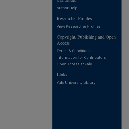
Author Help
Researcher Profiles
View Researcher Profiles
Copyright, Publishing and Open
Access
Terms & Conditions
Information for Contributors
Open Access at Yale
Links
Yale University Library