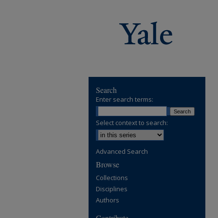
Search
Enter search terms:
Select context to search:
Advanced Search
Browse
Collections
Disciplines
Authors
Contribute