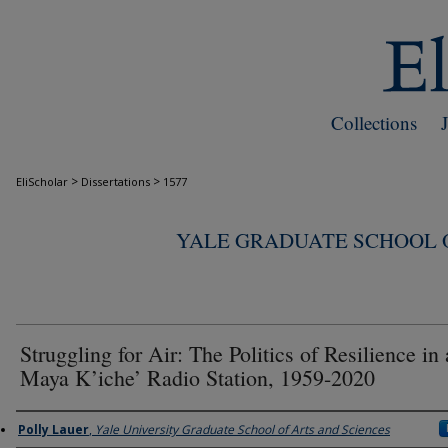
Collections
>
>
EliScholar
Dissertations
1577
YALE GRADUATE SCHOOL O
Struggling for Air: The Politics of Resilience in 
Maya K’iche’ Radio Station, 1959-2020
Author
Polly Lauer
,
Yale University Graduate School of Arts and Sciences