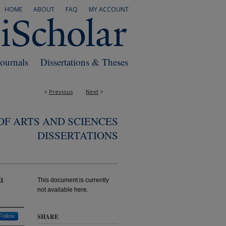
HOME
ABOUT
FAQ
MY ACCOUNT
Journals
Dissertations & Theses
<
Previous
Next
>
F ARTS AND SCIENCES
DISSERTATIONS
a
This document is currently
not available here.
SHARE
Follow