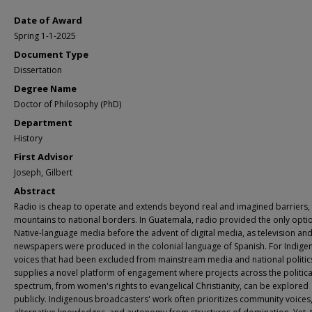
Date of Award
Spring 1-1-2025
Document Type
Dissertation
Degree Name
Doctor of Philosophy (PhD)
Department
History
First Advisor
Joseph, Gilbert
Abstract
Radio is cheap to operate and extends beyond real and imagined barriers,
mountains to national borders. In Guatemala, radio provided the only opti
Native-language media before the advent of digital media, as television an
newspapers were produced in the colonial language of Spanish. For Indige
voices that had been excluded from mainstream media and national politics
supplies a novel platform of engagement where projects across the politica
spectrum, from women's rights to evangelical Christianity, can be explored
publicly. Indigenous broadcasters' work often prioritizes community voices