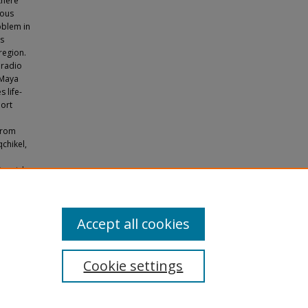
there
nous
oblem in
us
region.
 radio
 Maya
 life-
port
a
from
qchikel,
Spanish.
 Station,
Accept all cookies
Cookie settings