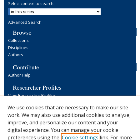
Select context to search:
Advanced Search
Browse
Collections
Disciplines
Authors
Contribute
Author Help
Researcher Profiles
View Researcher Profiles
Copyright, Publishing and Open Access
We use cookies that are necessary to make our site
work. We may also use additional cookies to analyze,
Terms & Conditions
improve, and personalize our content and your
Information for Contributors
digital experience. You can manage your cookie
Open Access at Yale
preferences using the
Cookie settings
link. For more