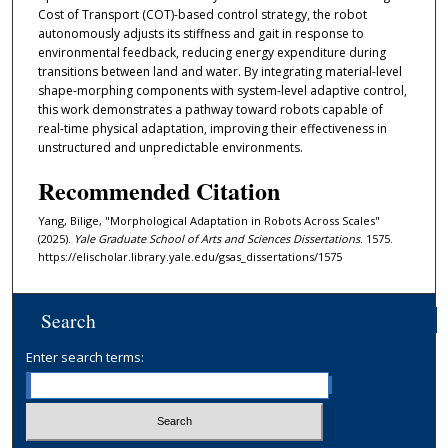
Cost of Transport (COT)-based control strategy, the robot
autonomously adjusts its stiffness and gait in response to
environmental feedback, reducing energy expenditure during
transitions between land and water. By integrating material-level
shape-morphing components with system-level adaptive control,
this work demonstrates a pathway toward robots capable of
real-time physical adaptation, improving their effectiveness in
unstructured and unpredictable environments.
Recommended Citation
Yang, Bilige, "Morphological Adaptation in Robots Across Scales"
(2025).
Yale Graduate School of Arts and Sciences Dissertations
. 1575.
https://elischolar.library.yale.edu/gsas_dissertations/1575
Search
Enter search terms: