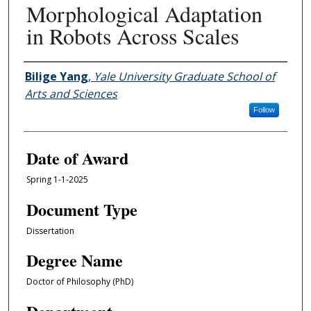
Morphological Adaptation
in Robots Across Scales
Author
Bilige Yang
,
Yale University Graduate School of
Arts and Sciences
Follow
Date of Award
Spring 1-1-2025
Document Type
Dissertation
Degree Name
Doctor of Philosophy (PhD)