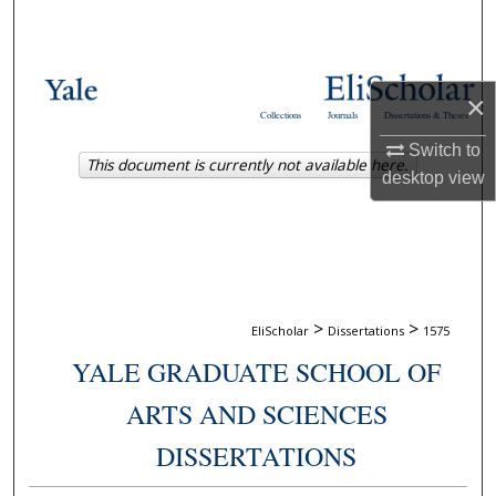
Search
Browse Collections
×
Collections
Journals
Dissertations & Theses
My Account
Switch to
This document is currently not available here.
desktop
view
About
Digital Commons Network™
>
>
EliScholar
Dissertations
1575
YALE GRADUATE SCHOOL OF
ARTS AND SCIENCES
DISSERTATIONS