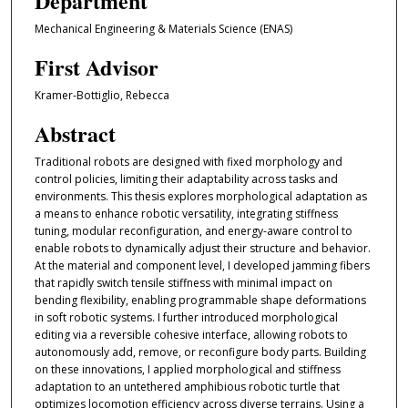
Department
Mechanical Engineering & Materials Science (ENAS)
First Advisor
Kramer-Bottiglio, Rebecca
Abstract
Traditional robots are designed with fixed morphology and
control policies, limiting their adaptability across tasks and
environments. This thesis explores morphological adaptation as
a means to enhance robotic versatility, integrating stiffness
tuning, modular reconfiguration, and energy-aware control to
enable robots to dynamically adjust their structure and behavior.
At the material and component level, I developed jamming fibers
that rapidly switch tensile stiffness with minimal impact on
bending flexibility, enabling programmable shape deformations
in soft robotic systems. I further introduced morphological
editing via a reversible cohesive interface, allowing robots to
autonomously add, remove, or reconfigure body parts. Building
on these innovations, I applied morphological and stiffness
adaptation to an untethered amphibious robotic turtle that
optimizes locomotion efficiency across diverse terrains. Using a