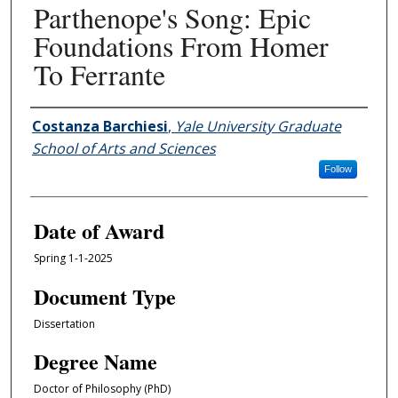
Parthenope's Song: Epic
Foundations From Homer
To Ferrante
Author
Costanza Barchiesi
,
Yale University Graduate
School of Arts and Sciences
Follow
Date of Award
Spring 1-1-2025
Document Type
Dissertation
Degree Name
Doctor of Philosophy (PhD)