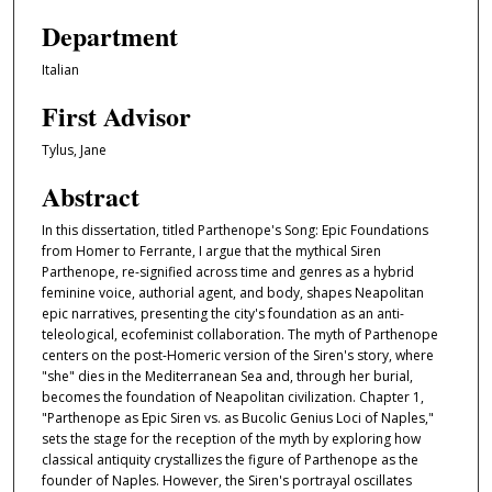
Department
Italian
First Advisor
Tylus, Jane
Abstract
In this dissertation, titled Parthenope's Song: Epic Foundations
from Homer to Ferrante, I argue that the mythical Siren
Parthenope, re-signified across time and genres as a hybrid
feminine voice, authorial agent, and body, shapes Neapolitan
epic narratives, presenting the city's foundation as an anti-
teleological, ecofeminist collaboration. The myth of Parthenope
centers on the post-Homeric version of the Siren's story, where
"she" dies in the Mediterranean Sea and, through her burial,
becomes the foundation of Neapolitan civilization. Chapter 1,
"Parthenope as Epic Siren vs. as Bucolic Genius Loci of Naples,"
sets the stage for the reception of the myth by exploring how
classical antiquity crystallizes the figure of Parthenope as the
founder of Naples. However, the Siren's portrayal oscillates