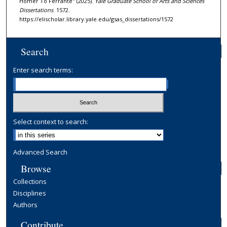
Homer To Ferrante" (2025).
Yale Graduate School of Arts and Sciences
Dissertations
. 1572.
https://elischolar.library.yale.edu/gsas_dissertations/1572
Search
Enter search terms:
Select context to search:
Advanced Search
Browse
Collections
Disciplines
Authors
Contribute