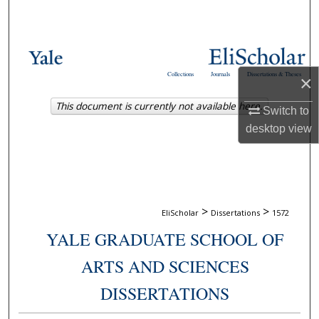
Search
Browse Collections
Collections
Journals
Dissertations & Theses
×
My Account
This document is currently not available here.
Switch to
About
desktop
view
Digital Commons Network™
>
>
EliScholar
Dissertations
1572
YALE GRADUATE SCHOOL OF
ARTS AND SCIENCES
DISSERTATIONS