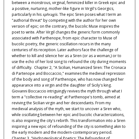
between a monstrous, virginal, feminized killer in Greek epic and
a positive, nurturing, mother-like figure in Virgil's Georgics,
particularly in his
sphragís
. The epic Siren poses what I term an
"authorial threat" by competing with the author for her own
version of epic; on the contrary, the bucolic Muse inspires the
poet to write. After Virgil changes the generic form commonly
associated with Parthenope, from epic character to Muse of
bucolic poetry, the generic oscillation recurs in the many
centuries of its reception. Later authors face the challenge of
whether to kill and silence her as a Siren (or as a woman,) or to
use the echo of her lost song to refound the city during moments
of difficulty. Chapter 2, "A Sicilian, Humanized Siren: The Cronaca
di Partenope and Boccaccio," examines the medieval repression
of the body and song of Parthenope, who has now changed her
appearance into a virgin and the daughter of Sicily's king.
Giovanni Boccaccio intriguingly revives the myth through what I
term a "collective re-reading" at Parthenope's tomb, aimed at
reviving the Sicilian virgin and her descendants. From my
medieval analysis of the myth, we start to uncover a Siren who,
while oscillating between her epic and bucolic characterizations,
is also inspiring the city's rebirth. This transformation into a Siren
inspiring a new epic of refounding of the city is something akin to
the early modern and the modern-contemporary period.
Chapter 3, "Hydrogeological Poetics: The Refounding of