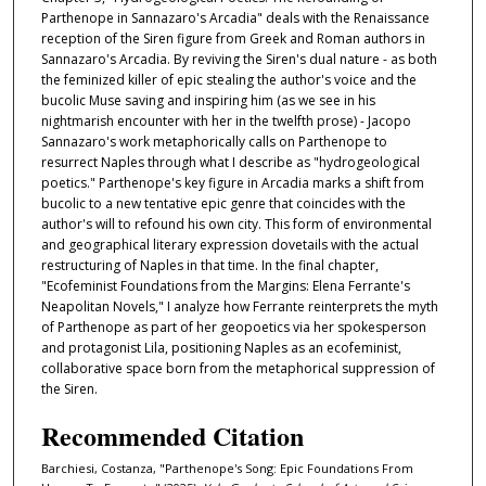
Parthenope in Sannazaro's Arcadia" deals with the Renaissance
reception of the Siren figure from Greek and Roman authors in
Sannazaro's Arcadia. By reviving the Siren's dual nature - as both
the feminized killer of epic stealing the author's voice and the
bucolic Muse saving and inspiring him (as we see in his
nightmarish encounter with her in the twelfth prose) - Jacopo
Sannazaro's work metaphorically calls on Parthenope to
resurrect Naples through what I describe as "hydrogeological
poetics." Parthenope's key figure in Arcadia marks a shift from
bucolic to a new tentative epic genre that coincides with the
author's will to refound his own city. This form of environmental
and geographical literary expression dovetails with the actual
restructuring of Naples in that time. In the final chapter,
"Ecofeminist Foundations from the Margins: Elena Ferrante's
Neapolitan Novels," I analyze how Ferrante reinterprets the myth
of Parthenope as part of her geopoetics via her spokesperson
and protagonist Lila, positioning Naples as an ecofeminist,
collaborative space born from the metaphorical suppression of
the Siren.
Recommended Citation
Barchiesi, Costanza, "Parthenope's Song: Epic Foundations From