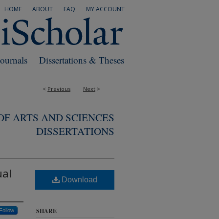
HOME
ABOUT
FAQ
MY ACCOUNT
Journals
Dissertations & Theses
<
Previous
Next
>
F ARTS AND SCIENCES
DISSERTATIONS
ual
Download
SHARE
Follow