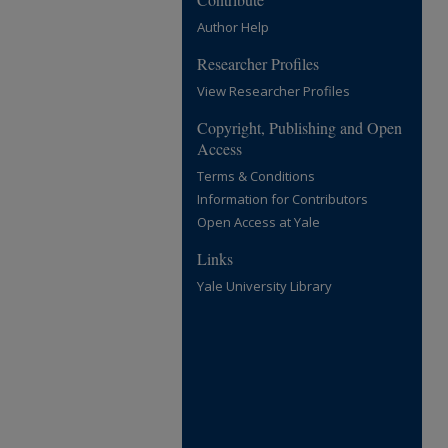
Author Help
Researcher Profiles
View Researcher Profiles
Copyright, Publishing and Open
Access
Terms & Conditions
Information for Contributors
Open Access at Yale
Links
Yale University Library