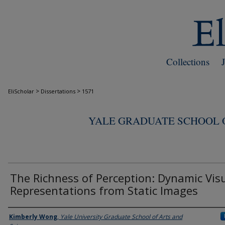
Collections
>
>
EliScholar
Dissertations
1571
YALE GRADUATE SCHOOL O
The Richness of Perception: Dynamic Vis
Representations from Static Images
Author
Kimberly Wong
,
Yale University Graduate School of Arts and