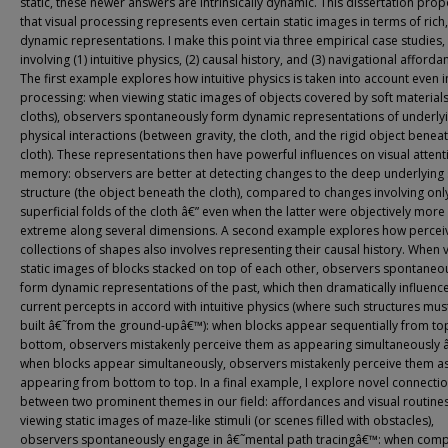
static, these newer answers are intrinsically dynamic. This dissertation pro
that visual processing represents even certain static images in terms of rich,
dynamic representations. I make this point via three empirical case studies,
involving (1) intuitive physics, (2) causal history, and (3) navigational afforda
The first example explores how intuitive physics is taken into account even i
processing: when viewing static images of objects covered by soft materials 
cloths), observers spontaneously form dynamic representations of underly
physical interactions (between gravity, the cloth, and the rigid object benea
cloth). These representations then have powerful influences on visual atten
memory: observers are better at detecting changes to the deep underlying
structure (the object beneath the cloth), compared to changes involving onl
superficial folds of the cloth â€” even when the latter were objectively more
extreme along several dimensions. A second example explores how percei
collections of shapes also involves representing their causal history. When 
static images of blocks stacked on top of each other, observers spontaneo
form dynamic representations of the past, which then dramatically influenc
current percepts in accord with intuitive physics (where such structures mus
built â€˜from the ground-upâ€™): when blocks appear sequentially from to
bottom, observers mistakenly perceive them as appearing simultaneously 
when blocks appear simultaneously, observers mistakenly perceive them a
appearing from bottom to top. In a final example, I explore novel connecti
between two prominent themes in our field: affordances and visual routine
viewing static images of maze-like stimuli (or scenes filled with obstacles),
observers spontaneously engage in â€˜mental path tracingâ€™: when com