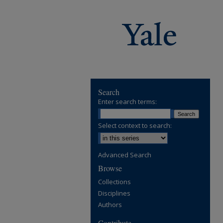
Search
Enter search terms:
Select context to search:
Advanced Search
Browse
Collections
Disciplines
Authors
Contribute