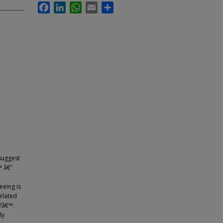
Facebook
LinkedIn
WhatsApp
Email
Share
suggest
™ â€”
eeing is
elated
?â€™.
ly