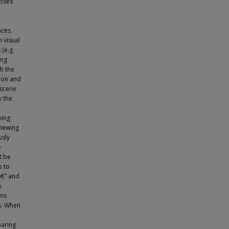
poses
nces.
n visual
(e.g.
ing
th the
tion and
 scene
y the
ving
viewing
usly
e
t be
p to
â€” and
s
ons
s. When
paring