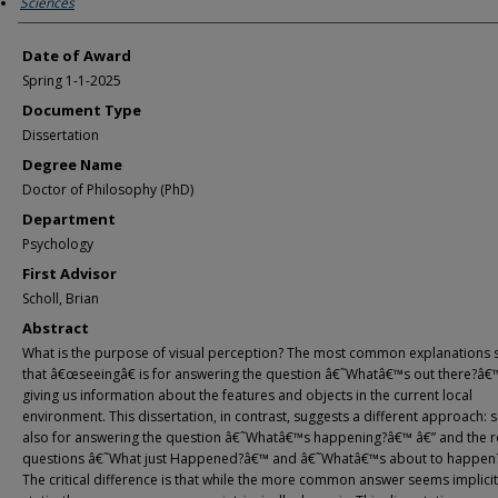
Sciences
Date of Award
Spring 1-1-2025
Document Type
Dissertation
Degree Name
Doctor of Philosophy (PhD)
Department
Psychology
First Advisor
Scholl, Brian
Abstract
What is the purpose of visual perception? The most common explanations 
that â€œseeingâ€ is for answering the question â€˜Whatâ€™s out there?â€
giving us information about the features and objects in the current local
environment. This dissertation, in contrast, suggests a different approach: s
also for answering the question â€˜Whatâ€™s happening?â€™ â€” and the r
questions â€˜What just Happened?â€™ and â€˜Whatâ€™s about to happen
The critical difference is that while the more common answer seems implicit