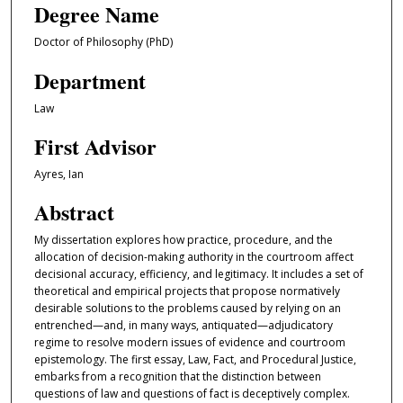
Degree Name
Doctor of Philosophy (PhD)
Department
Law
First Advisor
Ayres, Ian
Abstract
My dissertation explores how practice, procedure, and the
allocation of decision-making authority in the courtroom affect
decisional accuracy, efficiency, and legitimacy. It includes a set of
theoretical and empirical projects that propose normatively
desirable solutions to the problems caused by relying on an
entrenched—and, in many ways, antiquated—adjudicatory
regime to resolve modern issues of evidence and courtroom
epistemology. The first essay, Law, Fact, and Procedural Justice,
embarks from a recognition that the distinction between
questions of law and questions of fact is deceptively complex.