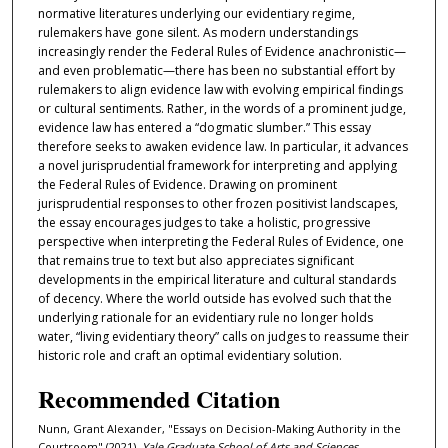
normative literatures underlying our evidentiary regime,
rulemakers have gone silent. As modern understandings
increasingly render the Federal Rules of Evidence anachronistic—
and even problematic—there has been no substantial effort by
rulemakers to align evidence law with evolving empirical findings
or cultural sentiments. Rather, in the words of a prominent judge,
evidence law has entered a “dogmatic slumber.” This essay
therefore seeks to awaken evidence law. In particular, it advances
a novel jurisprudential framework for interpreting and applying
the Federal Rules of Evidence. Drawing on prominent
jurisprudential responses to other frozen positivist landscapes,
the essay encourages judges to take a holistic, progressive
perspective when interpreting the Federal Rules of Evidence, one
that remains true to text but also appreciates significant
developments in the empirical literature and cultural standards
of decency. Where the world outside has evolved such that the
underlying rationale for an evidentiary rule no longer holds
water, “living evidentiary theory” calls on judges to reassume their
historic role and craft an optimal evidentiary solution.
Recommended Citation
Nunn, Grant Alexander, "Essays on Decision-Making Authority in the
Courtroom" (2021).
Yale Graduate School of Arts and Sciences