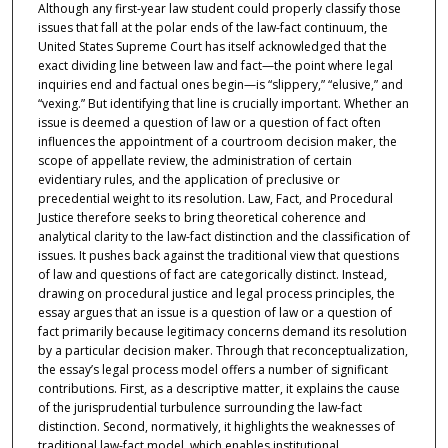
Although any first-year law student could properly classify those
issues that fall at the polar ends of the law-fact continuum, the
United States Supreme Court has itself acknowledged that the
exact dividing line between law and fact—the point where legal
inquiries end and factual ones begin—is “slippery,” “elusive,” and
“vexing.” But identifying that line is crucially important. Whether an
issue is deemed a question of law or a question of fact often
influences the appointment of a courtroom decision maker, the
scope of appellate review, the administration of certain
evidentiary rules, and the application of preclusive or
precedential weight to its resolution. Law, Fact, and Procedural
Justice therefore seeks to bring theoretical coherence and
analytical clarity to the law-fact distinction and the classification of
issues. It pushes back against the traditional view that questions
of law and questions of fact are categorically distinct. Instead,
drawing on procedural justice and legal process principles, the
essay argues that an issue is a question of law or a question of
fact primarily because legitimacy concerns demand its resolution
by a particular decision maker. Through that reconceptualization,
the essay’s legal process model offers a number of significant
contributions. First, as a descriptive matter, it explains the cause
of the jurisprudential turbulence surrounding the law-fact
distinction. Second, normatively, it highlights the weaknesses of
traditional law-fact model, which enables institutional