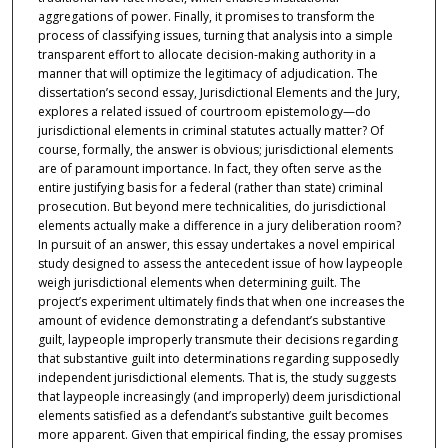
aggregations of power. Finally, it promises to transform the
process of classifying issues, turning that analysis into a simple
transparent effort to allocate decision-making authority in a
manner that will optimize the legitimacy of adjudication. The
dissertation’s second essay, Jurisdictional Elements and the Jury,
explores a related issued of courtroom epistemology—do
jurisdictional elements in criminal statutes actually matter? Of
course, formally, the answer is obvious; jurisdictional elements
are of paramount importance. In fact, they often serve as the
entire justifying basis for a federal (rather than state) criminal
prosecution. But beyond mere technicalities, do jurisdictional
elements actually make a difference in a jury deliberation room?
In pursuit of an answer, this essay undertakes a novel empirical
study designed to assess the antecedent issue of how laypeople
weigh jurisdictional elements when determining guilt. The
project’s experiment ultimately finds that when one increases the
amount of evidence demonstrating a defendant’s substantive
guilt, laypeople improperly transmute their decisions regarding
that substantive guilt into determinations regarding supposedly
independent jurisdictional elements. That is, the study suggests
that laypeople increasingly (and improperly) deem jurisdictional
elements satisfied as a defendant’s substantive guilt becomes
more apparent. Given that empirical finding, the essay promises