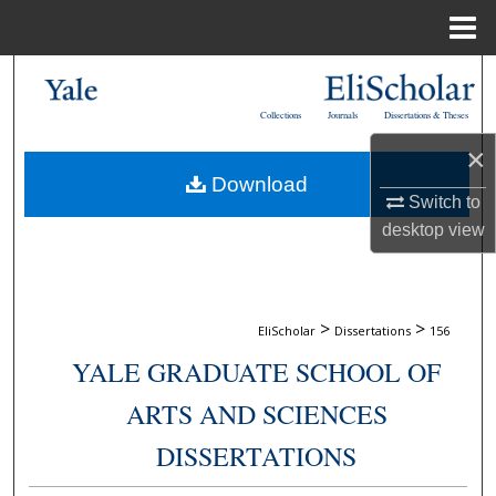
Menu
Home
Search
Collections
Journals
Dissertations & Theses
Browse Collections
×
Download
My Account
Switch to
desktop
view
About
Digital Commons Network™
>
>
EliScholar
Dissertations
156
YALE GRADUATE SCHOOL OF
ARTS AND SCIENCES
DISSERTATIONS