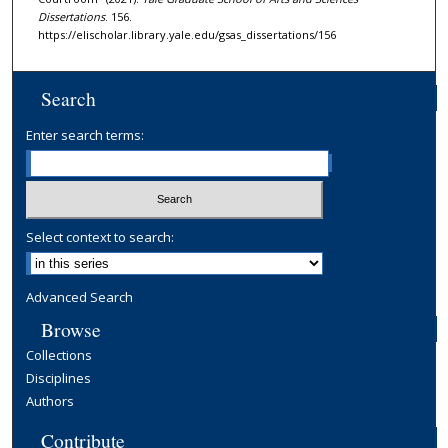
Dissertations
. 156.
https://elischolar.library.yale.edu/gsas_dissertations/156
Search
Enter search terms:
Select context to search:
Advanced Search
Browse
Collections
Disciplines
Authors
Contribute