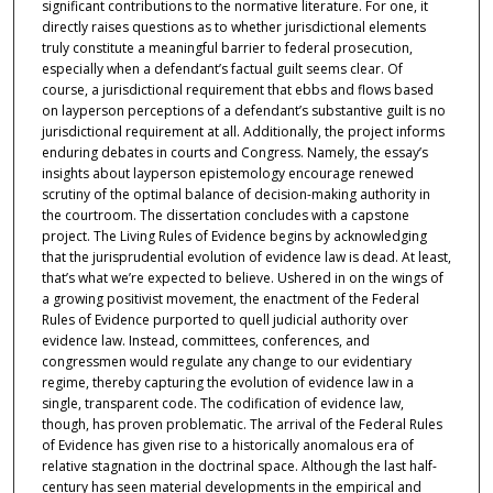
significant contributions to the normative literature. For one, it
directly raises questions as to whether jurisdictional elements
truly constitute a meaningful barrier to federal prosecution,
especially when a defendant’s factual guilt seems clear. Of
course, a jurisdictional requirement that ebbs and flows based
on layperson perceptions of a defendant’s substantive guilt is no
jurisdictional requirement at all. Additionally, the project informs
enduring debates in courts and Congress. Namely, the essay’s
insights about layperson epistemology encourage renewed
scrutiny of the optimal balance of decision-making authority in
the courtroom. The dissertation concludes with a capstone
project. The Living Rules of Evidence begins by acknowledging
that the jurisprudential evolution of evidence law is dead. At least,
that’s what we’re expected to believe. Ushered in on the wings of
a growing positivist movement, the enactment of the Federal
Rules of Evidence purported to quell judicial authority over
evidence law. Instead, committees, conferences, and
congressmen would regulate any change to our evidentiary
regime, thereby capturing the evolution of evidence law in a
single, transparent code. The codification of evidence law,
though, has proven problematic. The arrival of the Federal Rules
of Evidence has given rise to a historically anomalous era of
relative stagnation in the doctrinal space. Although the last half-
century has seen material developments in the empirical and