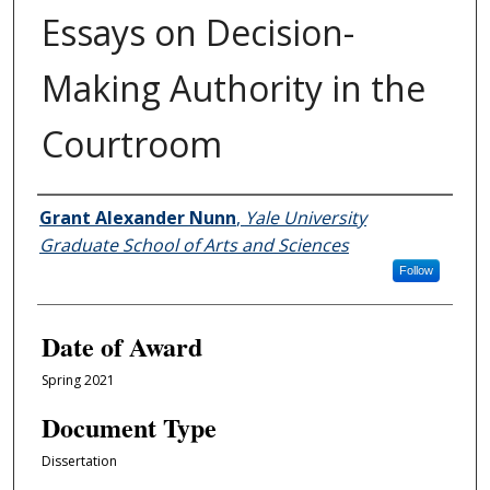
Essays on Decision-
Making Authority in the
Courtroom
Author
Grant Alexander Nunn
,
Yale University
Graduate School of Arts and Sciences
Follow
Date of Award
Spring 2021
Document Type
Dissertation