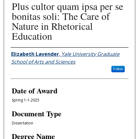
Plus cultor quam ipsa per se
bonitas soli: The Care of
Nature in Rhetorical
Education
Author
Elizabeth Lavender
,
Yale University Graduate
School of Arts and Sciences
Follow
Date of Award
Spring 1-1-2025
Document Type
Dissertation
Degree Name