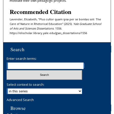
motivate their own pedagogic projects.
Recommended Citation
Lavender, Elizabeth, "Plus cultor quam ipsa per se bonitas soli: The
Care of Nature in Rhetorical Education" (2025).
Yale Graduate School
of Arts and Sciences Dissertations
. 1556.
https://elischolar.library.yale.edu/gsas_dissertations/1556
Search
Enter search terms:
Select context to search:
Advanced Search
Browse