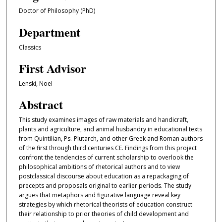
Doctor of Philosophy (PhD)
Department
Classics
First Advisor
Lenski, Noel
Abstract
This study examines images of raw materials and handicraft,
plants and agriculture, and animal husbandry in educational texts
from Quintilian, Ps.-Plutarch, and other Greek and Roman authors
of the first through third centuries CE. Findings from this project
confront the tendencies of current scholarship to overlook the
philosophical ambitions of rhetorical authors and to view
postclassical discourse about education as a repackaging of
precepts and proposals original to earlier periods. The study
argues that metaphors and figurative language reveal key
strategies by which rhetorical theorists of education construct
their relationship to prior theories of child development and