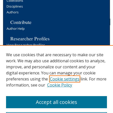
Collections
Disciplines
Authors
Contribute
Author Help
Researcher Profiles
View Researcher Profiles
Copyright, Publishing and Open Access
We use cookies that are necessary to make our site
work. We may also use additional cookies to analyze,
Terms & Conditions
improve, and personalize our content and your
Information for Contributors
digital experience. You can manage your cookie
Open Access at Yale
preferences using the
Cookie settings
link. For more
Links
information, see our
Cookie Policy
Yale University Library
Accept all cookies