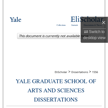
Search
Browse Collections
×
Collections
Journals
Dissertations & Theses
My Account
Switch to
This document is currently not available here.
desktop
view
About
Digital Commons Network™
>
>
EliScholar
Dissertations
1556
YALE GRADUATE SCHOOL OF
ARTS AND SCIENCES
DISSERTATIONS