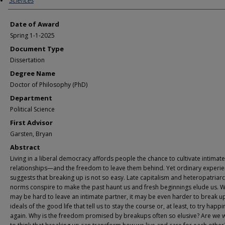
Sciences
Date of Award
Spring 1-1-2025
Document Type
Dissertation
Degree Name
Doctor of Philosophy (PhD)
Department
Political Science
First Advisor
Garsten, Bryan
Abstract
Living in a liberal democracy affords people the chance to cultivate intimate
relationships—and the freedom to leave them behind. Yet ordinary experi
suggests that breaking up is not so easy. Late capitalism and heteropatriar
norms conspire to make the past haunt us and fresh beginnings elude us. Wh
may be hard to leave an intimate partner, it may be even harder to break u
ideals of the good life that tell us to stay the course or, at least, to try happ
again. Why is the freedom promised by breakups often so elusive? Are we