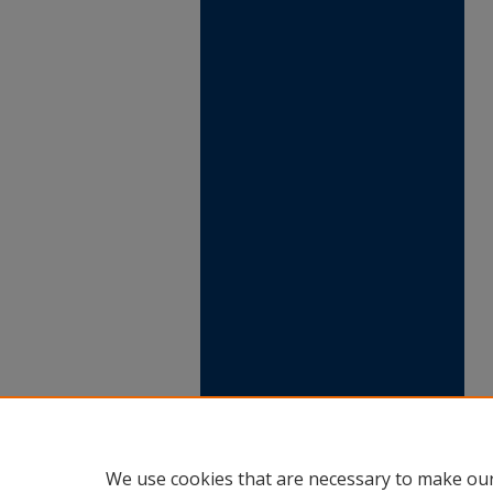
We use cookies that are necessary to make our