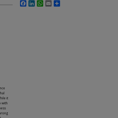
Facebook
LinkedIn
WhatsApp
Email
Share
ence
chal
ile it
p with
iness
 wrong