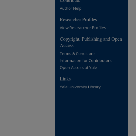
Author Help
Researcher Profiles
View Researcher Profiles
Copyright, Publishing and Open
Access
Terms & Conditions
Information for Contributors
Open Access at Yale
Links
Yale University Library