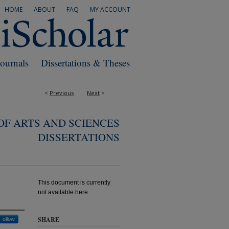
HOME
ABOUT
FAQ
MY ACCOUNT
Journals
Dissertations & Theses
<
Previous
Next
>
F ARTS AND SCIENCES
DISSERTATIONS
This document is currently
not available here.
SHARE
Follow