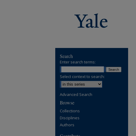
Search
Enter search terms:
Select context to search:
Advanced Search
Browse
Collections
Disciplines
Authors
Contribute