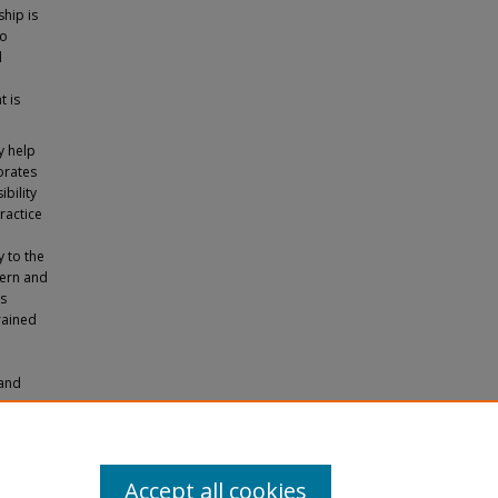
ship is
to
d
t is
y help
orates
bility
ractice
y to the
cern and
ts
rained
 and
Undoing
. 1534.
Accept all cookies