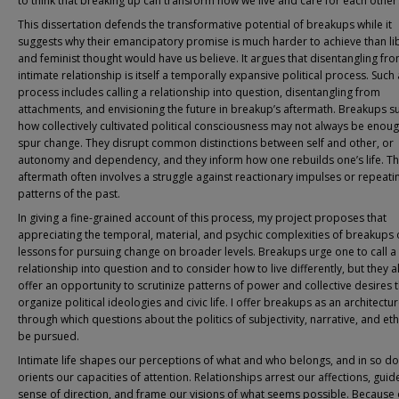
to think that breaking up can transform how we live and care for each other
This dissertation defends the transformative potential of breakups while it
suggests why their emancipatory promise is much harder to achieve than li
and feminist thought would have us believe. It argues that disentangling fr
intimate relationship is itself a temporally expansive political process. Such 
process includes calling a relationship into question, disentangling from
attachments, and envisioning the future in breakup’s aftermath. Breakups s
how collectively cultivated political consciousness may not always be enoug
spur change. They disrupt common distinctions between self and other, or
autonomy and dependency, and they inform how one rebuilds one’s life. T
aftermath often involves a struggle against reactionary impulses or repeati
patterns of the past.
In giving a fine-grained account of this process, my project proposes that
appreciating the temporal, material, and psychic complexities of breakups 
lessons for pursuing change on broader levels. Breakups urge one to call a 
relationship into question and to consider how to live differently, but they a
offer an opportunity to scrutinize patterns of power and collective desires 
organize political ideologies and civic life. I offer breakups as an architectu
through which questions about the politics of subjectivity, narrative, and et
be pursued.
Intimate life shapes our perceptions of what and who belongs, and in so doi
orients our capacities of attention. Relationships arrest our affections, guid
sense of direction, and frame our visions of what seems possible. Because 