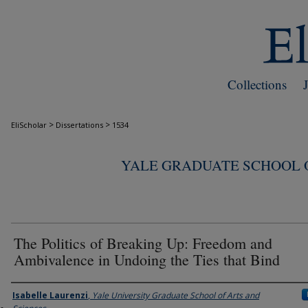
Collections
>
>
EliScholar
Dissertations
1534
YALE GRADUATE SCHOOL O
The Politics of Breaking Up: Freedom and
Ambivalence in Undoing the Ties that Bind
Author
Isabelle Laurenzi
,
Yale University Graduate School of Arts and