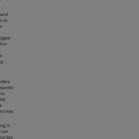
?
beral
om an
a
uggest
h to
he
ng
offers
specific
lso
that
re
hics may
ng, it
e our
our ties