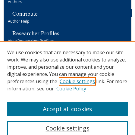
Authors
Contribute
Author Help
Researcher Profiles
View Researcher Profiles
Copyright, Publishing and Open Access
We use cookies that are necessary to make our site
work. We may also use additional cookies to analyze,
Terms & Conditions
improve, and personalize our content and your
Information for Contributors
digital experience. You can manage your cookie
Open Access at Yale
preferences using the
Cookie settings
link. For more
Links
information, see our
Cookie Policy
Yale University Library
Accept all cookies
Cookie settings