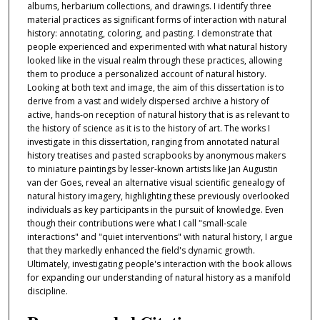
albums, herbarium collections, and drawings. I identify three
material practices as significant forms of interaction with natural
history: annotating, coloring, and pasting. I demonstrate that
people experienced and experimented with what natural history
looked like in the visual realm through these practices, allowing
them to produce a personalized account of natural history.
Looking at both text and image, the aim of this dissertation is to
derive from a vast and widely dispersed archive a history of
active, hands-on reception of natural history that is as relevant to
the history of science as it is to the history of art. The works I
investigate in this dissertation, ranging from annotated natural
history treatises and pasted scrapbooks by anonymous makers
to miniature paintings by lesser-known artists like Jan Augustin
van der Goes, reveal an alternative visual scientific genealogy of
natural history imagery, highlighting these previously overlooked
individuals as key participants in the pursuit of knowledge. Even
though their contributions were what I call "small-scale
interactions" and "quiet interventions" with natural history, I argue
that they markedly enhanced the field's dynamic growth.
Ultimately, investigating people's interaction with the book allows
for expanding our understanding of natural history as a manifold
discipline.