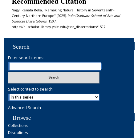
Recommended Citation
Nagy, Renata Reka, "Remaking Natural History in Seventeenth-
Century Northern Europe" (2025).
Yale Graduate School of Arts and
Sciences Dissertations
. 1507.
https://elischolar.library.yale.edu/gsas_dissertations/1507
Search
Enter search terms:
Select context to search:
Advanced Search
Browse
Collections
Disciplines