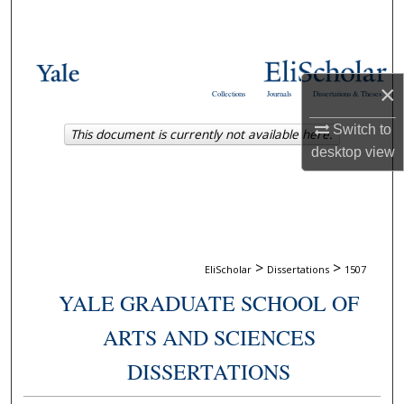
Search
Browse Collections
×
Collections
Journals
Dissertations & Theses
My Account
Switch to
This document is currently not available here.
About
desktop
view
Digital Commons Network™
>
>
EliScholar
Dissertations
1507
YALE GRADUATE SCHOOL OF
ARTS AND SCIENCES
DISSERTATIONS