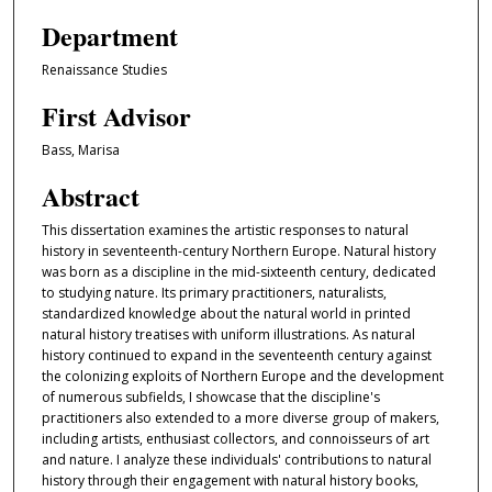
Department
Renaissance Studies
First Advisor
Bass, Marisa
Abstract
This dissertation examines the artistic responses to natural
history in seventeenth-century Northern Europe. Natural history
was born as a discipline in the mid-sixteenth century, dedicated
to studying nature. Its primary practitioners, naturalists,
standardized knowledge about the natural world in printed
natural history treatises with uniform illustrations. As natural
history continued to expand in the seventeenth century against
the colonizing exploits of Northern Europe and the development
of numerous subfields, I showcase that the discipline's
practitioners also extended to a more diverse group of makers,
including artists, enthusiast collectors, and connoisseurs of art
and nature. I analyze these individuals' contributions to natural
history through their engagement with natural history books,