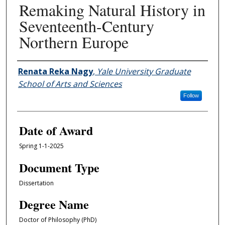
Remaking Natural History in
Seventeenth-Century
Northern Europe
Author
Renata Reka Nagy
,
Yale University Graduate
School of Arts and Sciences
Follow
Date of Award
Spring 1-1-2025
Document Type
Dissertation
Degree Name
Doctor of Philosophy (PhD)