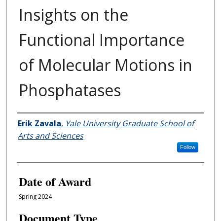
Insights on the
Functional Importance
of Molecular Motions in
Phosphatases
Author
Erik Zavala
,
Yale University Graduate School of
Arts and Sciences
Follow
Date of Award
Spring 2024
Document Type