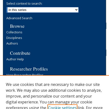
Select context to search:
Advanced Search
Browse
Collections
Disciplines
Authors
Contribute
Author Help
Researcher Profiles
View Researcher Profiles
Copyright, Publishing and Open Access
We use cookies that are necessary to make our site
work. We may also use additional cookies to analyze,
Terms & Conditions
improve, and personalize our content and your
Information for Contributors
digital experience. You can manage your cookie
Open Access at Yale
preferences using the
Cookie settings
link. For more