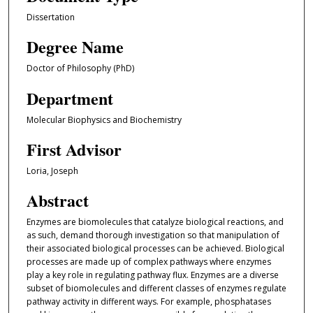
Dissertation
Degree Name
Doctor of Philosophy (PhD)
Department
Molecular Biophysics and Biochemistry
First Advisor
Loria, Joseph
Abstract
Enzymes are biomolecules that catalyze biological reactions, and
as such, demand thorough investigation so that manipulation of
their associated biological processes can be achieved. Biological
processes are made up of complex pathways where enzymes
play a key role in regulating pathway flux. Enzymes are a diverse
subset of biomolecules and different classes of enzymes regulate
pathway activity in different ways. For example, phosphatases