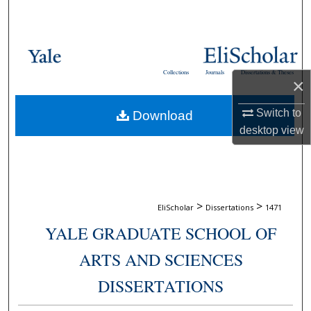
Search
Browse Collections
Collections
Journals
Dissertations & Theses
×
My Account
Switch to
Download
About
desktop
view
Digital Commons Network™
>
>
EliScholar
Dissertations
1471
YALE GRADUATE SCHOOL OF
ARTS AND SCIENCES
DISSERTATIONS