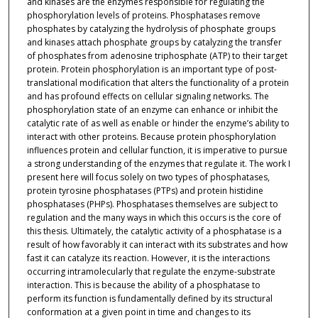
and kinases are the enzymes responsible for regulating the
phosphorylation levels of proteins. Phosphatases remove
phosphates by catalyzing the hydrolysis of phosphate groups
and kinases attach phosphate groups by catalyzing the transfer
of phosphates from adenosine triphosphate (ATP) to their target
protein. Protein phosphorylation is an important type of post-
translational modification that alters the functionality of a protein
and has profound effects on cellular signaling networks. The
phosphorylation state of an enzyme can enhance or inhibit the
catalytic rate of as well as enable or hinder the enzyme’s ability to
interact with other proteins. Because protein phosphorylation
influences protein and cellular function, it is imperative to pursue
a strong understanding of the enzymes that regulate it. The work I
present here will focus solely on two types of phosphatases,
protein tyrosine phosphatases (PTPs) and protein histidine
phosphatases (PHPs). Phosphatases themselves are subject to
regulation and the many ways in which this occurs is the core of
this thesis. Ultimately, the catalytic activity of a phosphatase is a
result of how favorably it can interact with its substrates and how
fast it can catalyze its reaction. However, it is the interactions
occurring intramolecularly that regulate the enzyme-substrate
interaction. This is because the ability of a phosphatase to
perform its function is fundamentally defined by its structural
conformation at a given point in time and changes to its