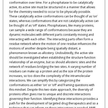
conformation over time. For a phosphatase to be catalytically
active, its active site must be structured in a manner that allows
for the chemistry needed to occur to be physically possible.
These catalytically active conformations can be thought of as ‘on’
states, whereas conformations that are not catalytically active can
be thought of as ‘off’ states. Phosphatases, like many proteins,
can sample a wide range of conformations because they are
dynamic molecules with different parts constantly moving and
interacting with each other. The interacting parts often form a
residue network where the motion of one residue influences the
motions of another despite being spatially distant, a
phenomenon known as allostery. Undoubtedly, the active site
should be investigated when establishing the structure-function
relationship of an enzyme, but so should allosteric sites and the
network of residues bridging the two sites. A varying number of
residues can make up a protein and as the size of the protein
increases, so too does the complexity of the intramolecular
interactions. We can simplify this by categorizing the
conformations as either ‘on’ or ‘off’ and framing questions with
this mindset. Despite this two-state approach, the diversity of
proteins often gives rise to unique and discrete interactions
governing their function. Identifying these interactions provides a
path for the development of targeted drug therapeutics and so a
technique that can inform on these interactions is needed. NMR