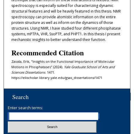
spectroscopy is especially suited for characterizing dynamic
structural features and will be heavily featured in this thesis. NMR
spectroscopy can provide atomistic information on the entire
protein structure as well as inform on the dynamics of those
structures. Using NMR, I have studied four different phosphatase
systems, mPTPA, VHR, SsoPTP, and PHPT1. In this thesis I present
mechanistic insights to better understand their function.
Recommended Citation
Zavala, Erik, "Insights on the Functional Importance of Molecular
Motions in Phosphatases" (2024).
Yale Graduate School of Arts and
Sciences Dissertations
. 1471.
https://elischolar.library.yale.edu/gsas_dissertations/1471
Search
Enter search terms: