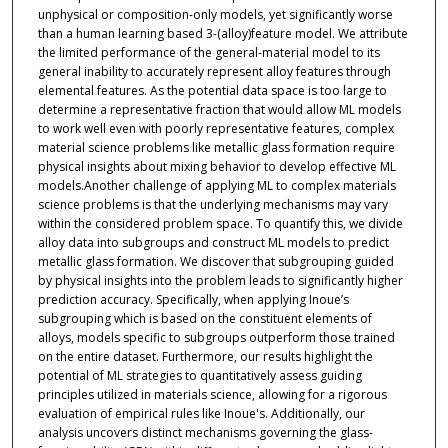
unphysical or composition-only models, yet significantly worse
than a human learning based 3-(alloy)feature model. We attribute
the limited performance of the general-material model to its
general inability to accurately represent alloy features through
elemental features. As the potential data space is too large to
determine a representative fraction that would allow ML models
to work well even with poorly representative features, complex
material science problems like metallic glass formation require
physical insights about mixing behavior to develop effective ML
models.Another challenge of applying ML to complex materials
science problems is that the underlying mechanisms may vary
within the considered problem space. To quantify this, we divide
alloy data into subgroups and construct ML models to predict
metallic glass formation. We discover that subgrouping guided
by physical insights into the problem leads to significantly higher
prediction accuracy. Specifically, when applying Inoue’s
subgrouping which is based on the constituent elements of
alloys, models specific to subgroups outperform those trained
on the entire dataset. Furthermore, our results highlight the
potential of ML strategies to quantitatively assess guiding
principles utilized in materials science, allowing for a rigorous
evaluation of empirical rules like Inoue's. Additionally, our
analysis uncovers distinct mechanisms governing the glass-