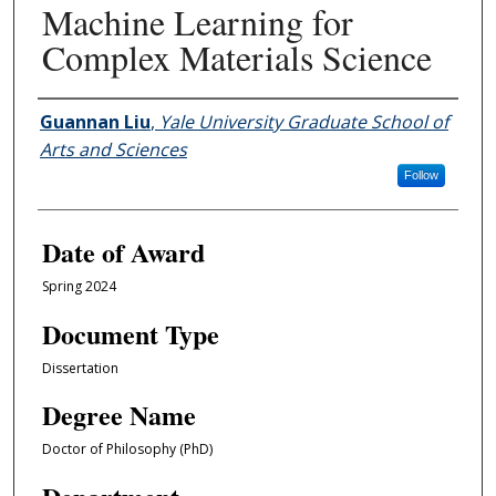
Machine Learning for
Complex Materials Science
Author
Guannan Liu
,
Yale University Graduate School of
Arts and Sciences
Follow
Date of Award
Spring 2024
Document Type
Dissertation
Degree Name
Doctor of Philosophy (PhD)