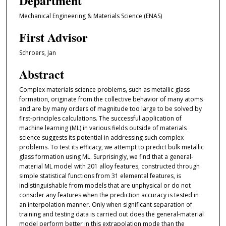
Department
Mechanical Engineering & Materials Science (ENAS)
First Advisor
Schroers, Jan
Abstract
Complex materials science problems, such as metallic glass
formation, originate from the collective behavior of many atoms
and are by many orders of magnitude too large to be solved by
first-principles calculations. The successful application of
machine learning (ML) in various fields outside of materials
science suggests its potential in addressing such complex
problems. To test its efficacy, we attempt to predict bulk metallic
glass formation using ML. Surprisingly, we find that a general-
material ML model with 201 alloy features, constructed through
simple statistical functions from 31 elemental features, is
indistinguishable from models that are unphysical or do not
consider any features when the prediction accuracy is tested in
an interpolation manner. Only when significant separation of
training and testing data is carried out does the general-material
model perform better in this extrapolation mode than the