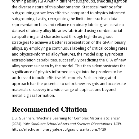
forming ability (GFA) within different subgroups, shedding light on
the diverse nature of this phenomenon. Statistical methods for
subgrouping prove less effective compared to physics-informed
subgrouping. Lastly, recognizing the limitations such as data
representation bias and reliance on binary labeling, we curate a
dataset of binary alloy libraries fabricated using combinatorial
co-sputtering and characterized through high-throughput
strategies to achieve a better representation of the GFA in binary
alloys. By employing a continuous labeling of critical cooling rates
and physics-informed alloy features, the model displays robust
extrapolation capabilities, successfully predicting the GFA of new
alloy systems unseen by the model. This thesis demonstrates the
significance of physics-informed insight into the problem to be
addressed to build effective ML models. Such an integrated
approach has the potential to unlock new insights and accelerate
materials discovery in a wide range of applications beyond
metallic glass formation.
Recommended Citation
Liu, Guannan, "Machine Learning for Complex Materials Science"
(2024).
Yale Graduate School of Arts and Sciences Dissertations
. 1439.
https://elischolar.library.yale.edu/gsas_dissertations/1439