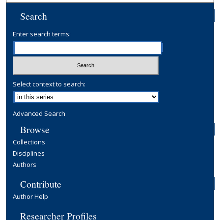
Search
Enter search terms:
Select context to search:
Advanced Search
Browse
Collections
Disciplines
Authors
Contribute
Author Help
Researcher Profiles