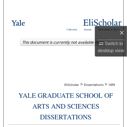
Search
Browse Collections
Collections
Journals
Dissertations & Theses
×
My Account
This document is currently not available here.
Switch to
About
desktop
view
Digital Commons Network™
>
>
EliScholar
Dissertations
1439
YALE GRADUATE SCHOOL OF
ARTS AND SCIENCES
DISSERTATIONS