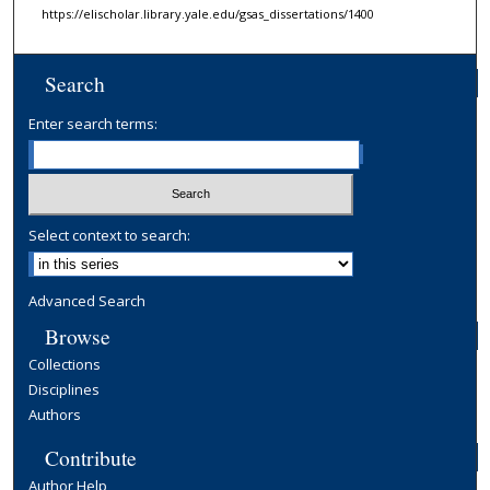
https://elischolar.library.yale.edu/gsas_dissertations/1400
Search
Enter search terms:
Select context to search:
Advanced Search
Browse
Collections
Disciplines
Authors
Contribute
Author Help