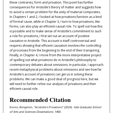
these contraries, form and privation. This point has further
consequences for Aristotle’s theory of matter and suggests how
to avoid a certain problem for the unity of material composites.
In Chapters 1 and 2, I looked at how privations function as a kind
of formal cause, while in Chapter 3, I turn to how privations, like
forms, can also play an efficient-causal role. To spell out how this
is possible and to make sense of Aristotle’s commitment to such
a role for privations, I first set out an account of positive
causation in Aristotle. This account is itself controversial and
requires showing that efficient causation involves the controlling
of processes from the beginning to the end of their transpiring.
Finally, in Chapter 4, I move from the more interpretative project
of spelling out what privations do in Aristotle’s philosophy to
contemporary debates about omissions. In particular, I approach
recent metaphysical problems about omissions and see how far
Aristotle’s account of privations can get us in solving these
problems. We can make a good deal of progress here, but we
will need to further refine our analysis of privations and their
efficient-causal role.
Recommended Citation
Koons, Benjamin, "Aristotle's Privations" (2024).
Yale Graduate School
of Arts and Sciences Dissertations
. 1400.