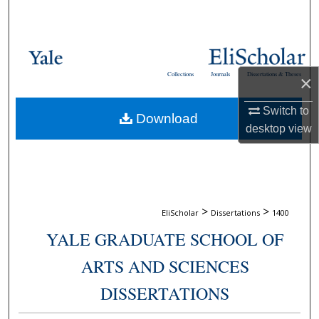
Search
Browse Collections
Collections
Journals
Dissertations & Theses
×
My Account
Switch to
Download
About
desktop
view
Digital Commons Network™
>
>
EliScholar
Dissertations
1400
YALE GRADUATE SCHOOL OF
ARTS AND SCIENCES
DISSERTATIONS