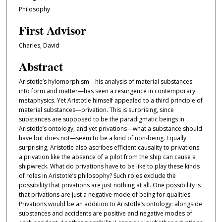
Philosophy
First Advisor
Charles, David
Abstract
Aristotle’s hylomorphism—his analysis of material substances
into form and matter—has seen a resurgence in contemporary
metaphysics. Yet Aristotle himself appealed to a third principle of
material substances—privation. This is surprising, since
substances are supposed to be the paradigmatic beings in
Aristotle’s ontology, and yet privations—what a substance should
have but does not—seem to be a kind of non-being. Equally
surprising, Aristotle also ascribes efficient causality to privations:
a privation like the absence of a pilot from the ship can cause a
shipwreck. What do privations have to be like to play these kinds
of roles in Aristotle’s philosophy? Such roles exclude the
possibility that privations are just nothing at all. One possibility is
that privations are just a negative mode of being for qualities.
Privations would be an addition to Aristotle’s ontology: alongside
substances and accidents are positive and negative modes of