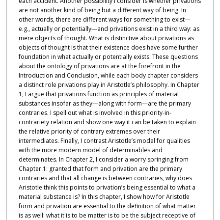
each accident. Another possibility I consider is whether privations
are not another kind of being but a different way of being. In
other words, there are different ways for something to exist—
e.g., actually or potentially—and privations exist in a third way: as
mere objects of thought. What is distinctive about privations as
objects of thought is that their existence does have some further
foundation in what actually or potentially exists. These questions
about the ontology of privations are at the forefront in the
Introduction and Conclusion, while each body chapter considers
a distinct role privations play in Aristotle’s philosophy. In Chapter
1, I argue that privations function as principles of material
substances insofar as they—along with form—are the primary
contraries. I spell out what is involved in this priority-in-
contrariety relation and show one way it can be taken to explain
the relative priority of contrary extremes over their
intermediates. Finally, I contrast Aristotle’s model for qualities
with the more modern model of determinables and
determinates. In Chapter 2, I consider a worry springing from
Chapter 1: granted that form and privation are the primary
contraries and that all change is between contraries, why does
Aristotle think this points to privation’s being essential to what a
material substance is? In this chapter, I show how for Aristotle
form and privation are essential to the definition of what matter
is as well: what it is to be matter is to be the subject receptive of