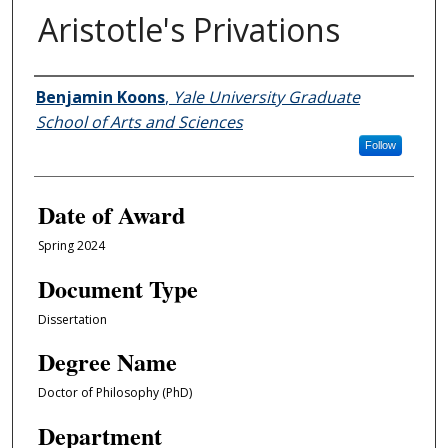
Aristotle's Privations
Author
Benjamin Koons
,
Yale University Graduate
School of Arts and Sciences
Follow
Date of Award
Spring 2024
Document Type
Dissertation
Degree Name
Doctor of Philosophy (PhD)
Department